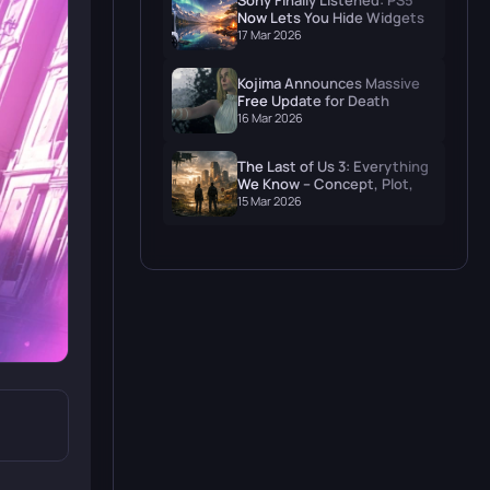
Sony Finally Listened: PS5
Now Lets You Hide Widgets
and Actually Enjoy Your
17 Mar 2026
Wallpaper
Kojima Announces Massive
Free Update for Death
Stranding 2: On The Beach
16 Mar 2026
The Last of Us 3: Everything
We Know – Concept, Plot,
and When to Expect It
15 Mar 2026