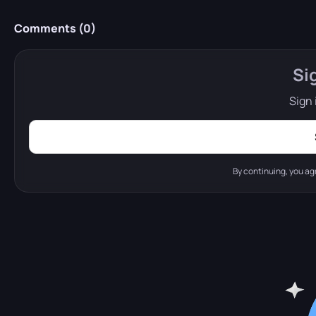
Comments (
0
)
Si
Sign 
By continuing, you ag