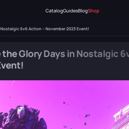
Catalog
Guides
Blog
Shop
n Nostalgic 6v6 Action – November 2023 Event!
 the Glory Days in Nostalgic 6
Event!