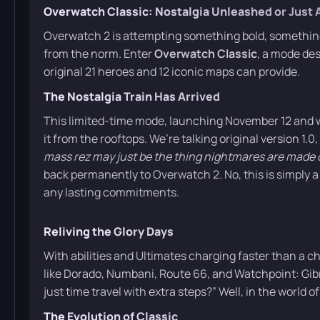
Overwatch Classic: Nostalgia Unleashed or Just
Overwatch 2 is attempting something bold, something 
from the norm. Enter
Overwatch Classic
, a mode des
original 21 heroes and 12 iconic maps can provide.
The Nostalgia Train Has Arrived
This limited-time mode, launching November 12 and w
it from the rooftops. We’re talking original version 1.0,
mass rez may just be the thing nightmares are made 
back permanently to Overwatch 2. No, this is simply a
any lasting commitments.
Reliving the Glory Days
With abilities and Ultimates charging faster than a c
like Dorado, Numbani, Route 66, and Watchpoint: Gibr
just time travel with extra steps?” Well, in the world o
The Evolution of Classic