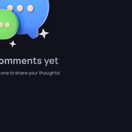
omments yet
t one to share your thoughts!