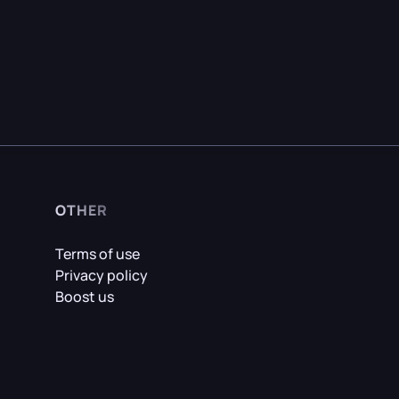
OTHER
Terms of use
Privacy policy
Boost us