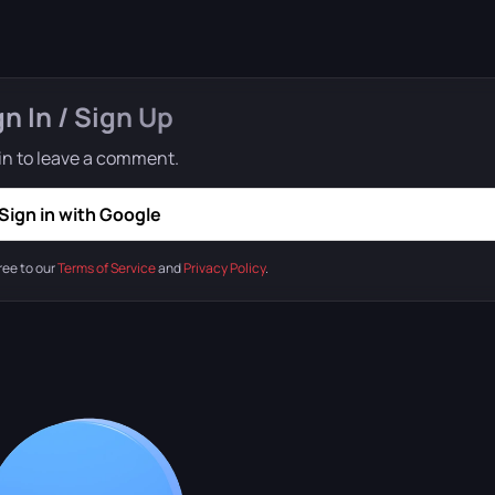
gn In / Sign Up
in to leave a comment.
Sign in with Google
ree to our
Terms of Service
and
Privacy Policy
.