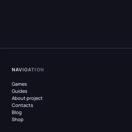
NAVIGATION
Games
Guides
About project
Contacts
Blog
Shop