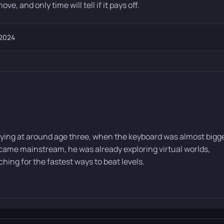
ove, and only time will tell if it pays off.
 2024
ying at around age three, when the keyboard was almost bigg
ame mainstream, he was already exploring virtual worlds,
ing for the fastest ways to beat levels.