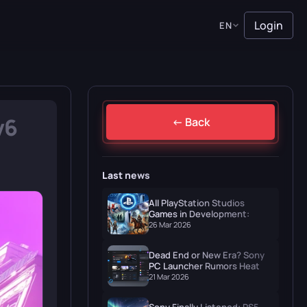
Login
EN
v6
← Back
Last news
All PlayStation Studios
Games in Development:
Naughty Dog, Santa Monica
26 Mar 2026
& More
Dead End or New Era? Sony
PC Launcher Rumors Heat Up
in March 2026
21 Mar 2026