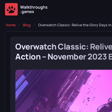
Home
Blog
Overwatch Classic: Relive the Glory Days i
Overwatch Classic: Relive
Action – November 2023 