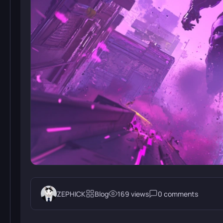
ZEPHICK
Blog
169 views
0 comments