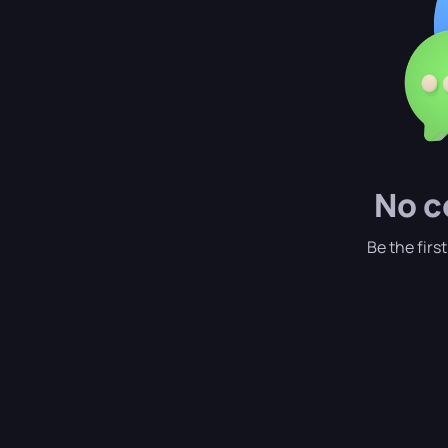
No c
Be the firs