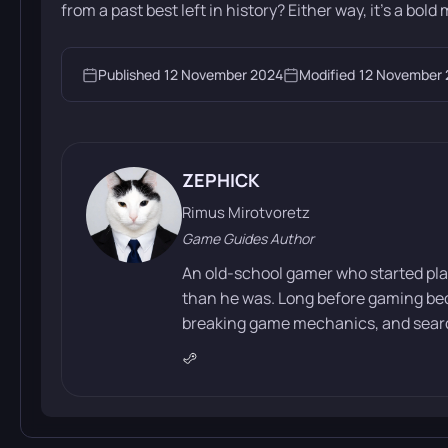
from a past best left in history? Either way, it’s a bold m
Published
12 November 2024
Modified
12 November
ZEPHICK
Rimus Mirotvoretz
Game Guides Author
An old-school gamer who started pla
than he was. Long before gaming bec
breaking game mechanics, and search