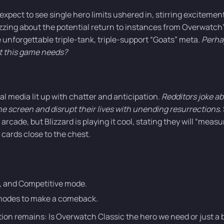
expect to see single hero limits ushered in, stirring excitement,
zing about the potential return to instances from Overwatch
 unforgettable triple-tank, triple-support “Goats” meta.
Perha
at this game needs?
al media lit up with chatter and anticipation.
Redditors joke a
the screen and disrupt their lives with unending resurrections
.
rcade, but Blizzard is playing it cool, stating they will “measu
 cards close to the chest.
I, and Competitive mode.
l modes to make a comeback.
stion remains: Is Overwatch Classic the hero we need or just a 