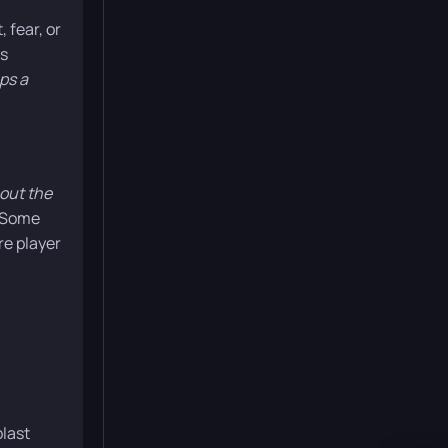
 fear, or
’s
ps a
bout the
 Some
re player
blast