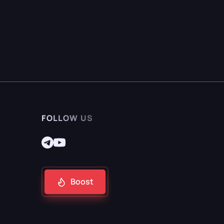
FOLLOW US
Boost