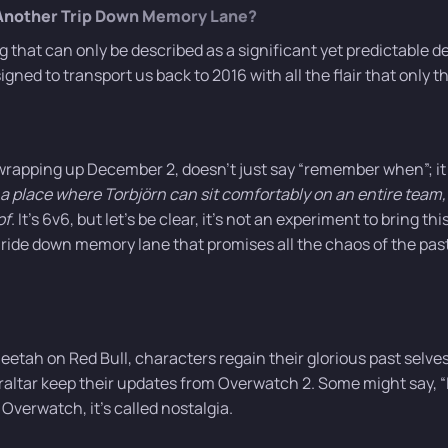
 Another Trip Down Memory Lane?
that can only be described as a significant yet predictable d
igned to transport us back to 2016 with all the flair that only t
rapping up December 2, doesn’t just say “remember when”; it
a place where Torbjörn can sit comfortably on an entire team,
of
. It’s 6v6, but let’s be clear, it’s not an experiment to bring th
 ride down memory lane that promises all the chaos of the pas
heetah on Red Bull, characters regain their glorious past selve
altar keep their updates from Overwatch 2. Some might say, “I
f Overwatch, it’s called nostalgia.