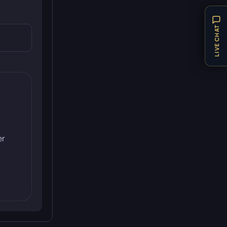
LIVE CHAT
er