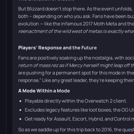
But Blizzard doesn’t stop there. As the event unfolds, 
both – depending on who you ask. Fans have been buz
evolution — like the infamous 2017 Moth Meta and the
reenactment of the wild west of metas is exactly wh
Players’ Response and the Future
Fans are positively soaking up the nostalgia, with soci
return of mass rez as if Mercy herself might leap off 
are pushing for a permanent spot for this mode in the a
response.” Like any great leader, they’re keeping their
A Mode Within a Mode
Playable directly within the Overwatch 2 client.
Excludes legacy features like loot boxes, the OG U
Get ready for Assault, Escort, Hybrid, and Contro
So as we saddle up for this trip back to 2016, the que