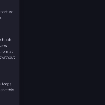
eparture
he
 shouts
 and
is format
t without
s. Maps
sn’t this