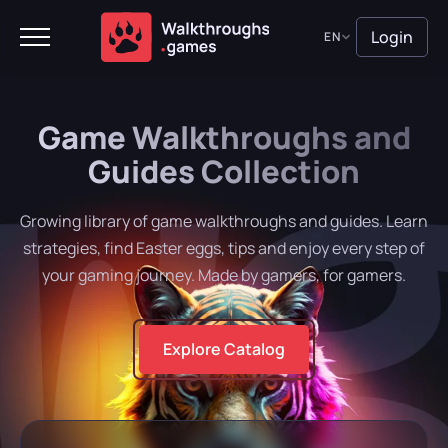
Login
EN
Game Walkthroughs and
Guides Collection
Growing library of game walkthroughs and guides. Learn
strategies, find Easter eggs, tips and enjoy every step of
your gaming journey. Made by gamers, for gamers.
Explore Catalog