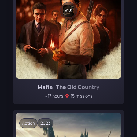
Mafia: The Old Country
~17 hours
15 missions
Action
2023