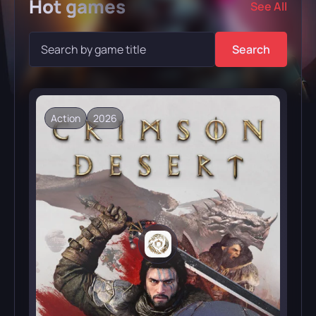
Hot
games
See All
Search
Action
2026