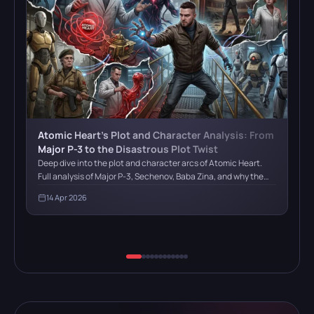
Atomic Heart’s Plot and Character Analysis: From
Major P-3 to the Disastrous Plot Twist
Deep dive into the plot and character arcs of Atomic Heart.
Full analysis of Major P-3, Sechenov, Baba Zina, and why the
final plot twist with HRAZ fails to deliver
14 Apr 2026