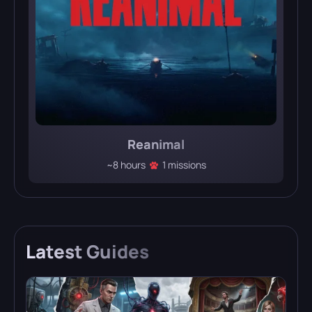
Reanimal
~8 hours
1 missions
Latest
Guides