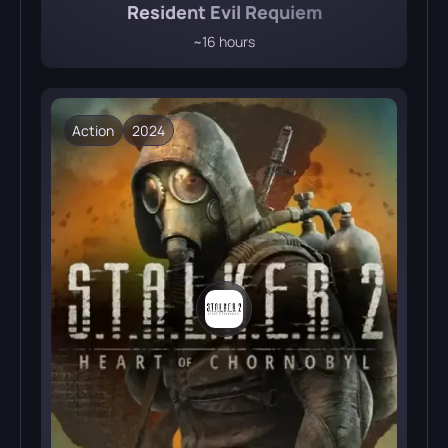
Resident Evil Requiem
~16 hours
Action
2024