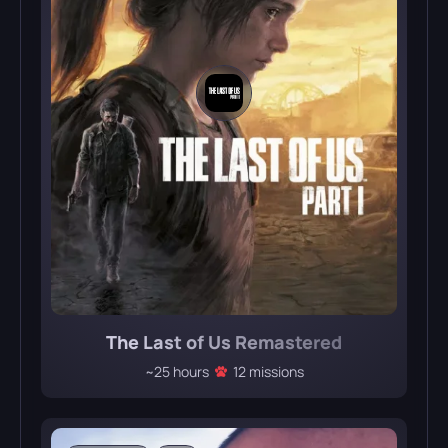
The Last of Us Remastered
~25 hours
12 missions