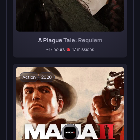
A Plague Tale: Requiem
~17 hours
17 missions
Action
2020