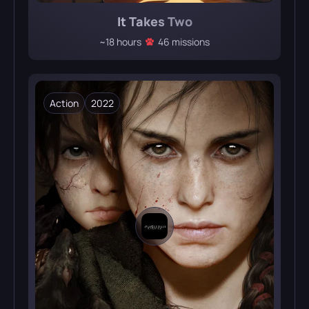
It Takes Two
~18 hours
46 missions
Action
2022