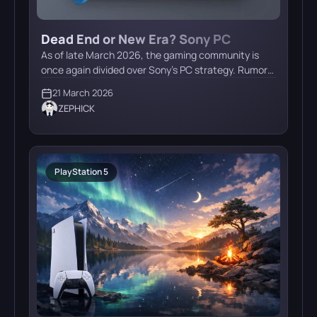
Dead End or New Era? Sony PC
Launcher Rumors Heat Up in March
As of late March 2026, the gaming community is
2026
once again divided over Sony’s PC strategy. Rumors
of a dedicated PlayStation Launcher for PC have
21 March 2026
resurfaced, but expert opinions suggest a major
ZEPHICK
pivot in the company’s direction. Current Status:
The PSN Requirement Theory On March 19–20,
2026, insiders on X claimed that Sony is developing
[…]
PlayStation 5