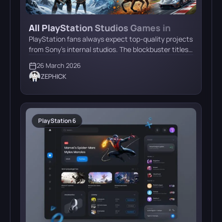
All PlayStation Studios Games in
Development: Naughty Dog, Santa
PlayStation fans always expect top-quality projects
Monica & More
from Sony’s internal studios. The blockbuster titles
that drive console sales require years of
26 March 2026
development. Amid rumors, leaks, and official
ZEPHICK
announcements, we’ve put together a
comprehensive guide to all current PlayStation
Studios projects. Let’s take a look at what tricks
Sony has up its sleeve and what to expect […]
PlayStation 6