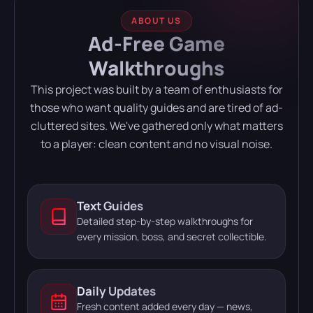
ABOUT US
Ad-Free Game
Walkthroughs
This project was built by a team of enthusiasts for
those who want quality guides and are tired of ad-
cluttered sites. We've gathered only what matters
to a player: clean content and no visual noise.
Text Guides
Detailed step-by-step walkthroughs for
every mission, boss, and secret collectible.
Daily Updates
Fresh content added every day — news,