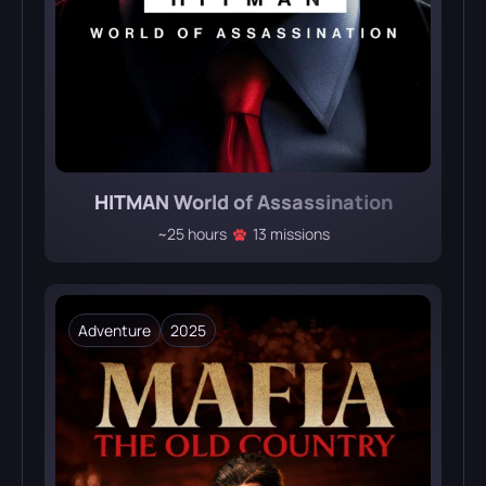
HITMAN World of Assassination
~25 hours
13 missions
Adventure
2025