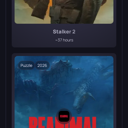
Stalker 2
~37 hours
Puzzle
2026