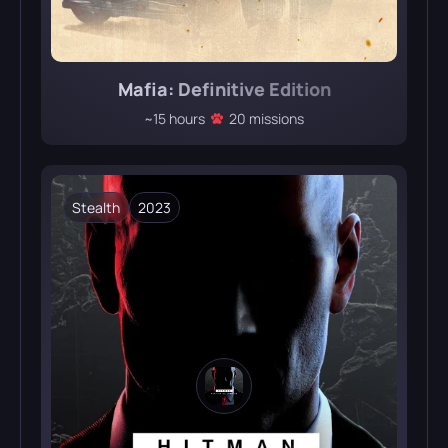
Mafia: Definitive Edition
~15 hours
20 missions
Stealth
2023