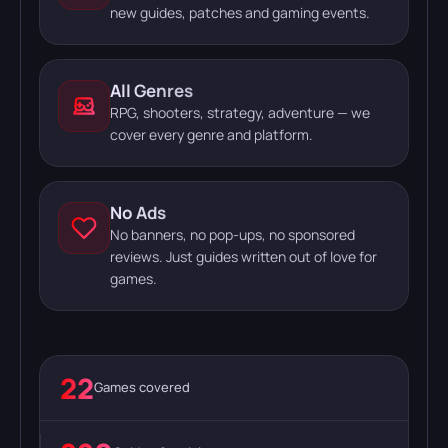
new guides, patches and gaming events.
All Genres
RPG, shooters, strategy, adventure — we
cover every genre and platform.
No Ads
No banners, no pop-ups, no sponsored
reviews. Just guides written out of love for
games.
22
Games covered