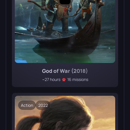
God of War (2018)
~27 hours
16 missions
Action
2022