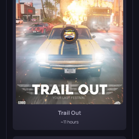
Trail Out
~11 hours