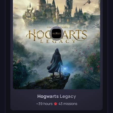
Hogwarts Legacy
~39 hours
43 missions