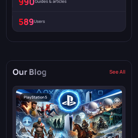
990
Guides & articles
589
Users
Our
Blog
See All
PlayStation 5