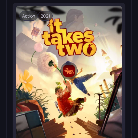
Action
2021