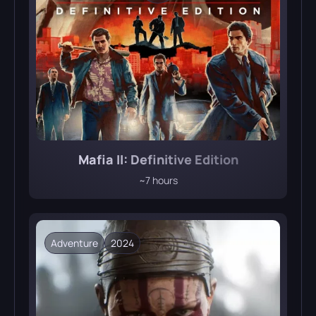
Mafia II: Definitive Edition
~7 hours
Adventure
2024