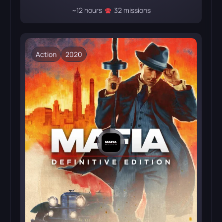
~12 hours
32 missions
Action
2020