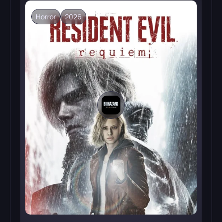
Horror
2026