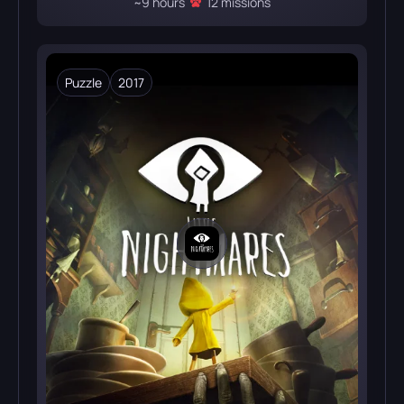
~9 hours
12 missions
Puzzle
2017