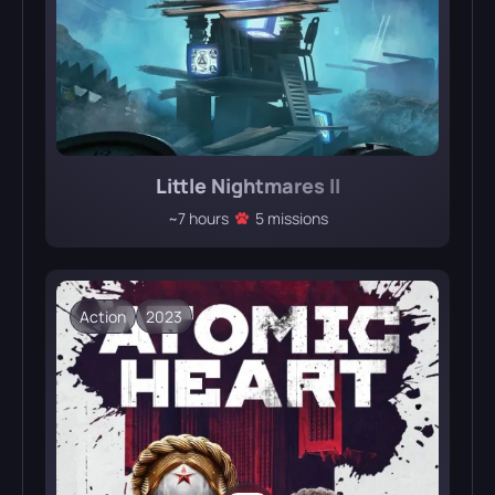
Little Nightmares II
~7 hours
5 missions
Action
2023