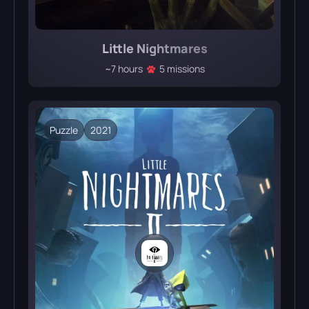
Little Nightmares
~7 hours
5 missions
Puzzle
2021