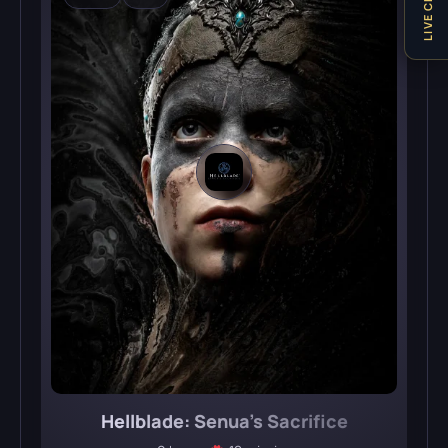
LIVE CHAT
Hellblade: Senua’s Sacrifice