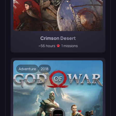
Crimson Desert
~56 hours
1 missions
Adventure
2018