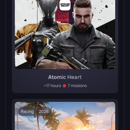
Atomic Heart
~17 hours
7 missions
Racing
2026