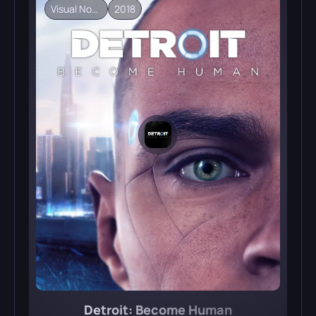
Visual Novel
2018
Detroit: Become Human