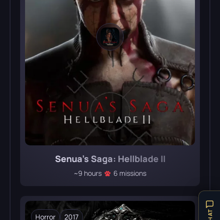
Senua’s Saga: Hellblade II
~9 hours
6 missions
Horror
2017