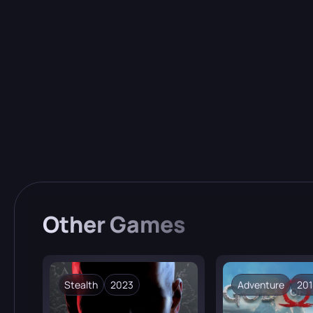
Uniq
Every 
Other
Games
Stealth
2023
Adventure
201