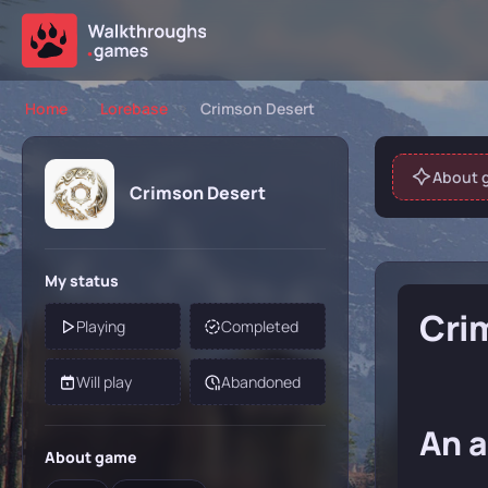
Home
Lorebase
Crimson Desert
About 
Crimson Desert
My status
Cri
Playing
Completed
Will play
Abandoned
An a
About game