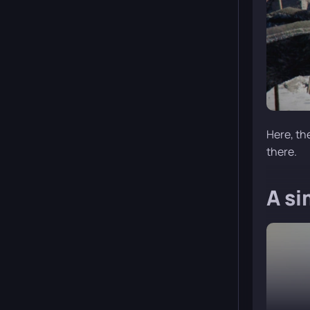
Here, th
there.
A si