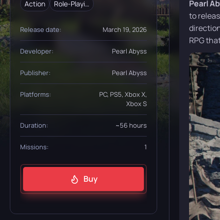
Pearl A
Action
Role-Playing (RPG)
to relea
directio
Release date:
March 19, 2026
RPG that
Developer:
Pearl Abyss
Publisher:
Pearl Abyss
Platforms:
PC, PS5, Xbox X,
Xbox S
Duration:
~56 hours
Missions:
1
Buy