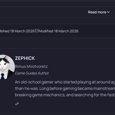
Read more
lished
18 March 2026
Modified
18 March 2026
ZEPHICK
Rimus Mirotvoretz
Game Guides Author
An old-school gamer who started playing at around a
than he was. Long before gaming became mainstream, 
breaking game mechanics, and searching for the faste
y centers on Cliff, the leader of a mercenary group called the 
 the “Black Bears,” Cliff’s squad is nearly wiped out. The prota