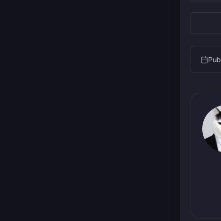
Pub
The stor
enemies,