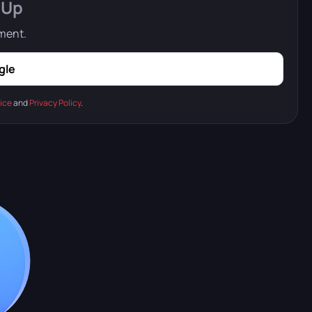
 Up
mment.
gle
ice
and
Privacy Policy
.
 floating fortresses and flying islands.
 ground but also in the air.