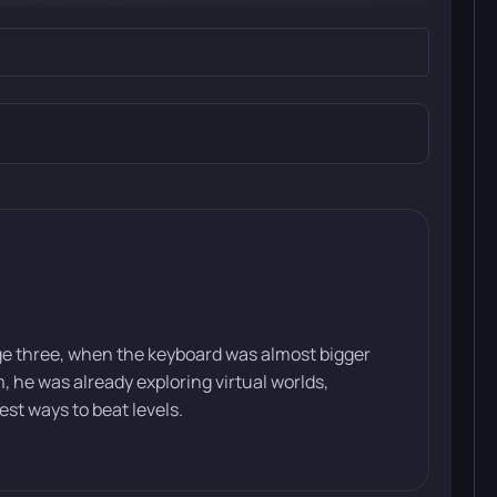
ge three, when the keyboard was almost bigger
he was already exploring virtual worlds,
st ways to beat levels.
“Gray Manes.” After a sudden attack by their sworn
gonist sets out on a long journey across the