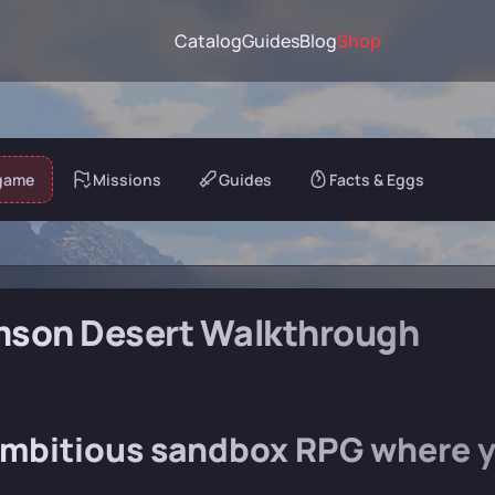
Catalog
Guides
Blog
Shop
game
Missions
Guides
Facts & Eggs
mson Desert Walkthrough
mbitious sandbox RPG where yo