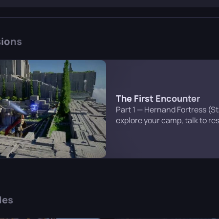
t of Pail to find his surviving comrades and exact revenge.
ions
The First Encounter
Part 1 — Hernand Fortress (S
explore your camp, talk to re
entrance to the fortress itself
that you’ll find later in the c
des