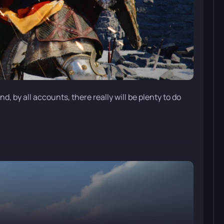
, by all accounts, there really will be plenty to do