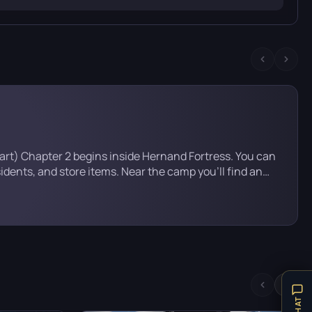
tart) Chapter 2 begins inside Hernand Fortress. You can
sidents, and store items. Near the camp you’ll find an
 — but you can’t go in yet. You’ll need a special outfit
hapter. Head straight […]