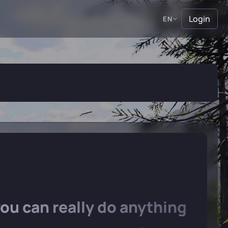
Login
EN
u can really do anything