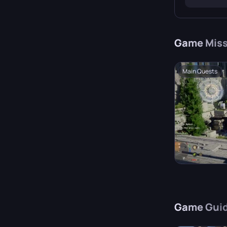
continen
Game
Miss
Main Quests
Game
Gui