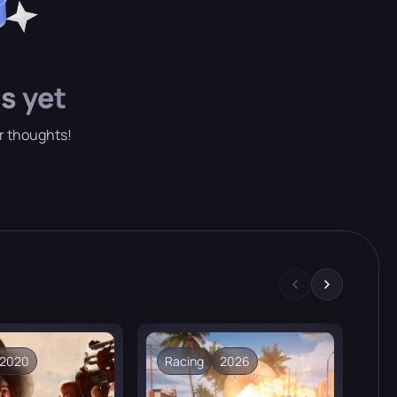
atures and completely unique peoples.
s yet
ur thoughts!
2020
Racing
2026