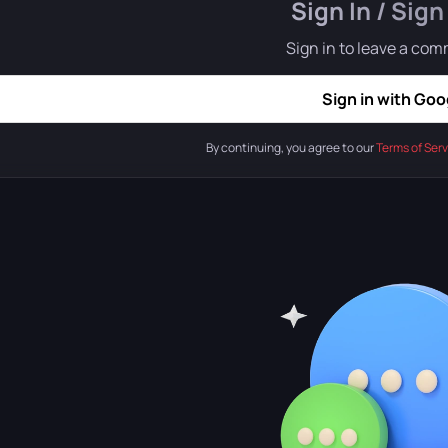
Sign In / Sign
Sign in to leave a co
Sign in with Goo
By continuing, you agree to our
Terms of Serv
iety of biomes:
From classic forests, mountains, and steppes to
-level exploration:
Players will explore the map not only on the