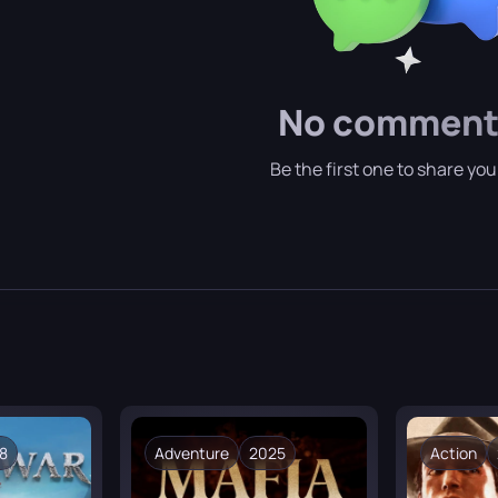
ue races:
The world is inhabited by both familiar fantasy cre
location is literally dotted with “points of interest.”
No comment
Be the first one to share yo
8
Adventure
2025
Action