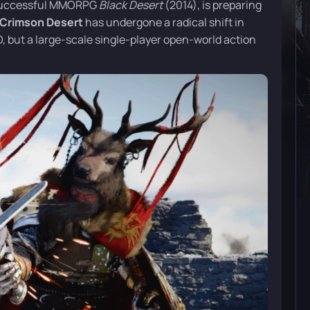
y successful MMORPG
Black Desert
(2014), is preparing
Crimson Desert
has undergone a radical shift in
MO, but a large-scale single-player open-world action