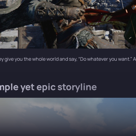
ey give you the whole world and say, “Do whatever you want.” And
mple yet epic storyline