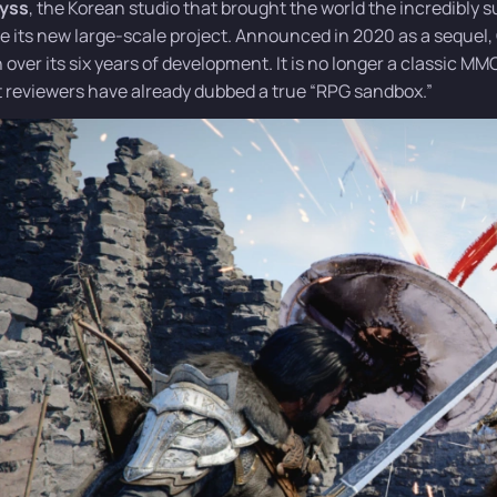
byss
, the Korean studio that brought the world the incredibl
se its new large-scale project. Announced in 2020 as a sequel,
n over its six years of development. It is no longer a classic M
 reviewers have already dubbed a true “RPG sandbox.”