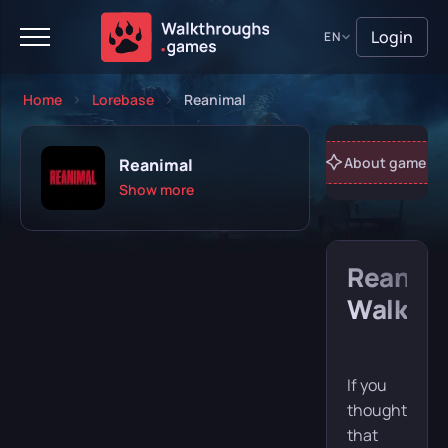
Login
EN
Home
Lorebase
Reanimal
About game
Reanimal
Show more
Reanim
Playing
Completed
Walkth
Will play
Abandoned
If you
thought
that