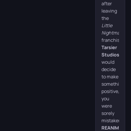
Puzzle
after
leaving
Release date:
February 13, 2026
the
Little
Developer:
Tarsier Studios
Nightmares
franchise,
Publisher:
THQ Nordic
Tarsier
Platforms:
PC, PS5, Xbox X,
Studios
Xbox S, Nintendo
would
Switch
decide
to make
Duration:
~8 hours
something
Missions:
1
positive,
you
were
Buy
sorely
mistaken.
REANIMAL