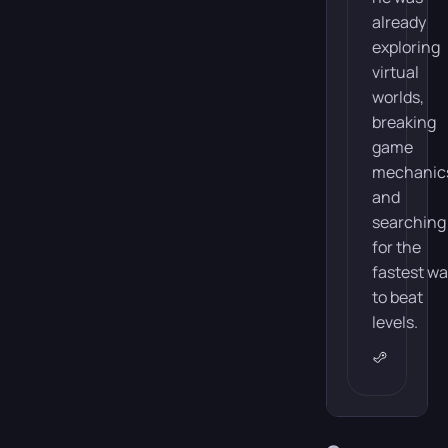
Search
already
exploring
of
virtual
Lost
worlds,
Hope
breaking
game
mechanic
and
The plot
searching
of
for the
REANIMAL
fastest w
revolves
to beat
around
levels.
a
brother
and
sister
who