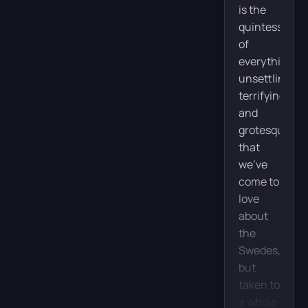
is the
quintessence
of
everything
unsettling,
terrifying,
and
grotesque
that
we’ve
come to
love
about
the
Swedes,
but
taken to
a whole