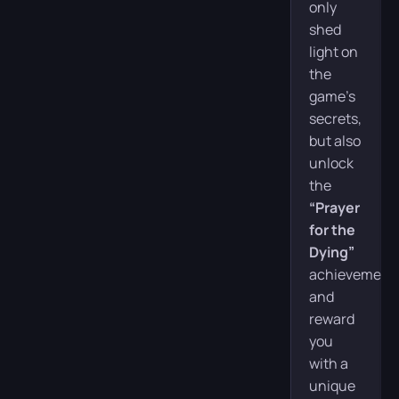
only
shed
light on
the
game’s
secrets,
but also
unlock
the
“Prayer
for the
Dying”
achievement
and
reward
you
with a
unique