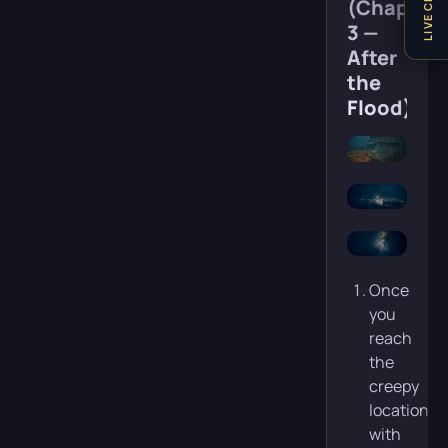
LIVE CHAT
(Chapter
3 —
After
the
Flood)
Once
you
reach
the
creepy
location
with