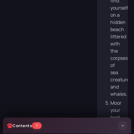
find
yourself
on a
hidden
beach
littered
with
the
corpses
of
sea
creatures
and
whales.
Moor
your
boat,
go
Contents
7
ashore,