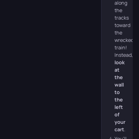
along
the
tracks
toward
the
wrecked
train!
Instead,
look
at
the
wall
to
the
left
of
your
cart
.
You’ll