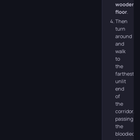
wooden
floor
.
Then
turn
around
and
walk
to
the
farthest,
unlit
end
of
the
corridor,
passing
the
bloodied