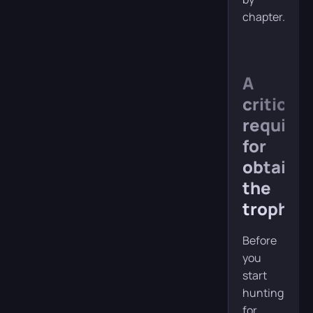
chapter.
A
critical
require
for
obtaini
the
trophy
Before
you
start
hunting
for