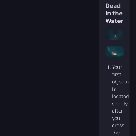
Dead
in the
Water)
Your
first
objective
is
located
shortly
after
you
cross
the