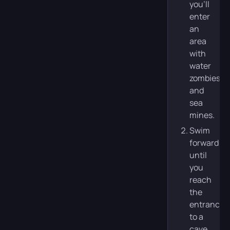
you’ll
enter
an
area
with
water
zombies
and
sea
mines.
Swim
forward
until
you
reach
the
entrance
to a
cave