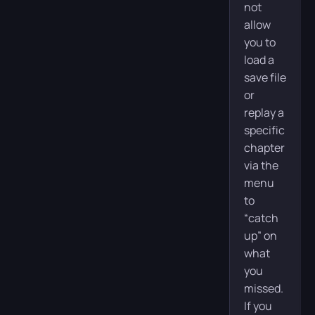
not
allow
you to
load a
save file
or
replay a
specific
chapter
via the
menu
to
“catch
up” on
what
you
missed.
If you