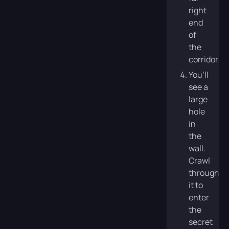
right
end
of
the
corridor.
You’ll
see a
large
hole
in
the
wall.
Crawl
through
it to
enter
the
secret