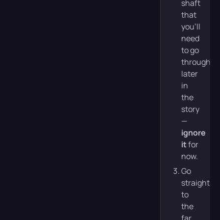
shaft
that
you’ll
need
to go
through
later
in
the
story
—
ignore
it
for
now.
Go
straight
to
the
far