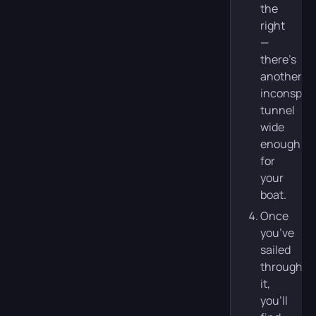
the
right
—
there’s
another,
inconspic
tunnel
wide
enough
for
your
boat.
Once
you’ve
sailed
through
it,
you’ll