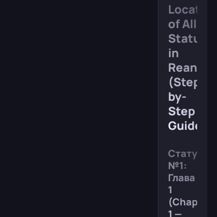
Locatio
of All
Statues
in
Reanima
(Step-
by-
Step
Guide)
Статуя
№1:
Глава
1
(Chapter
1 —