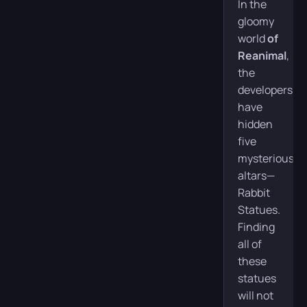
In the
gloomy
world
of
Reanimal
,
the
developers
have
hidden
five
mysterious
altars—
Rabbit
Statues.
Finding
all of
these
statues
will not