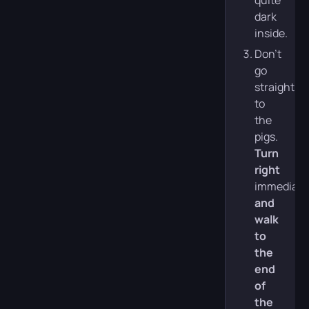
quite
dark
inside.
Don’t
go
straight
to
the
pigs.
Turn
right
immediate
and
walk
to
the
end
of
the