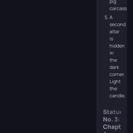
pig
carcass.
A
second
altar
is
hidden
in
the
dark
corner.
Light
the
candle.
Statue
No. 3:
Chapter