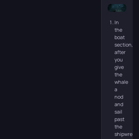
In
the
boat
section,
after
you
give
the
whale
a
nod
and
sail
past
the
shipwreck,