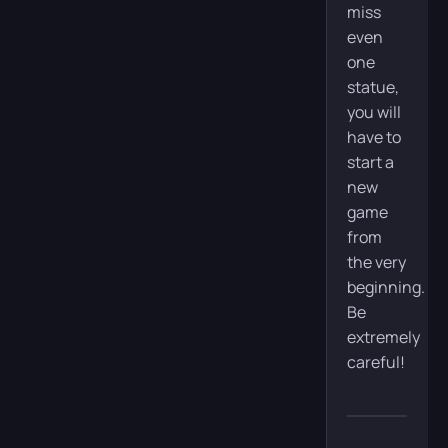
miss
even
one
statue,
you will
have to
start a
new
game
from
the very
beginning.
Be
extremely
careful!