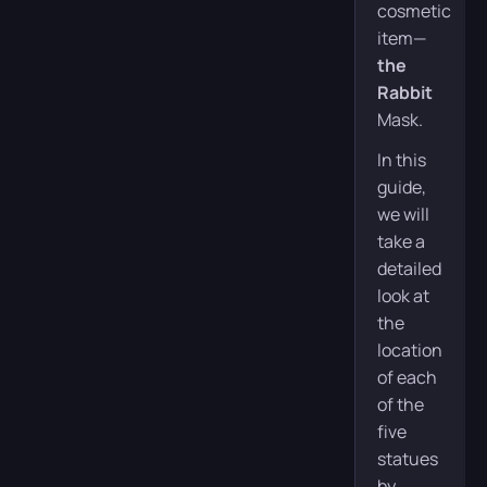
cosmetic
item—
the
Rabbit
Mask.
In this
guide,
we will
take a
detailed
look at
the
location
of each
of the
five
statues
by