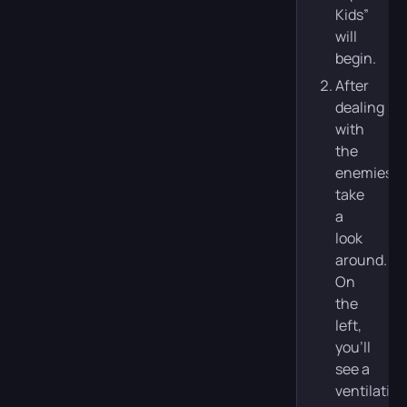
Kids”
will
begin.
After
dealing
with
the
enemies,
take
a
look
around.
On
the
left,
you’ll
see a
ventilation