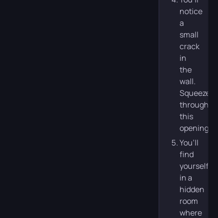
notice
a
small
crack
in
the
wall.
Squeeze
through
this
opening.
You’ll
find
yourself
in a
hidden
room
where