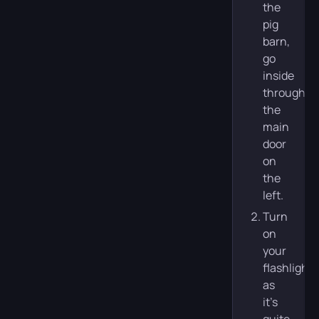
the
pig
barn,
go
inside
through
the
main
door
on
the
left.
Turn
on
your
flashlight,
as
it’s