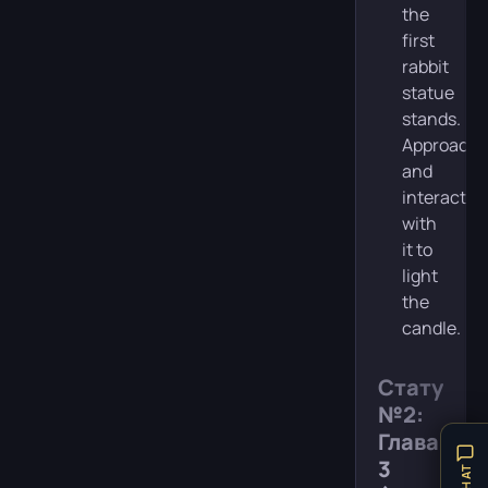
the
first
rabbit
statue
stands.
Approach
and
interact
with
it to
light
the
candle.
Статуя
№2:
Глава
3