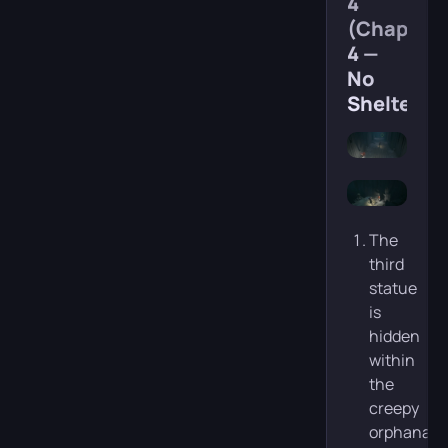
4
(Chapter
4 —
No
Shelter)
The
third
statue
is
hidden
within
the
creepy
orphanage