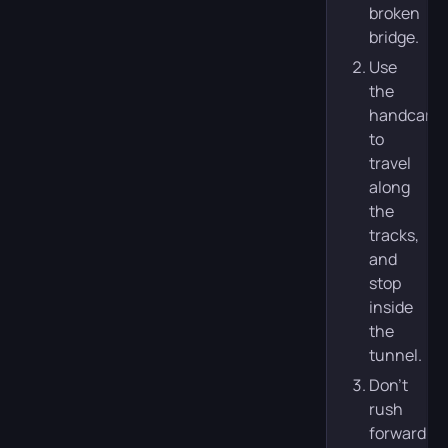
broken
bridge.
Use
the
handcar
to
travel
along
the
tracks,
and
stop
inside
the
tunnel.
Don’t
rush
forward