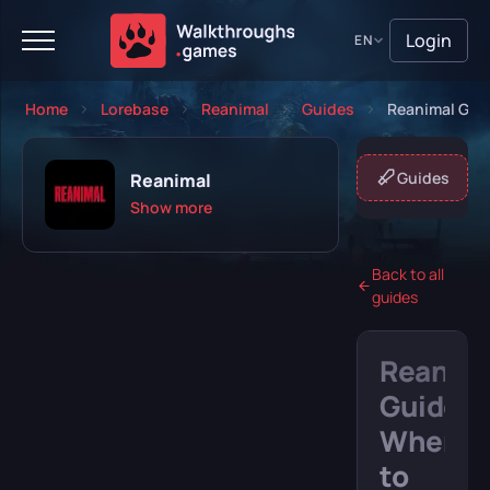
Login
EN
Home
Lorebase
Reanimal
Guides
Reanimal Guid
About game
Missions
Guides
Reanimal
Show more
Back to all
guides
Playing
Completed
Reanim
Will play
Abandoned
Guide:
Where
to