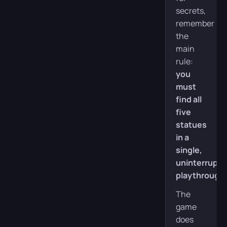
secrets,
remember
the
main
rule:
you
must
find all
five
statues
in a
single,
uninterrupt
playthrough
.
The
game
does