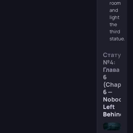
room
and
light
the
third
statue.
Статуя
№4:
Глава
6
(Chapter
6 —
Nobody
Left
Behind)