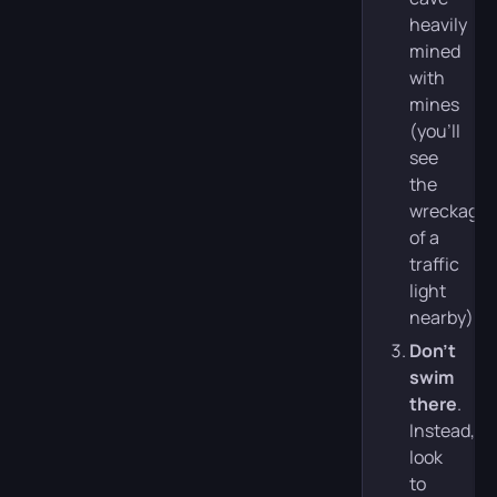
heavily
mined
with
mines
(you’ll
see
the
wreckage
of a
traffic
light
nearby).
Don’t
swim
there
.
Instead,
look
to