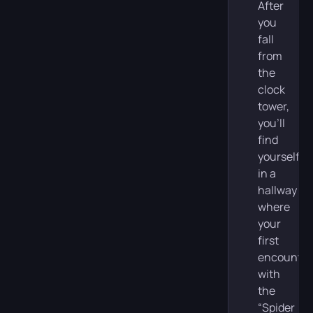
After
you
fall
from
the
clock
tower,
you’ll
find
yourself
in a
hallway
where
your
first
encounter
with
the
“Spider