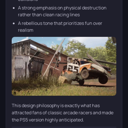
A strong emphasis on physical destruction
rather than clean racing lines
A rebellious tone that prioritizes fun over
realism
This design philosophy is exactly what has
attracted fans of classic arcade racers and made
the PS5 version highly anticipated.