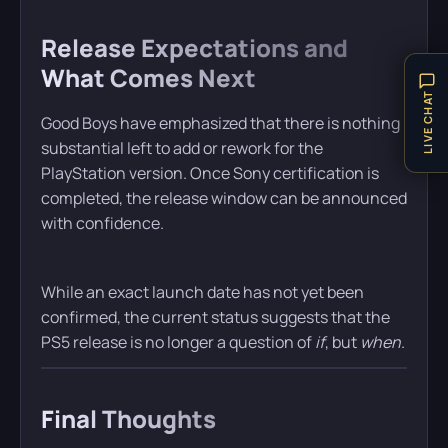
Release Expectations and
What Comes Next
LIVE CHAT
Good Boys have emphasized that there is nothing
substantial left to add or rework for the
PlayStation version. Once Sony certification is
completed, the release window can be announced
with confidence.
While an exact launch date has not yet been
confirmed, the current status suggests that the
PS5 release is no longer a question of
if
, but
when
.
Final Thoughts