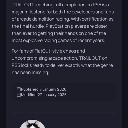
TRAIL OUT reaching full completion on PS5 is a
major milestone for both the developers and fans
of arcade demolition racing. With certification as
the final hurdle, PlayStation players are closer
than ever to getting their hands on one of the
most explosive racing games of recent years.
For fans of FlatOut-style chaos and
uncompromising arcade action, TRAIL OUT on
PS5 looks ready to deliver exactly what the genre
has been missing.
Published
7 January 2026
Modified
27 January 2026