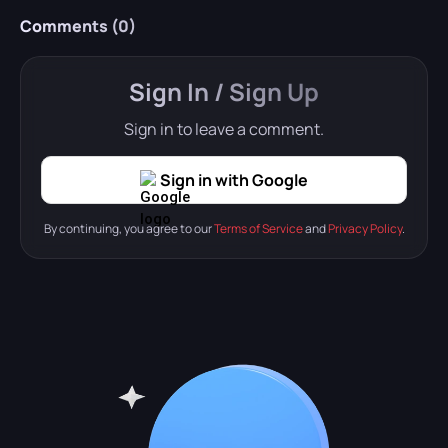
Comments (
0
)
Sign In / Sign Up
Sign in to leave a comment.
Sign in with Google
By continuing, you agree to our
Terms of Service
and
Privacy Policy
.