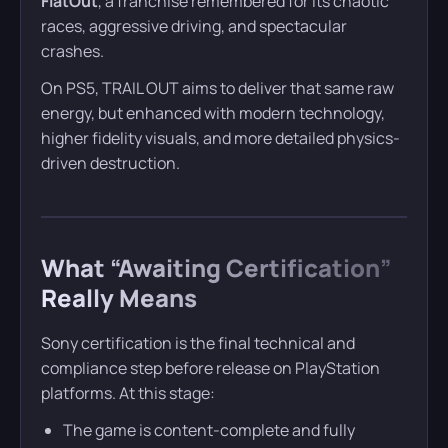
FlatOut
, a franchise remembered for its chaotic
races, aggressive driving, and spectacular
crashes.
On PS5, TRAIL OUT aims to deliver that same raw
energy, but enhanced with modern technology,
higher fidelity visuals, and more detailed physics-
driven destruction.
What “Awaiting Certification”
Really Means
Sony certification is the final technical and
compliance step before release on PlayStation
platforms. At this stage:
The game is content-complete and fully