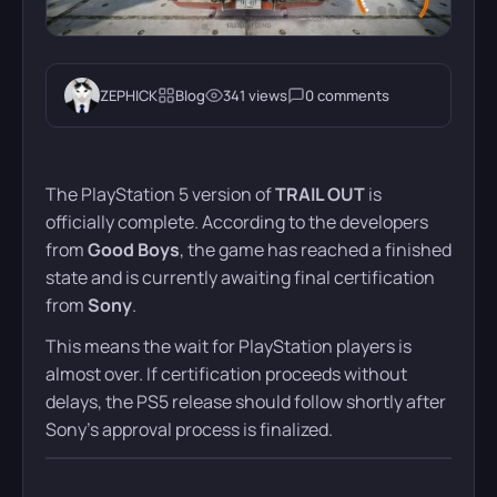
ZEPHICK
Blog
341 views
0 comments
The PlayStation 5 version of
TRAIL OUT
is
officially complete. According to the developers
from
Good Boys
, the game has reached a finished
state and is currently awaiting final certification
from
Sony
.
This means the wait for PlayStation players is
almost over. If certification proceeds without
delays, the PS5 release should follow shortly after
Sony’s approval process is finalized.