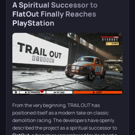
A Spiritual Successor to
FlatOut Finally Reaches
PlayStation
From the very beginning, TRAIL OUT has
positioned itself as a modern take on classic
demolition racing. The developers have openly
described the project as a spiritual successor to