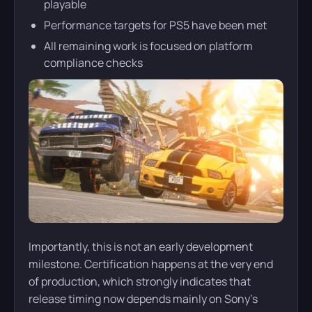
playable
Performance targets for PS5 have been met
All remaining work is focused on platform
compliance checks
Importantly, this is not an early development
milestone. Certification happens at the very end
of production, which strongly indicates that
release timing now depends mainly on Sony’s