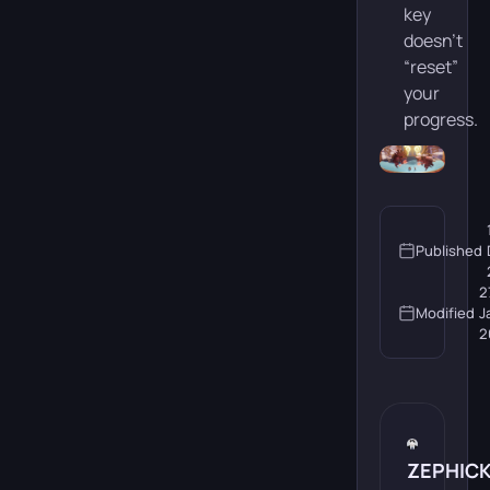
key
doesn’t
“reset”
your
progress.
Published
2
Modified
J
2
ZEPHIC