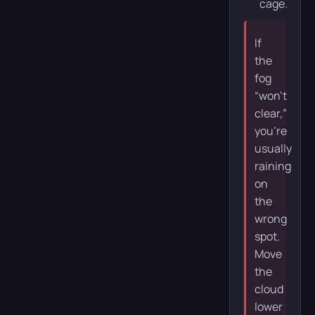
cage.
If
the
fog
“won’t
clear,”
you’re
usually
raining
on
the
wrong
spot.
Move
the
cloud
lower