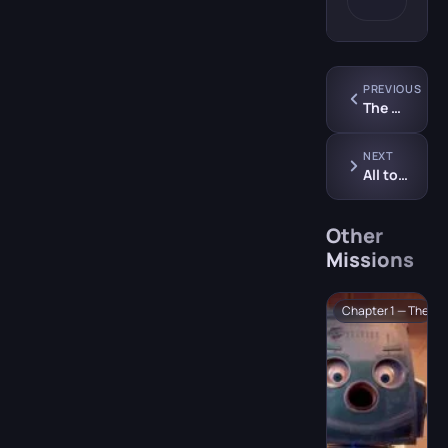
PREVIOUS
The Symphony
NEXT
All to the Dance Floor
Other
Missions
Chapter 1 — The Sh