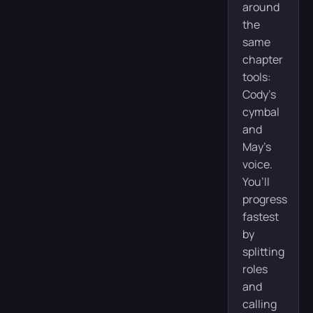
around
the
same
chapter
tools:
Cody’s
cymbal
and
May’s
voice.
You’ll
progress
fastest
by
splitting
roles
and
calling