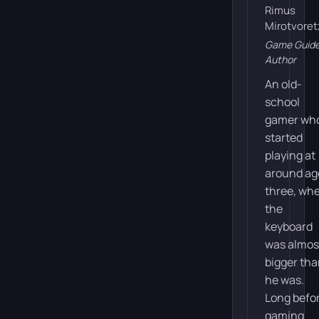
Rimus
Mirotvoret
Game Guid
Author
An old-
school
gamer wh
started
playing at
around ag
three, wh
the
keyboard
was almos
bigger th
he was.
Long befo
gaming