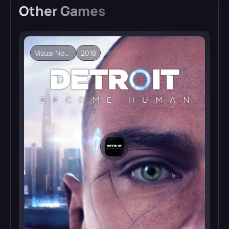
Other
Games
Visual Novel
2018