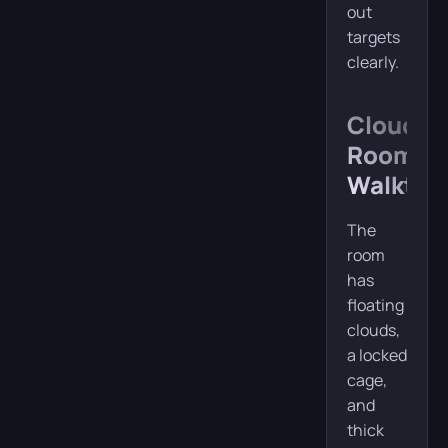
out
targets
clearly.
Cloud
Room
Walkthr
The
room
has
floating
clouds,
a locked
cage,
and
thick