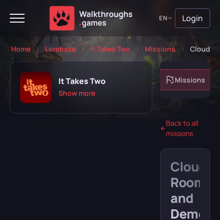
Login
EN
Home
Lorebase
It Takes Two
Missions
Cloud R
About game
Missions
It Takes Two
Show more
Back to all
missions
Playing
Completed
Cloud
Will play
Abandoned
Room
and
Demon