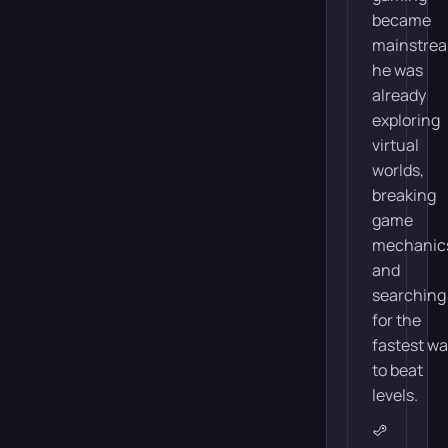
became
mainstre
he was
already
exploring
virtual
worlds,
breaking
game
mechanic
and
searching
for the
fastest w
to beat
levels.