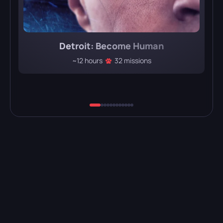
Detroit: Become Human
~12 hours
32 missions