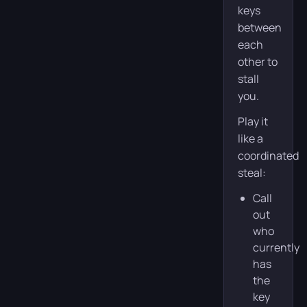
keys
between
each
other to
stall
you.
Play it
like a
coordinated
steal:
Call
out
who
currently
has
the
key