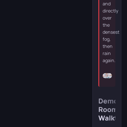
and
directly
over
the
densest
fog,
then
rain
again.
Demon
Room
Walkthr