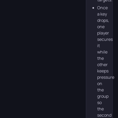
Once
a key
drops,
one
player
secures
it
while
the
other
keeps
pressure
on
the
group
so
the
second