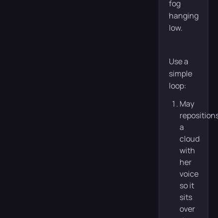
fog
hanging
low.
Use a
simple
loop:
May
reposition
a
cloud
with
her
voice
so it
sits
over