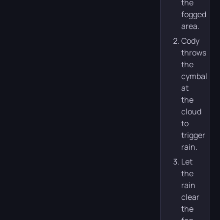
the
fogged
area.
Cody
throws
the
cymbal
at
the
cloud
to
trigger
rain.
Let
the
rain
clear
the