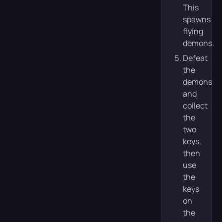
This
spawns
flying
demons.
Defeat
the
demons
and
collect
the
two
keys,
then
use
the
keys
on
the