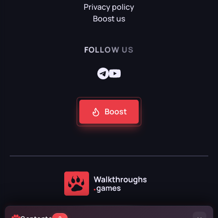
Privacy policy
Boost us
FOLLOW US
Boost
2024 — 2026