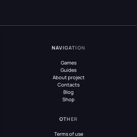
NAVIGATION
Games
Guides
About project
Contacts
Blog
Shop
OTHER
Terms of use