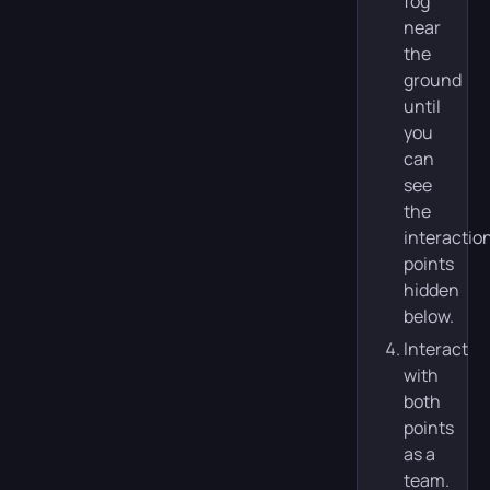
fog
near
the
ground
until
you
can
see
the
interactio
points
hidden
below.
Interact
with
both
points
as a
team.