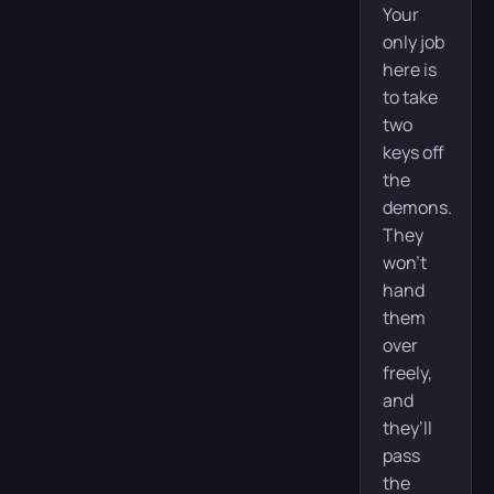
Your
only job
here is
to take
two
keys off
the
demons.
They
won’t
hand
them
over
freely,
and
they’ll
pass
the