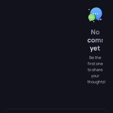
No
comme
yet
Be the
first one
to share
your
thoughts!