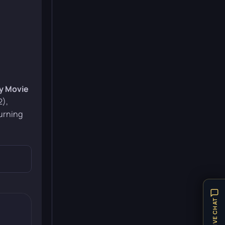
y Movie
2),
urning
LIVE CHAT