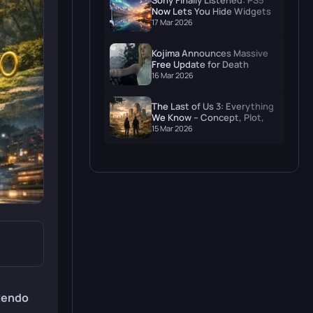
Sony Finally Listened: PS5
Now Lets You Hide Widgets
and Actually Enjoy Your
17 Mar 2026
Wallpaper
Kojima Announces Massive
Free Update for Death
Stranding 2: On The Beach
16 Mar 2026
The Last of Us 3: Everything
We Know – Concept, Plot,
and When to Expect It
15 Mar 2026
tendo