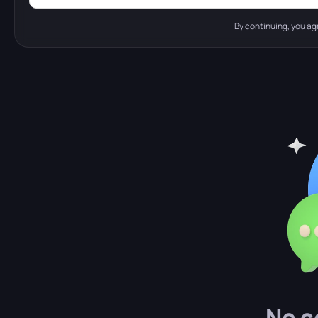
By continuing, you ag
No c