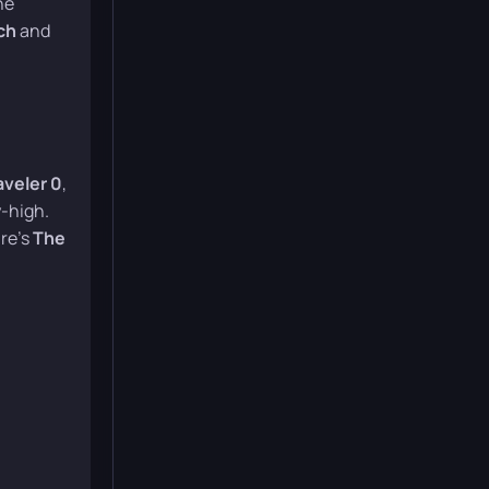
ne
ch
and
aveler 0
,
-high.
re’s
The