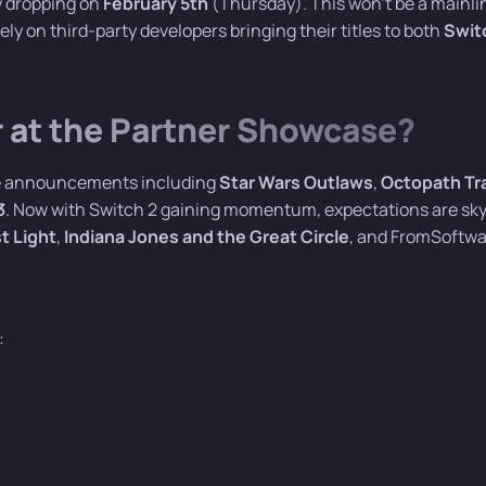
y dropping on
February 5th
(Thursday). This won’t be a mainli
ly on third-party developers bringing their titles to both
Swit
at the Partner Showcase?
ive announcements including
Star Wars Outlaws
,
Octopath Tr
3
. Now with Switch 2 gaining momentum, expectations are sky
st Light
,
Indiana Jones and the Great Circle
, and FromSoftwa
: