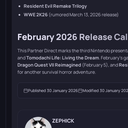
Resident Evil Remake Trilogy
WWE 2K26
(rumored March 13, 2026 release)
February 2026 Release Ca
This Partner Direct marks the third Nintendo present
and
Tomodachi Life: Living the Dream
. February’s 
Dragon Quest VII Reimagined
(February 5), and
Res
for another survival horror adventure.
Published
30 January 2026
Modified
30 January 20
ZEPHICK