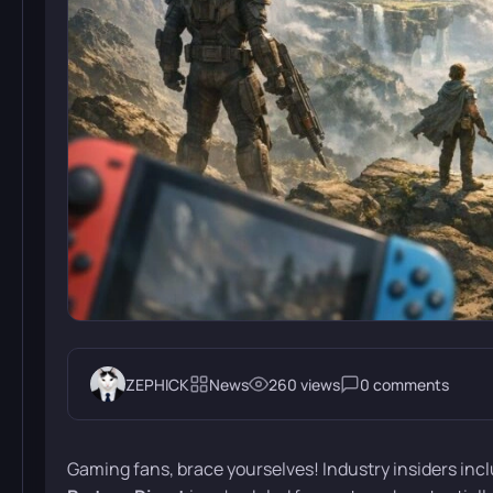
ZEPHICK
News
260 views
0 comments
Gaming fans, brace yourselves! Industry insiders in