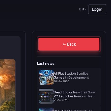
Login
EN
← Back
Last news
All PlayStation Studios
Games in Development:
Naughty Dog, Santa Monica
26 Mar 2026
& More
Dead End or New Era? Sony
PC Launcher Rumors Heat Up
in March 2026
21 Mar 2026