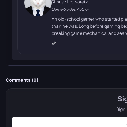
Rimus Mirotvoretz
Game Guides Author
An old-school gamer who started pla
than he was. Long before gaming bec
breaking game mechanics, and search
Comments (
0
)
Si
Sign 