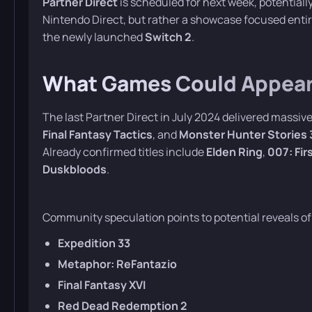
Partner Direct
is scheduled for next week, potentiall
Nintendo Direct, but rather a showcase focused entire
the newly launched
Switch 2
.
What Games Could Appear 
The last Partner Direct in July 2024 delivered mass
Final Fantasy Tactics
, and
Monster Hunter Stories 
Already confirmed titles include
Elden Ring
,
007: Fir
Duskbloods
.
Community speculation points to potential reveals of
Expedition 33
Metaphor: ReFantazio
Final Fantasy XVI
Red Dead Redemption 2