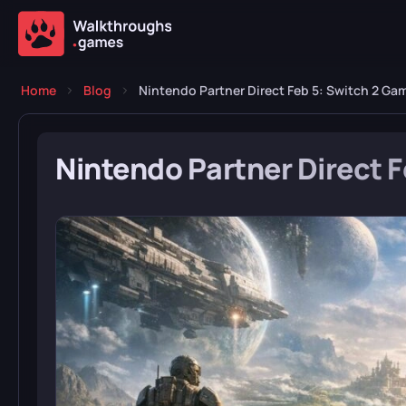
Home
Blog
Nintendo Partner Direct Feb 5: Switch 2 Ga
Nintendo Partner Direct 