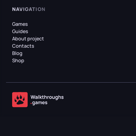
NAVIGATION
Games
Guides
About project
Contacts
Blog
Shop