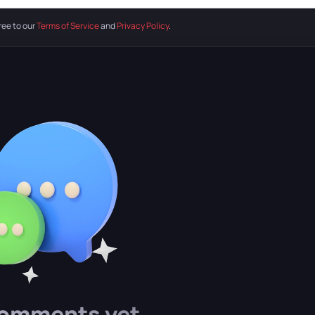
ree to our
Terms of Service
and
Privacy Policy
.
omments yet