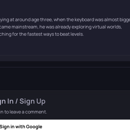
ying at around age three, when the keyboard was almost bigg
ame mainstream, he was already exploring virtual worlds,
ing for the fastest ways to beat levels.
gn In / Sign Up
in to leave a comment.
Sign in with Google