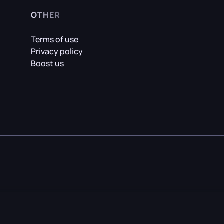
OTHER
Terms of use
Privacy policy
Boost us