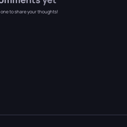
t one to share your thoughts!