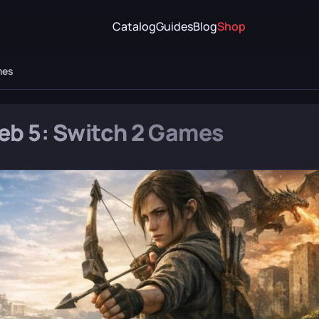
Catalog
Guides
Blog
Shop
mes
Feb 5: Switch 2 Games