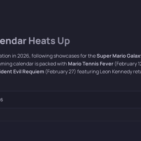
lendar Heats Up
ation in 2026, following showcases for the
Super Mario Galax
gaming calendar is packed with
Mario Tennis Fever
(February 1
ident Evil Requiem
(February 27) featuring Leon Kennedy ret
26