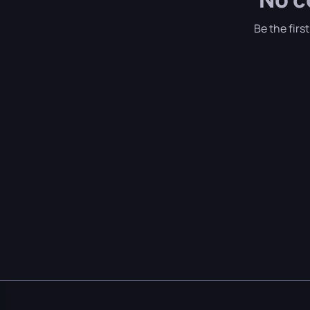
Be the firs