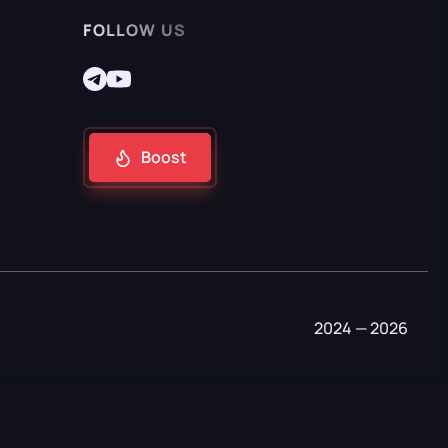
FOLLOW US
Boost
2024 — 2026