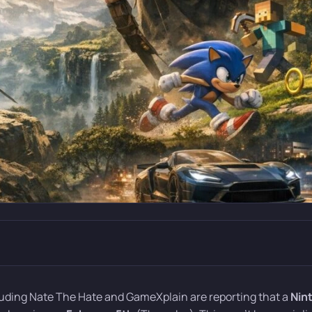
cluding Nate The Hate and GameXplain are reporting that a
Nin