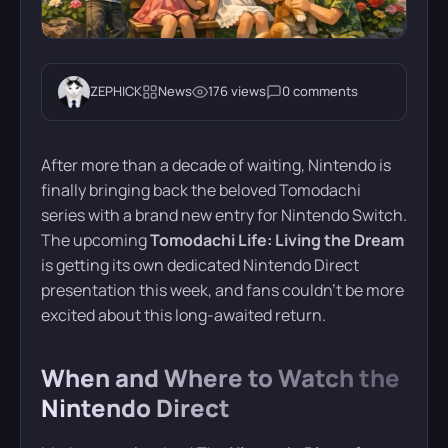
ZEPHICK
News
176 views
0 comments
After more than a decade of waiting, Nintendo is
finally bringing back the beloved Tomodachi
series with a brand new entry for Nintendo Switch.
The upcoming
Tomodachi Life: Living the Dream
is getting its own dedicated Nintendo Direct
presentation this week, and fans couldn’t be more
excited about this long-awaited return.
When and Where to Watch the
Nintendo Direct