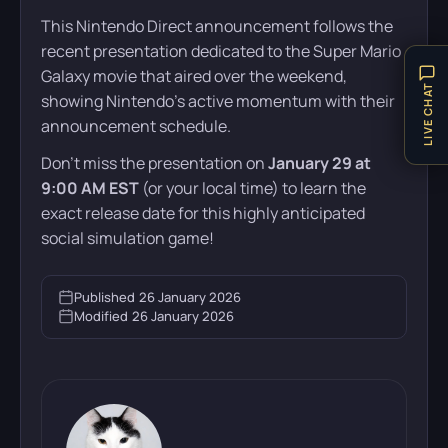
This Nintendo Direct announcement follows the
recent presentation dedicated to the Super Mario
Galaxy movie that aired over the weekend,
LIVE CHAT
showing Nintendo’s active momentum with their
announcement schedule.
Don’t miss the presentation on
January 29 at
9:00 AM EST
(or your local time) to learn the
exact release date for this highly anticipated
social simulation game!
Published
26 January 2026
Modified
26 January 2026