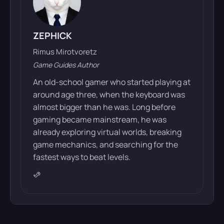
ZEPHICK
Rimus Mirotvoretz
Game Guides Author
An old-school gamer who started playing at
around age three, when the keyboard was
almost bigger than he was. Long before
gaming became mainstream, he was
already exploring virtual worlds, breaking
game mechanics, and searching for the
fastest ways to beat levels.