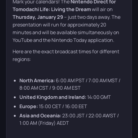
Mark your calendars! The
Nintendo Direct for
Tomodachi Life: Living the Dream
will air on
Thursday, January 29
– just two days away. The
presentation will run for approximately 20
minutes and will be available simultaneously on
YouTube and the Nintendo Today application.
Here are the exact broadcast times for different
regions:
North America:
6:00 AM PST / 7:00 AM MST /
8:00 AM CST / 9:00 AM EST
United Kingdom and Ireland:
14:00 GMT
Europe:
15:00 CET / 16:00 EET
Asia and Oceania:
23:00 JST / 22:00 AWST /
1:00 AM (Friday) AEDT