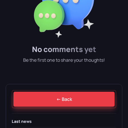
No comments yet
Be the first one to share your thoughts!
← Back
Last news