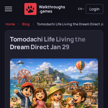
Login
EN
Home
Blog
Tomodachi Life Living the Dream Direct Jan
Tomodachi Life Living the
Dream Direct Jan 29