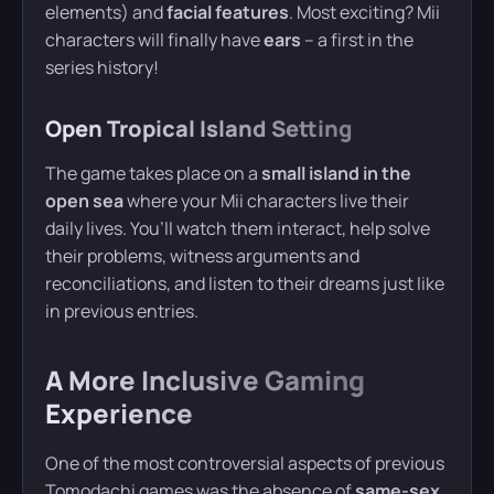
elements) and
facial features
. Most exciting? Mii
characters will finally have
ears
– a first in the
series history!
Open Tropical Island Setting
The game takes place on a
small island in the
open sea
where your Mii characters live their
daily lives. You’ll watch them interact, help solve
their problems, witness arguments and
reconciliations, and listen to their dreams just like
in previous entries.
A More Inclusive Gaming
Experience
One of the most controversial aspects of previous
Tomodachi games was the absence of
same-sex