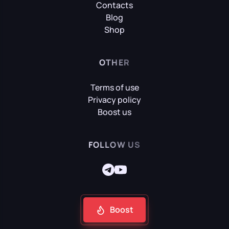
Contacts
Blog
Shop
OTHER
Terms of use
Privacy policy
Boost us
FOLLOW US
Boost