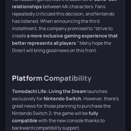
relationships
between Mii characters. Fans
repeatedly criticized this decision, and Nintendo
has listened. When announcing the third
installment, the company promised to “strive to
create
a more inclusive gaming experience that
better represents all players
.” Many hope the
Direct will bring good news on this front.
Platform Compatibility
Tomodachi Life: Living the Dream
launches
exclusively for
Nintendo Switch
. However, there’s
great news for those planning to purchase the
Nintendo Switch 2: the game will be
fully
compatible
with the new console thanks to
backward compatibility support.