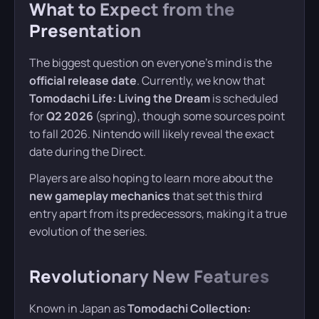
What to Expect from the
Presentation
The biggest question on everyone’s mind is the
official release date
. Currently, we know that
Tomodachi Life: Living the Dream
is scheduled
for
Q2 2026
(spring), though some sources point
to fall 2026. Nintendo will likely reveal the exact
date during the Direct.
Players are also hoping to learn more about the
new gameplay mechanics
that set this third
entry apart from its predecessors, making it a true
evolution of the series.
Revolutionary New Features
Known in Japan as
Tomodachi Collection: