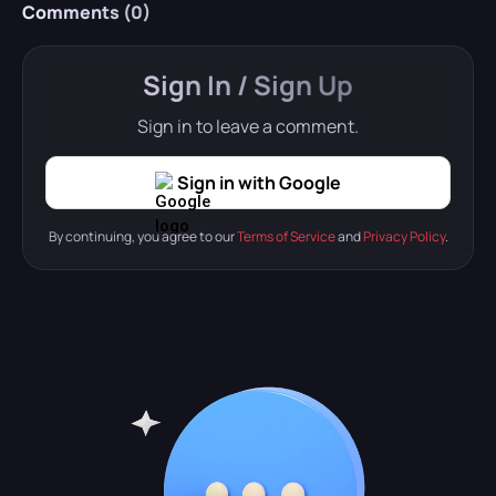
Comments (
0
)
Sign In / Sign Up
Sign in to leave a comment.
Sign in with Google
By continuing, you agree to our
Terms of Service
and
Privacy Policy
.