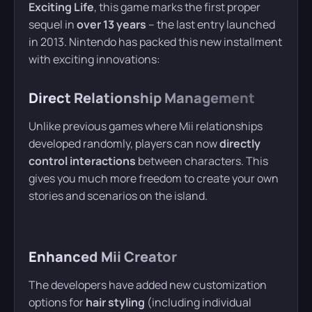
Exciting Life
, this game marks the first proper
sequel in
over 13 years
– the last entry launched
in 2013. Nintendo has packed this new installment
with exciting innovations:
Direct Relationship Management
Unlike previous games where Mii relationships
developed randomly, players can now
directly
control interactions
between characters. This
gives you much more freedom to create your own
stories and scenarios on the island.
Enhanced Mii Creator
The developers have added new customization
options for
hair styling
(including individual