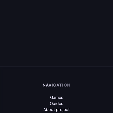
NAVIGATION
Games
Guides
About project