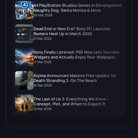
All PlayStation Studios Games in Development:
Naughty Dog, Santa Monica & More
26 Mar 2026
Dead End or New Era? Sony PC Launcher
Rumors Heat Up in March 2026
21 Mar 2026
Sony Finally Listened: PS5 Now Lets You Hide
Widgets and Actually Enjoy Your Wallpaper
17 Mar 2026
Kojima Announces Massive Free Update for
Death Stranding 2: On The Beach
16 Mar 2026
The Last of Us 3: Everything We Know –
Concept, Plot, and When to Expect It
15 Mar 2026