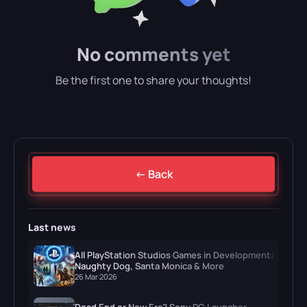
No comments yet
Be the first one to share your thoughts!
← Back
Last news
All PlayStation Studios Games in Development:
Naughty Dog, Santa Monica & More
26 Mar 2026
Dead End or New Era? Sony PC Launcher