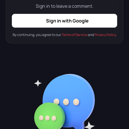
Sign in to leave a comment.
Sign in with Google
By continuing, you agree to our
Terms of Service
and
Privacy Policy
.