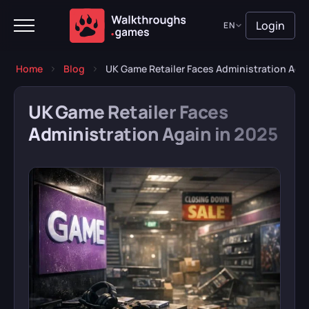
Login
EN
Home
Blog
UK Game Retailer Faces Administration Agai
UK Game Retailer Faces
Administration Again in 2025