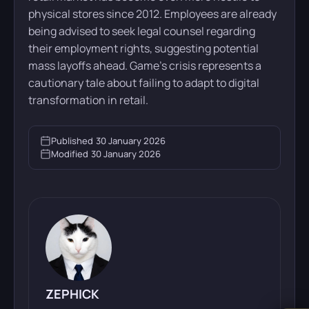
physical stores since 2012. Employees are already
being advised to seek legal counsel regarding
their employment rights, suggesting potential
mass layoffs ahead. Game’s crisis represents a
cautionary tale about failing to adapt to digital
transformation in retail.
Published
30 January 2026
Modified
30 January 2026
ZEPHICK