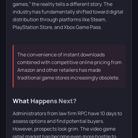
games,” the reality tells a different story. The
industry has fundamentally shifted toward digital
distribution through platforms like Steam,
PlayStation Store, and Xbox Game Pass.
The convenience of instant downloads
combined with competitive online pricing from
Amazon and other retailers has made
traditional game stores increasingly obsolete.
What Happens Next?
Administrators from law firm RPC have 10 days to
assess options and find potential buyers.
However, prospects look grim. The video game
retail market has become even more hostile to