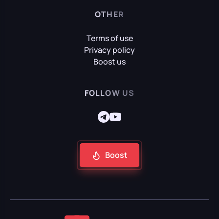
OTHER
Terms of use
Privacy policy
Boost us
FOLLOW US
Boost