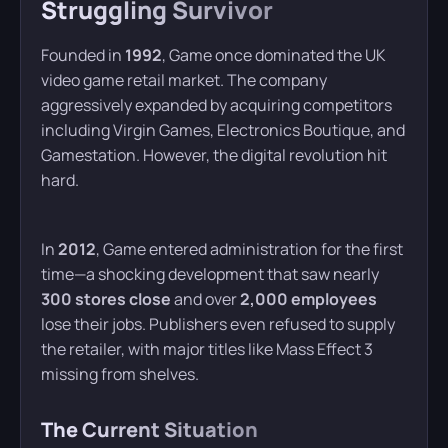
Struggling Survivor
Founded in
1992
, Game once dominated the UK
video game retail market. The company
aggressively expanded by acquiring competitors
including Virgin Games, Electronics Boutique, and
Gamestation. However, the digital revolution hit
hard.
In
2012
, Game entered administration for the first
time—a shocking development that saw nearly
300 stores close
and over
2,000 employees
lose their jobs. Publishers even refused to supply
the retailer, with major titles like Mass Effect 3
missing from shelves.
The Current Situation