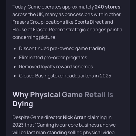
Today, Game operates approximately
240 stores
across the UK, many as concessions within other
Frasers Group locations like Sports Direct and
House of Fraser. Recent strategic changes paint a
concerning picture:
Discontinued pre-owned game trading
Eliminated pre-order programs
Removed loyalty reward schemes
Closed Basingstoke headquarters in 2025
Why Physical Game Retail Is
Dying
Despite Game director
Nick Arran
claiming in
2023 that “Gaming is our core business and we
will be last man standing selling physical video