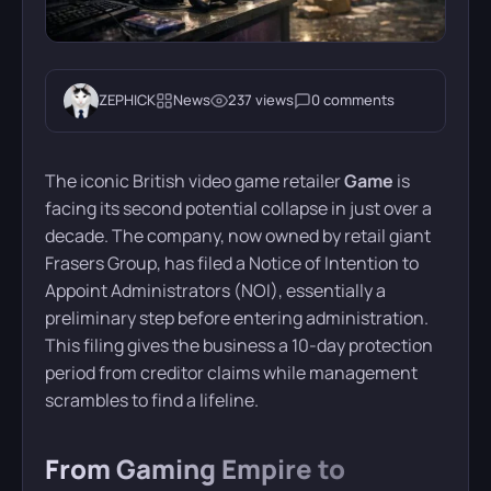
ZEPHICK
News
237 views
0 comments
The iconic British video game retailer
Game
is
facing its second potential collapse in just over a
decade. The company, now owned by retail giant
Frasers Group, has filed a Notice of Intention to
Appoint Administrators (NOI), essentially a
preliminary step before entering administration.
This filing gives the business a 10-day protection
period from creditor claims while management
scrambles to find a lifeline.
From Gaming Empire to