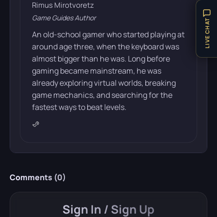
Rimus Mirotvoretz
Game Guides Author
LIVE CHAT
An old-school gamer who started playing at
around age three, when the keyboard was
almost bigger than he was. Long before
gaming became mainstream, he was
already exploring virtual worlds, breaking
game mechanics, and searching for the
fastest ways to beat levels.
Comments (
0
)
Sign In / Sign Up