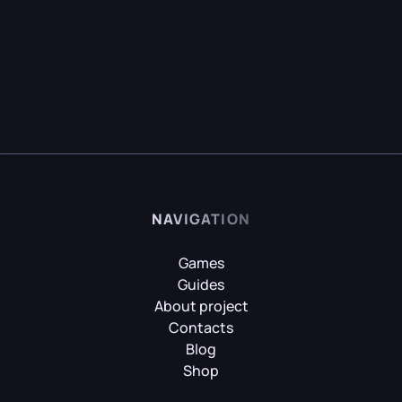
NAVIGATION
Games
Guides
About project
Contacts
Blog
Shop