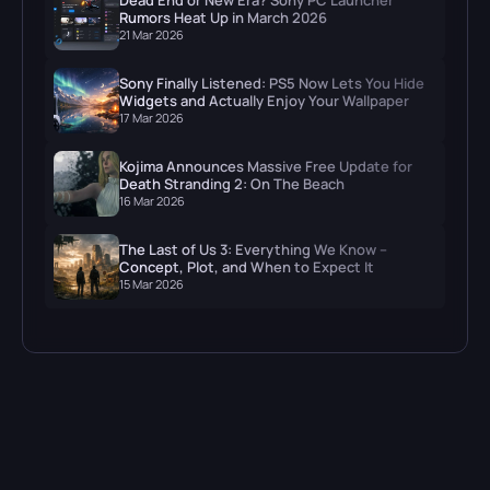
Rumors Heat Up in March 2026
21 Mar 2026
Sony Finally Listened: PS5 Now Lets You Hide
Widgets and Actually Enjoy Your Wallpaper
17 Mar 2026
Kojima Announces Massive Free Update for
Death Stranding 2: On The Beach
16 Mar 2026
The Last of Us 3: Everything We Know –
Concept, Plot, and When to Expect It
15 Mar 2026