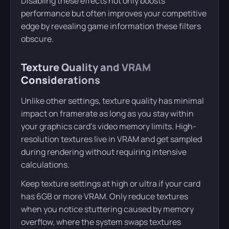
Disabling these effects not only boosts
performance but often improves your competitive
edge by revealing game information these filters
obscure.
Texture Quality and VRAM
Considerations
Unlike other settings, texture quality has minimal
impact on framerate as long as you stay within
your graphics card’s video memory limits. High-
resolution textures live in VRAM and get sampled
during rendering without requiring intensive
calculations.
Keep texture settings at high or ultra if your card
has 6GB or more VRAM. Only reduce textures
when you notice stuttering caused by memory
overflow, where the system swaps textures