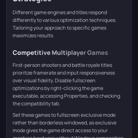
Different game engines and titles respond
differently to various optimization techniques.
Tailoring your approach to specific games
maximizes results.
Competitive Multiplayer Games
First-person shooters and battle royale titles
prioritize framerate and input responsiveness
over visual fidelity. Disable fullscreen
optimizations by right-clicking the game
executable, accessing Properties, and checking
the compatibility tab.
Set these games to fullscreen exclusive mode
rather than borderless windowed, as exclusive
mode gives the game direct access to your
graphics hardware without Windows composition