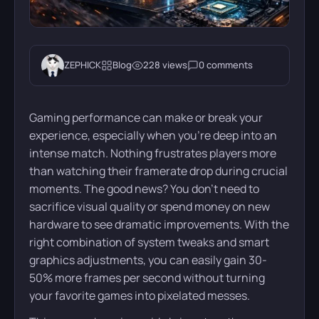
ZEPHICK
Blog
228 views
0 comments
Gaming performance can make or break your
experience, especially when you’re deep into an
intense match. Nothing frustrates players more
than watching their framerate drop during crucial
moments. The good news? You don’t need to
sacrifice visual quality or spend money on new
hardware to see dramatic improvements. With the
right combination of system tweaks and smart
graphics adjustments, you can easily gain 30-
50% more frames per second without turning
your favorite games into pixelated messes.