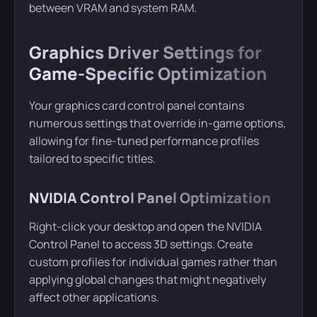
between VRAM and system RAM.
Graphics Driver Settings for
Game-Specific Optimization
Your graphics card control panel contains
numerous settings that override in-game options,
allowing for fine-tuned performance profiles
tailored to specific titles.
NVIDIA Control Panel Optimization
Right-click your desktop and open the NVIDIA
Control Panel to access 3D settings. Create
custom profiles for individual games rather than
applying global changes that might negatively
affect other applications.