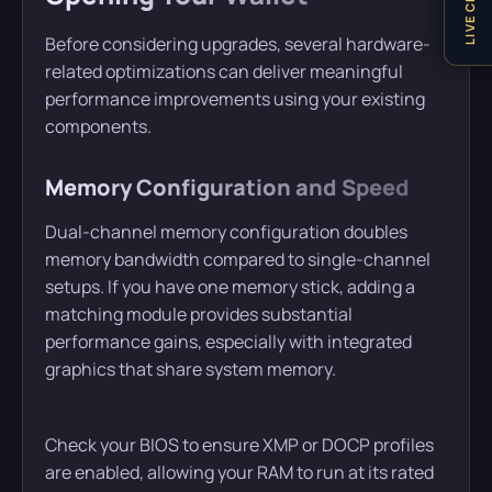
LIVE CHAT
Before considering upgrades, several hardware-
related optimizations can deliver meaningful
performance improvements using your existing
components.
Memory Configuration and Speed
Dual-channel memory configuration doubles
memory bandwidth compared to single-channel
setups. If you have one memory stick, adding a
matching module provides substantial
performance gains, especially with integrated
graphics that share system memory.
Check your BIOS to ensure XMP or DOCP profiles
are enabled, allowing your RAM to run at its rated