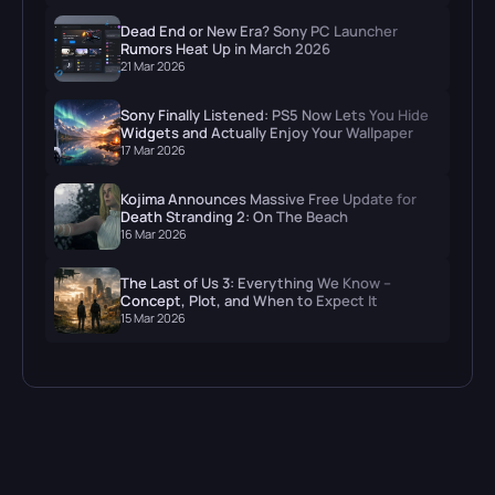
Dead End or New Era? Sony PC Launcher
Rumors Heat Up in March 2026
21 Mar 2026
Sony Finally Listened: PS5 Now Lets You Hide
Widgets and Actually Enjoy Your Wallpaper
17 Mar 2026
Kojima Announces Massive Free Update for
Death Stranding 2: On The Beach
16 Mar 2026
The Last of Us 3: Everything We Know –
Concept, Plot, and When to Expect It
15 Mar 2026