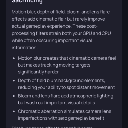
Sacrificing
Motion blur, depth of field, bloom, and lens flare
effects add cinematic flair but rarely improve
actual gameplay experience. These post-
processing filters strain both your GPU and CPU
while often obscuring important visual
information.
Motion blur creates that cinematic camera feel
but makes tracking moving targets
significantly harder
Depth of field blurs background elements,
reducing your ability to spot distant movement
Bloom and lens flare add atmospheric lighting
but wash out important visual details
Chromatic aberration simulates camera lens
imperfections with zero gameplay benefit