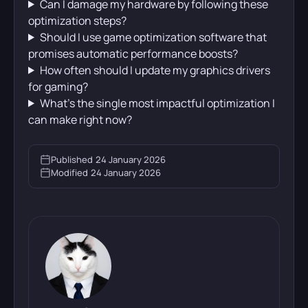
Can I damage my hardware by following these
optimization steps?
Should I use game optimization software that
promises automatic performance boosts?
How often should I update my graphics drivers
for gaming?
What’s the single most impactful optimization I
can make right now?
Published
24 January 2026
Modified
24 January 2026