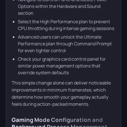
Options within the Hardware and Sound
section
Select the High Performance plan to prevent
CPU throttling during intense gaming sessions
Advanced users can unlock the Ultimate
Performance plan through Command Prompt
for even tighter control
Check your graphics card control panel for
similar power management options that
override system defaults
This simple change alone can deliver noticeable
improvements in minimum framerates, which
determine how smooth your gameplay actually
feels during action-packed moments.
Gaming Mode Configuration and
Background Process Management