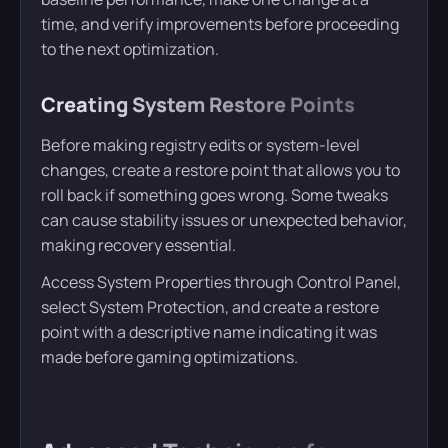
time, and verify improvements before proceeding
to the next optimization.
Creating System Restore Points
Before making registry edits or system-level
changes, create a restore point that allows you to
roll back if something goes wrong. Some tweaks
can cause stability issues or unexpected behavior,
making recovery essential.
Access System Properties through Control Panel,
select System Protection, and create a restore
point with a descriptive name indicating it was
made before gaming optimizations.