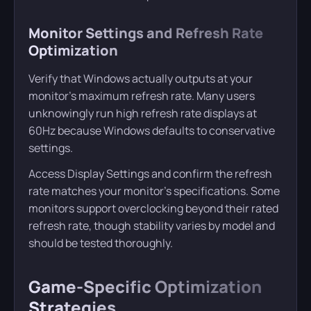
Monitor Settings and Refresh Rate
Optimization
Verify that Windows actually outputs at your
monitor’s maximum refresh rate. Many users
unknowingly run high refresh rate displays at
60Hz because Windows defaults to conservative
settings.
Access Display Settings and confirm the refresh
rate matches your monitor’s specifications. Some
monitors support overclocking beyond their rated
refresh rate, though stability varies by model and
should be tested thoroughly.
Game-Specific Optimization
Strategies