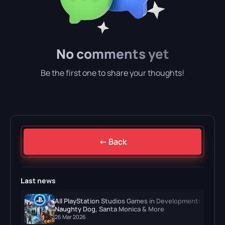
No comments yet
Be the first one to share your thoughts!
← Back
Last news
All PlayStation Studios Games in Development:
Naughty Dog, Santa Monica & More
26 Mar 2026