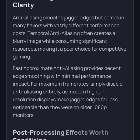
Clarity
Anti-aliasing smooths jagged edges but comes in
many flavors with vastly different performance
costs. Temporal Anti-Aliasing often creates a
blurry image while consuming significant
resources, making it a poor choice for competitive
gaming.
Fast Approximate Anti-Aliasing provides decent
edge smoothing with minimal performance
impact. For maximum framerates, simply disable
anti-aliasing entirely, as modern higher-
resolution displays make jagged edges far less
noticeable than they were on older 1080p
monitors.
Post-Processing Effects Worth