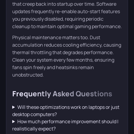
that creep back into startup over time. Software
updates frequently re-enable auto-start features
you previously disabled, requiring periodic
cleanup to maintain optimal gaming performance.
Physical maintenance matters too. Dust
accumulation reduces cooling efficiency, causing
thermal throttling that degrades performance.
Clean your system every few months, ensuring
fans spin freely and heatsinks remain
unobstructed.
Frequently Asked Questions
Will these optimizations work on laptops or just
desktop computers?
How much performance improvement should I
realistically expect?