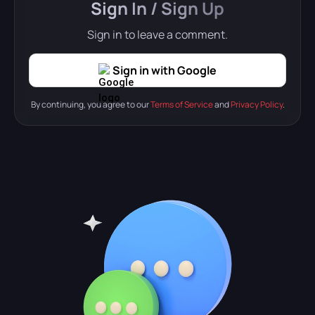
Sign In / Sign Up
Sign in to leave a comment.
Sign in with Google
By continuing, you agree to our
Terms of Service
and
Privacy Policy
.