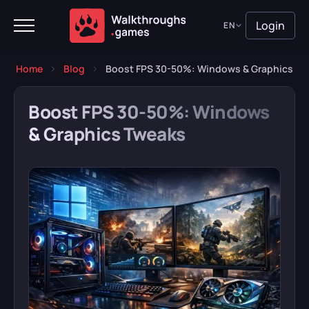
Login
EN
Home
Blog
Boost FPS 30-50%: Windows & Graphics Tw
Boost FPS 30-50%: Windows
& Graphics Tweaks