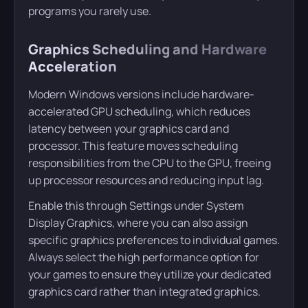
programs you rarely use.
Graphics Scheduling and Hardware
Acceleration
Modern Windows versions include hardware-
accelerated GPU scheduling, which reduces
latency between your graphics card and
processor. This feature moves scheduling
responsibilities from the CPU to the GPU, freeing
up processor resources and reducing input lag.
Enable this through Settings under System
Display Graphics, where you can also assign
specific graphics preferences to individual games.
Always select the high performance option for
your games to ensure they utilize your dedicated
graphics card rather than integrated graphics.