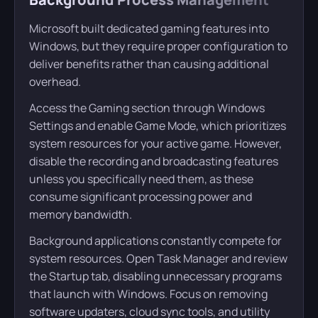
Microsoft built dedicated gaming features into
Windows, but they require proper configuration to
deliver benefits rather than causing additional
overhead.
Access the Gaming section through Windows
Settings and enable Game Mode, which prioritizes
system resources for your active game. However,
disable the recording and broadcasting features
unless you specifically need them, as these
consume significant processing power and
memory bandwidth.
Background applications constantly compete for
system resources. Open Task Manager and review
the Startup tab, disabling unnecessary programs
that launch with Windows. Focus on removing
software updaters, cloud sync tools, and utility