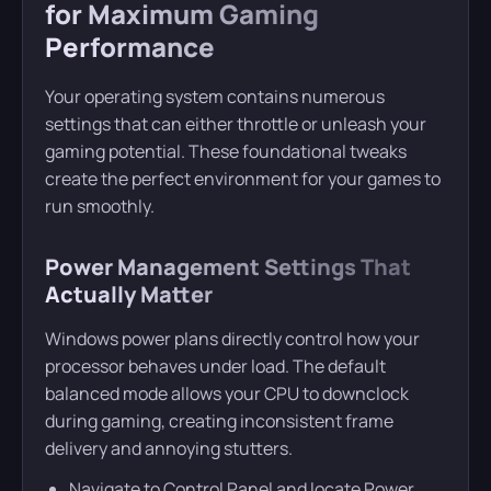
for Maximum Gaming
Performance
Your operating system contains numerous
settings that can either throttle or unleash your
gaming potential. These foundational tweaks
create the perfect environment for your games to
run smoothly.
Power Management Settings That
Actually Matter
Windows power plans directly control how your
processor behaves under load. The default
balanced mode allows your CPU to downclock
during gaming, creating inconsistent frame
delivery and annoying stutters.
Navigate to Control Panel and locate Power