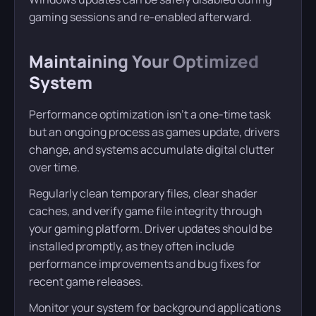
gaming sessions and re-enabled afterward.
Maintaining Your Optimized
System
Performance optimization isn’t a one-time task
but an ongoing process as games update, drivers
change, and systems accumulate digital clutter
over time.
Regularly clean temporary files, clear shader
caches, and verify game file integrity through
your gaming platform. Driver updates should be
installed promptly, as they often include
performance improvements and bug fixes for
recent game releases.
Monitor your system for background applications