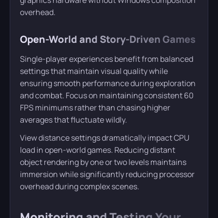
overhead.
Open-World and Story-Driven Games
Single-player experiences benefit from balanced
settings that maintain visual quality while
ensuring smooth performance during exploration
and combat. Focus on maintaining consistent 60
FPS minimums rather than chasing higher
averages that fluctuate wildly.
View distance settings dramatically impact CPU
load in open-world games. Reducing distant
object rendering by one or two levels maintains
immersion while significantly reducing processor
overhead during complex scenes.
Monitoring and Testing Your