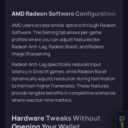
AMD Radeon Software Configuration
AMD users access similar options through Radeon
Software. The Gaming tab allows per-game
profiles where you can adjust features like
Radeon Anti-Lag, Radeon Boost, and Radeon
Image Sharpening.
Radeon Anti-Lag specifically reduces input
latency in DirectX games, while Radeon Boost
dynamically adjusts resolution during fast motion
to maintain higher framerates. These features
provide tangible benefits in competitive scenarios
where reaction time matters.
Hardware Tweaks Without
Opening Your Wallet