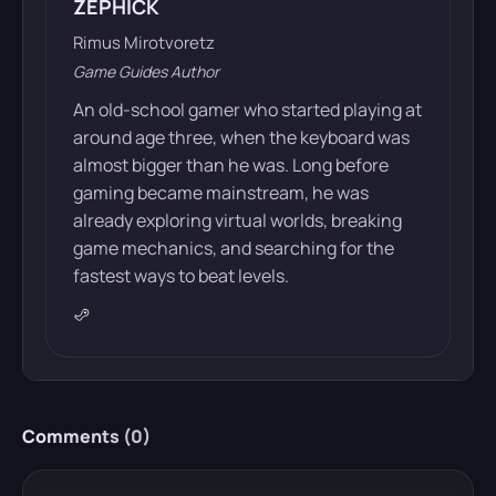
ZEPHICK
Rimus Mirotvoretz
Game Guides Author
An old-school gamer who started playing at
around age three, when the keyboard was
almost bigger than he was. Long before
gaming became mainstream, he was
already exploring virtual worlds, breaking
game mechanics, and searching for the
fastest ways to beat levels.
Comments (
0
)