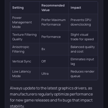
Recommended
Setting
Impact
Value
Power
Prefer Maximum
Prevents GPU
Management
Performance
downclocking
Mode
Texture Filtering
Slight visual
Performance
Quality
trade for speed
Anisotropic
Balanced quality
8x
Filtering
and cost
Eliminates input
Vertical Sync
Off
lag
Low Latency
Reduces render
Ultra
Mode
queue
Always update to the latest graphics drivers, as
manufacturers regularly optimize performance
for new game releases and fix bugs that impact
stability.