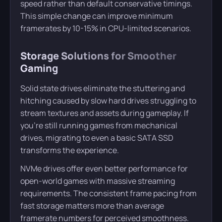
speed rather than default conservative timings.
This simple change can improve minimum
framerates by 10-15% in CPU-limited scenarios.
Storage Solutions for Smoother
Gaming
Solid state drives eliminate the stuttering and
hitching caused by slow hard drives struggling to
stream textures and assets during gameplay. If
you’re still running games from mechanical
drives, migrating to even a basic SATA SSD
transforms the experience.
NVMe drives offer even better performance for
open-world games with massive streaming
requirements. The consistent frame pacing from
fast storage matters more than average
framerate numbers for perceived smoothness.