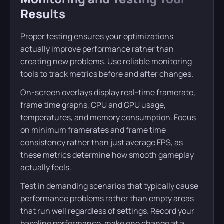
Results
Proper testing ensures your optimizations
actually improve performance rather than
creating new problems. Use reliable monitoring
tools to track metrics before and after changes.
On-screen overlays display real-time framerate,
frame time graphs, CPU and GPU usage,
temperatures, and memory consumption. Focus
on minimum framerates and frame time
consistency rather than just average FPS, as
these metrics determine how smooth gameplay
actually feels.
Test in demanding scenarios that typically cause
performance problems rather than empty areas
that run well regardless of settings. Record your
baseline performance, make one change at a