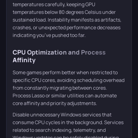
temperatures carefully, keeping GPU
temperatures below 80 degrees Celsius under
sustained load. Instability manifests as artifacts,
crashes, or unexpected performance decreases
indicating you’ve pushed too far.
CPU Optimization and Process
Affinity
Some games perform better when restricted to
specific CPU cores, avoiding scheduling overhead
from constantly migrating between cores.
Process Lasso or similar utilities can automate
core affinity and priority adjustments.
Disable unnecessary Windows services that
consume CPU cycles in the background. Services
related to search indexing, telemetry, and
Windows updates can be safely disabled during