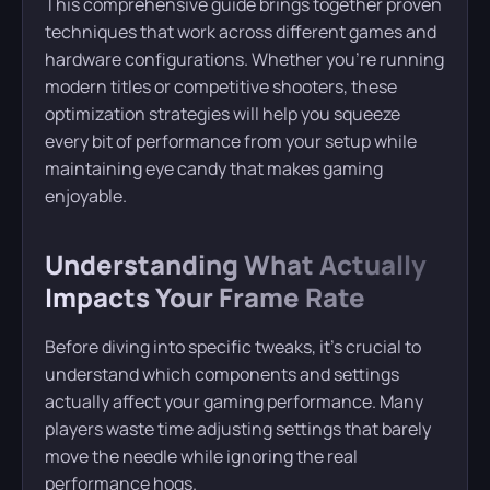
This comprehensive guide brings together proven
techniques that work across different games and
hardware configurations. Whether you’re running
modern titles or competitive shooters, these
optimization strategies will help you squeeze
every bit of performance from your setup while
maintaining eye candy that makes gaming
enjoyable.
Understanding What Actually
Impacts Your Frame Rate
Before diving into specific tweaks, it’s crucial to
understand which components and settings
actually affect your gaming performance. Many
players waste time adjusting settings that barely
move the needle while ignoring the real
performance hogs.