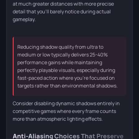
at much greater distances with more precise
detail that you’ll barely notice during actual
gameplay.
Reducing shadow quality from ultra to
medium or low typically delivers 25-40%
performance gains while maintaining
perfectly playable visuals, especially during
fast-paced action where you’re focused on
targets rather than environmental shadows.
Consider disabling dynamic shadows entirely in
competitive games where every frame counts
more than atmospheric lighting effects.
Anti-Aliasing Choices That Preserve