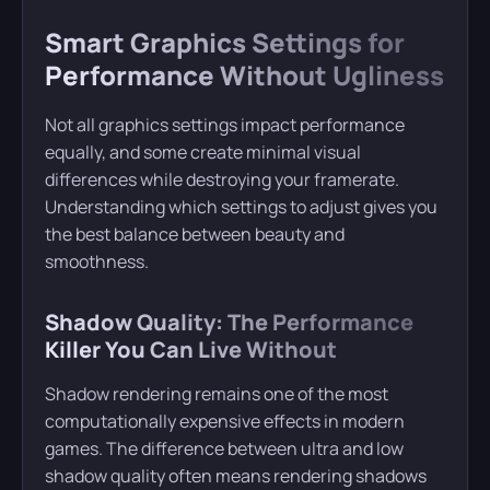
Smart Graphics Settings for
Performance Without Ugliness
Not all graphics settings impact performance
equally, and some create minimal visual
differences while destroying your framerate.
Understanding which settings to adjust gives you
the best balance between beauty and
smoothness.
Shadow Quality: The Performance
Killer You Can Live Without
Shadow rendering remains one of the most
computationally expensive effects in modern
games. The difference between ultra and low
shadow quality often means rendering shadows