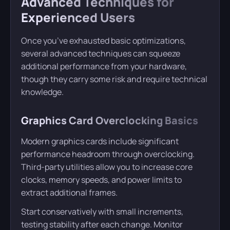
Advanced Techniques for
Experienced Users
Once you’ve exhausted basic optimizations,
several advanced techniques can squeeze
additional performance from your hardware,
though they carry some risk and require technical
knowledge.
Graphics Card Overclocking Basics
Modern graphics cards include significant
performance headroom through overclocking.
Third-party utilities allow you to increase core
clocks, memory speeds, and power limits to
extract additional frames.
Start conservatively with small increments,
testing stability after each change. Monitor