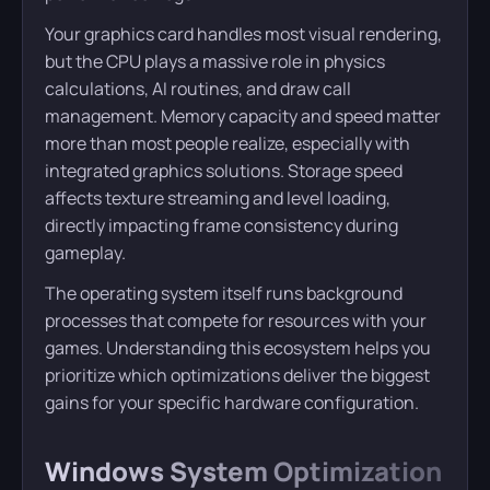
Your graphics card handles most visual rendering,
but the CPU plays a massive role in physics
calculations, AI routines, and draw call
management. Memory capacity and speed matter
more than most people realize, especially with
integrated graphics solutions. Storage speed
affects texture streaming and level loading,
directly impacting frame consistency during
gameplay.
The operating system itself runs background
processes that compete for resources with your
games. Understanding this ecosystem helps you
prioritize which optimizations deliver the biggest
gains for your specific hardware configuration.
Windows System Optimization