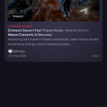
Teleport
Crimson Desert
CRIMSON DESERT
Crimson Desert Fast Travel Guide: How to Unlock
Abyss Cressets & Nexuses
Detroit: Become Human
Mastering fast travel in Pywel is essential. Learn how to locate
Mysterious Energy, solve Cresset puzzles,…
ZEPHICK
21 Mar 2026
347
CATEGORY
God of War (2018)
All categories
Armor
5
Grand Theft Auto VI
Bosses
6
Combat
4
Hellblade: Senua’s Sacrifice
Items
32
Locations
8