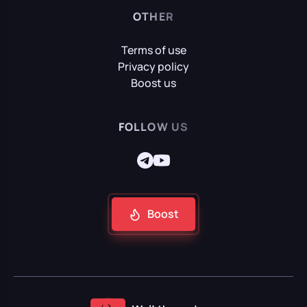
OTHER
Terms of use
Mafia: Definitive Edition
Privacy policy
Boost us
Mafia: The Old Country
FOLLOW US
Reanimal
Boost
Resident Evil Requiem
Senua's Saga: Hellblade II