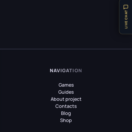
Puzzle
21
HITMAN World of Assassination
LIVE CHAT
Technical Requirements
1
Teleport
1
Hogwarts Legacy
Tips
31
Vehicles
1
Weapon
8
It Takes Two
Achievements
9
NAVIGATION
Little Nightmares
Games
Guides
About project
Contacts
Little Nightmares II
Blog
Shop
Mafia II: Definitive Edition