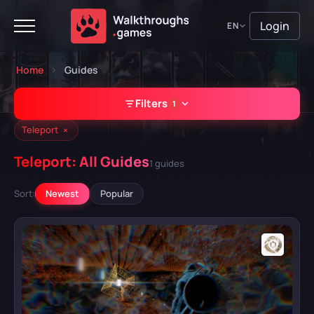
Login
EN
Home
Guides
Filters
1
×
Teleport
Teleport: All Guides
1 guides
GAME
Sort:
Newest
Popular
A Plague Tale: Requiem
Atomic Heart