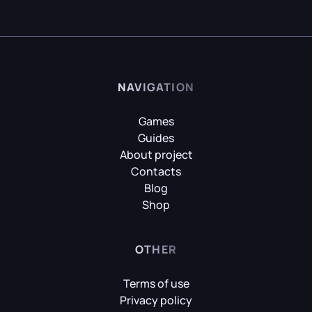
NAVIGATION
Games
Guides
About project
Contacts
Blog
Shop
OTHER
Terms of use
Privacy policy