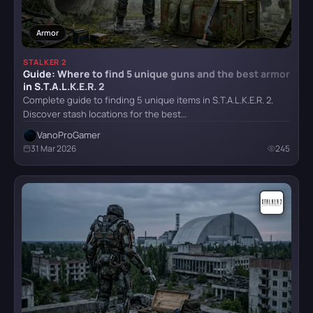
Puzzle
21
HITMAN World of Assassination
Armor
Technical Requirements
1
Teleport
1
STALKER 2
Guide: Where to find 5 unique guns and the best armor
Hogwarts Legacy
Tips
31
in S.T.A.L.K.E.R. 2
Complete guide to finding 5 unique items in S.T.A.L.K.E.R. 2.
Vehicles
1
Discover stash locations for the best…
Weapon
8
VanoProGamer
It Takes Two
31 Mar 2026
245
Achievements
9
Little Nightmares
Little Nightmares II
Mafia II: Definitive Edition