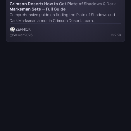
Crimson Desert: How to Get Plate of Shadows & Dark
Marksman Sets — Full Guide
Comprehensive guide on finding the Plate of Shadows and
Dark Marksman armor in Crimson Desert. Learn…
ZEPHICK
30 Mar 2026
2.2K