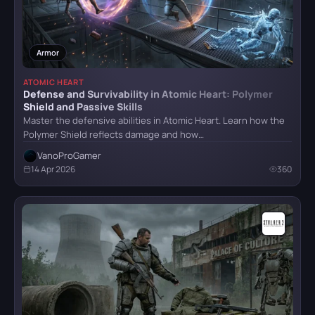
Crimson Desert
Armor
ATOMIC HEART
Defense and Survivability in Atomic Heart: Polymer
Shield and Passive Skills
Detroit: Become Human
Master the defensive abilities in Atomic Heart. Learn how the
Polymer Shield reflects damage and how…
VanoProGamer
CATEGORY
God of War (2018)
14 Apr 2026
360
All categories
Armor
5
Grand Theft Auto VI
Bosses
6
Combat
4
Hellblade: Senua’s Sacrifice
Items
32
Locations
8