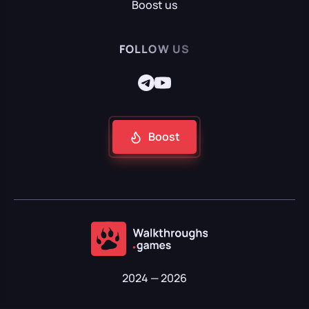
Boost us
FOLLOW US
Boost
2024 — 2026