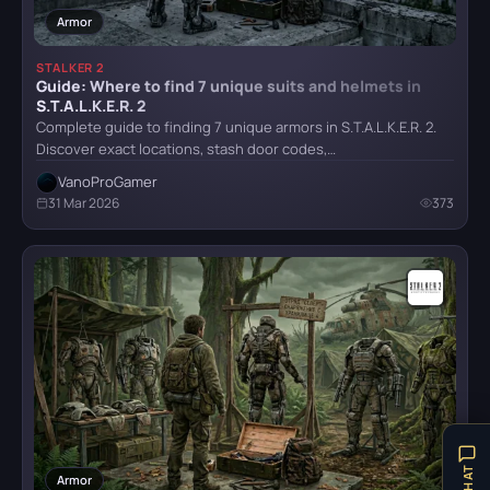
Armor
STALKER 2
Guide: Where to find 7 unique suits and helmets in
Mafia: Definitive Edition
S.T.A.L.K.E.R. 2
Complete guide to finding 7 unique armors in S.T.A.L.K.E.R. 2.
Discover exact locations, stash door codes,…
Mafia: The Old Country
VanoProGamer
31 Mar 2026
373
Reanimal
Resident Evil Requiem
Senua's Saga: Hellblade II
Armor