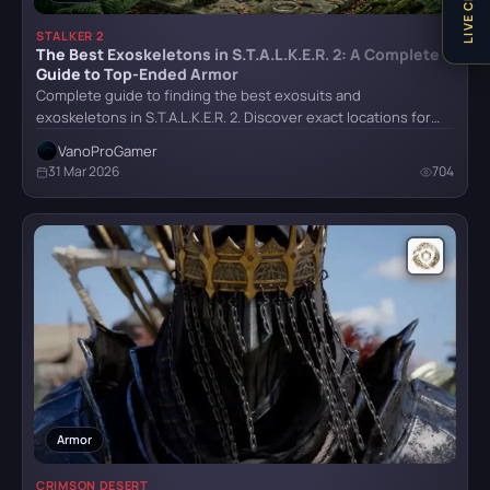
LIVE CHAT
STALKER 2
Stalker 2
The Best Exoskeletons in S.T.A.L.K.E.R. 2: A Complete
Guide to Top-Ended Armor
Complete guide to finding the best exosuits and
exoskeletons in S.T.A.L.K.E.R. 2. Discover exact locations for…
The Last of Us Remastered
VanoProGamer
31 Mar 2026
704
The Witcher IV
Trail Out
Armor
CRIMSON DESERT