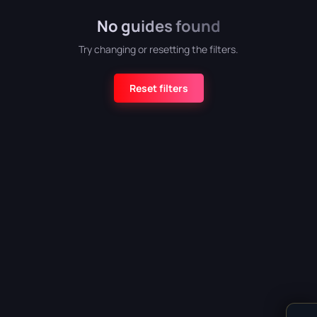
No guides found
Atomic Heart
Try changing or resetting the filters.
Reset filters
Crimson Desert
Detroit: Become Human
CATEGORY
God of War (2018)
All categories
Armor
5
Grand Theft Auto VI
Bosses
6
Combat
4