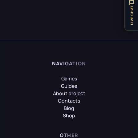
Hellblade: Senua’s Sacrifice
Items
32
LIVE CHAT
Locations
8
Puzzle
21
HITMAN World of Assassination
Technical Requirements
1
Teleport
1
Hogwarts Legacy
Tips
31
NAVIGATION
Vehicles
1
Weapon
8
Games
It Takes Two
Guides
Achievements
9
About project
Contacts
Little Nightmares
Blog
Shop
Little Nightmares II
OTHER