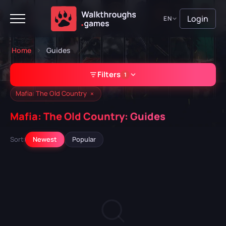
Login
EN
Home
Guides
Filters
1
×
Mafia: The Old Country
Mafia: The Old Country: Guides
GAME
Sort:
Newest
Popular
Mafia: The Old Country
A Plague Tale: Requiem