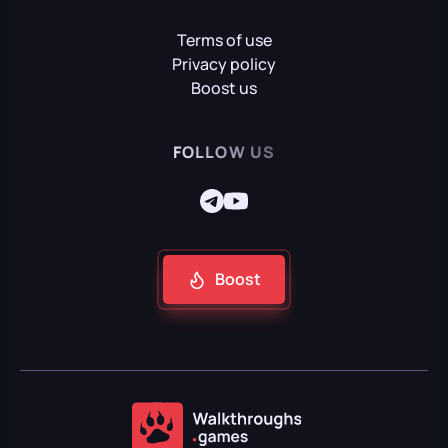
Terms of use
Mafia II: Definitive Edition
Privacy policy
Boost us
Mafia: Definitive Edition
FOLLOW US
Mafia: The Old Country
Boost
Reanimal
Resident Evil Requiem