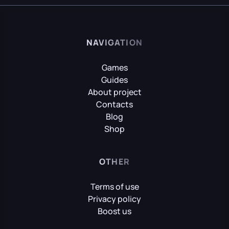
NAVIGATION
Games
Guides
About project
Contacts
Blog
Shop
OTHER
Terms of use
Privacy policy
Boost us