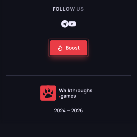
FOLLOW US
Boost
2024 — 2026