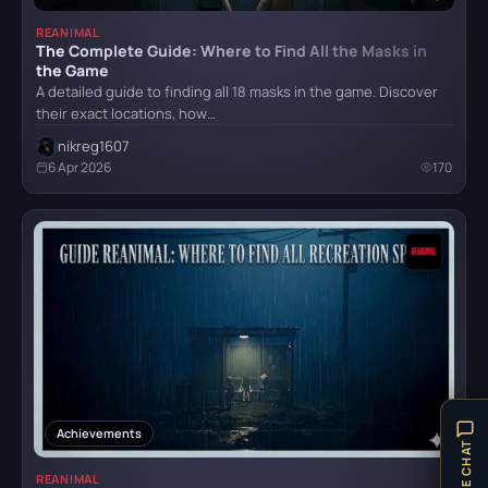
REANIMAL
The Complete Guide: Where to Find All the Masks in
Mafia II: Definitive Edition
the Game
A detailed guide to finding all 18 masks in the game. Discover
their exact locations, how…
nikreg1607
Mafia: Definitive Edition
6 Apr 2026
170
Mafia: The Old Country
Reanimal
Resident Evil Requiem
Achievements
LIVE CHAT
REANIMAL