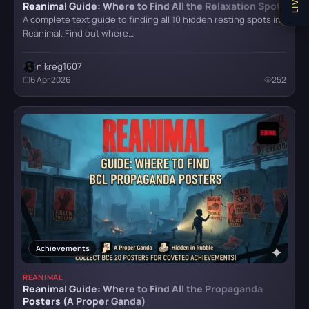
Reanimal Guide: Where to Find All the Relaxation Spots
Senua's Saga: Hellblade II
A complete text guide to finding all 10 hidden resting spots in
Reanimal. Find out where…
nikreg1607
Stalker 2
6 Apr 2026
252
The Last of Us Remastered
The Witcher IV
Trail Out
Achievements
REANIMAL
Reanimal Guide: Where to Find All the Propaganda
Posters (A Proper Ganda)