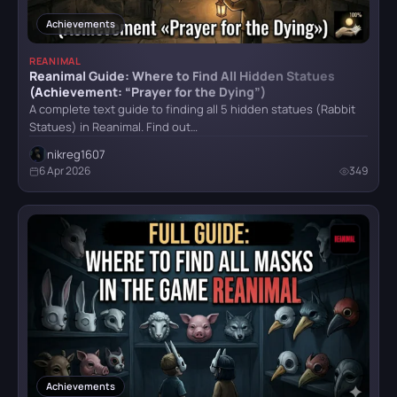
Hellblade: Senua’s Sacrifice
Items
32
Achievements
Locations
8
REANIMAL
Reanimal Guide: Where to Find All Hidden Statues
Puzzle
21
HITMAN World of Assassination
(Achievement: “Prayer for the Dying”)
Technical Requirements
1
A complete text guide to finding all 5 hidden statues (Rabbit
Statues) in Reanimal. Find out…
Teleport
1
nikreg1607
Hogwarts Legacy
Tips
31
6 Apr 2026
349
Vehicles
1
Weapon
8
It Takes Two
Achievements
9
Little Nightmares
Little Nightmares II
Achievements