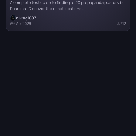
A complete text guide to finding all 20 propaganda posters in
Reanimal. Discover the exact locations…
nikreg1607
6 Apr 2026
212