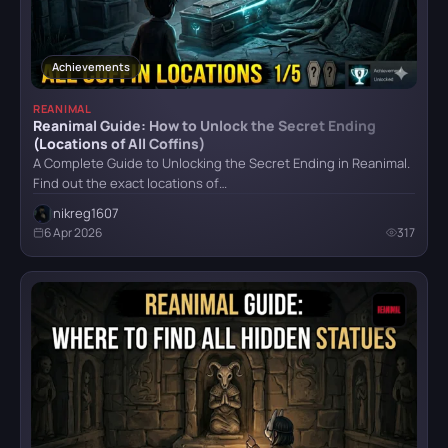
Atomic Heart
Achievements
REANIMAL
Reanimal Guide: How to Unlock the Secret Ending
Crimson Desert
(Locations of All Coffins)
A Complete Guide to Unlocking the Secret Ending in Reanimal.
Find out the exact locations of…
nikreg1607
Detroit: Become Human
6 Apr 2026
317
CATEGORY
God of War (2018)
All categories
Armor
5
Grand Theft Auto VI
Bosses
6
Combat
4