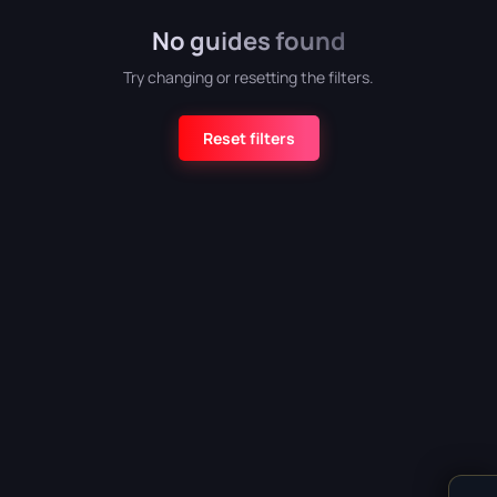
No guides found
Atomic Heart
Try changing or resetting the filters.
Reset filters
Crimson Desert
Detroit: Become Human
CATEGORY
God of War (2018)
All categories
Armor
5
Grand Theft Auto VI
Bosses
6
Combat
4