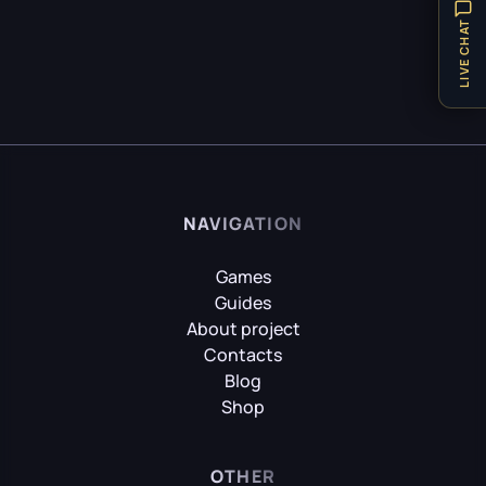
Hellblade: Senua’s Sacrifice
Items
32
LIVE CHAT
Locations
8
Puzzle
21
HITMAN World of Assassination
Technical Requirements
1
Teleport
1
Hogwarts Legacy
Tips
31
NAVIGATION
Vehicles
1
Weapon
8
Games
It Takes Two
Guides
Achievements
9
About project
Contacts
Little Nightmares
Blog
Shop
Little Nightmares II
OTHER