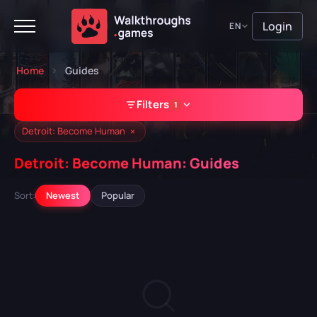
Login
EN
Home
Guides
Filters
1
×
Detroit: Become Human
Detroit: Become Human: Guides
GAME
Sort:
Newest
Popular
Detroit: Become Human
A Plague Tale: Requiem