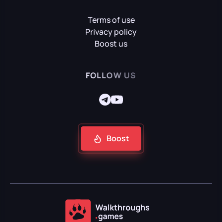
Terms of use
Mafia II: Definitive Edition
Privacy policy
Boost us
Mafia: Definitive Edition
FOLLOW US
Mafia: The Old Country
Boost
Reanimal
Resident Evil Requiem