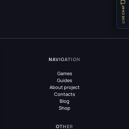
Hellblade: Senua’s Sacrifice
Items
32
LIVE CHAT
Locations
8
Puzzle
21
HITMAN World of Assassination
Technical Requirements
1
Teleport
1
Hogwarts Legacy
Tips
31
NAVIGATION
Vehicles
1
Weapon
8
Games
It Takes Two
Guides
Achievements
9
About project
Contacts
Little Nightmares
Blog
Shop
Little Nightmares II
OTHER