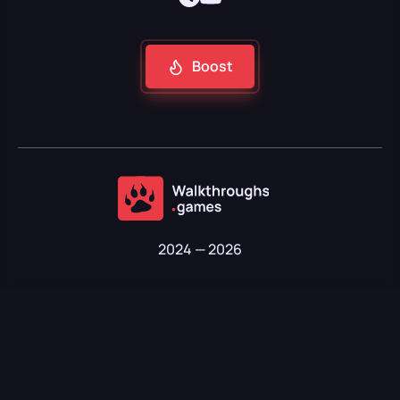
Boost
2024 — 2026
Soft Technologies LLC · TIN 01907201910183 · OKPO 30409608
Kyrgyz Republic, Bishkek, Shopokova str. 89, office 16
About us
Contacts
Privacy policy
Terms of use
Refund policy
Support:
@CoreFocuss
on Telegram