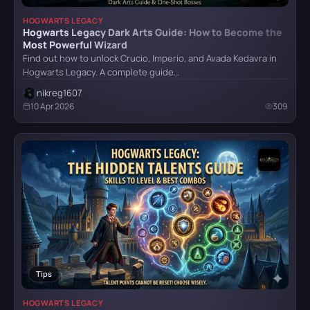
HOGWARTS LEGACY
Hogwarts Legacy Dark Arts Guide: How to Become the
Mafia II: Definitive Edition
Most Powerful Wizard
Find out how to unlock Crucio, Imperio, and Avada Kedavra in
Hogwarts Legacy. A complete guide…
nikreg1607
Mafia: Definitive Edition
10 Apr 2026
309
Mafia: The Old Country
Reanimal
Resident Evil Requiem
Tips
HOGWARTS LEGACY