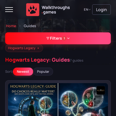
Login
EN
Home
Guides
Filters
1
×
Hogwarts Legacy
Hogwarts Legacy: Guides
7 guides
GAME
Sort:
Newest
Popular
Hogwarts Legacy
A Plague Tale: Requiem