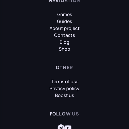
NAVIGATION
Games
Guides
About project
Contacts
Blog
Shop
OTHER
Terms of use
Privacy policy
Boost us
FOLLOW US