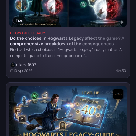
Atomic Heart
Tips
HOGWARTS LEGACY
Do the choices in Hogwarts Legacy affect the game? A
Crimson Desert
comprehensive breakdown of the consequences
Find out which choices in *Hogwarts Legacy* really matter. A
complete guide to the consequences of…
nikreg1607
Detroit: Become Human
10 Apr 2026
430
CATEGORY
God of War (2018)
All categories
Armor
5
Grand Theft Auto VI
Bosses
6
Combat
4