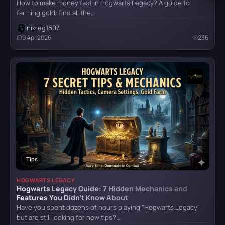
How to make money fast in Hogwarts Legacy? A guide to
farming gold: find all the…
nikreg1607
9 Apr 2026
236
Tips
HOGWARTS LEGACY
Hogwarts Legacy Guide: 7 Hidden Mechanics and
Features You Didn’t Know About
Have you spent dozens of hours playing "Hogwarts Legacy"
but are still looking for new tips?…