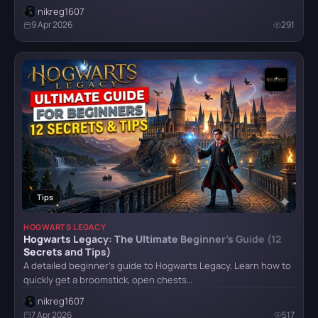
nikreg1607
9 Apr 2026
291
Tips
HOGWARTS LEGACY
Hogwarts Legacy: The Ultimate Beginner’s Guide (12
Secrets and Tips)
A detailed beginner's guide to Hogwarts Legacy. Learn how to
quickly get a broomstick, open chests…
nikreg1607
7 Apr 2026
517