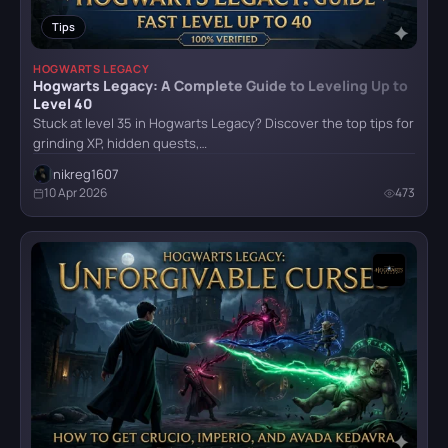
Hellblade: Senua’s Sacrifice
Items
32
Tips
Locations
8
HOGWARTS LEGACY
Hogwarts Legacy: A Complete Guide to Leveling Up to
Puzzle
21
HITMAN World of Assassination
Level 40
Technical Requirements
1
Stuck at level 35 in Hogwarts Legacy? Discover the top tips for
grinding XP, hidden quests,…
Teleport
1
nikreg1607
Hogwarts Legacy
Tips
31
10 Apr 2026
473
Vehicles
1
Weapon
8
It Takes Two
Achievements
9
Little Nightmares
Little Nightmares II