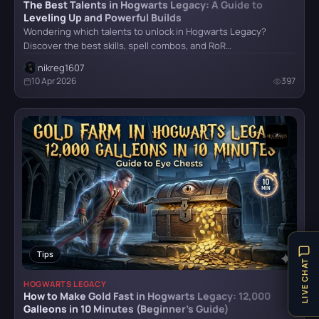
The Best Talents in Hogwarts Legacy: A Guide to
Senua's Saga: Hellblade II
Leveling Up and Powerful Builds
Wondering which talents to unlock in Hogwarts Legacy?
Discover the best skills, spell combos, and RoR…
nikreg1607
Stalker 2
10 Apr 2026
397
The Last of Us Remastered
The Witcher IV
Trail Out
Tips
LIVE CHAT
HOGWARTS LEGACY
How to Make Gold Fast in Hogwarts Legacy: 12,000
Galleons in 10 Minutes (Beginner’s Guide)