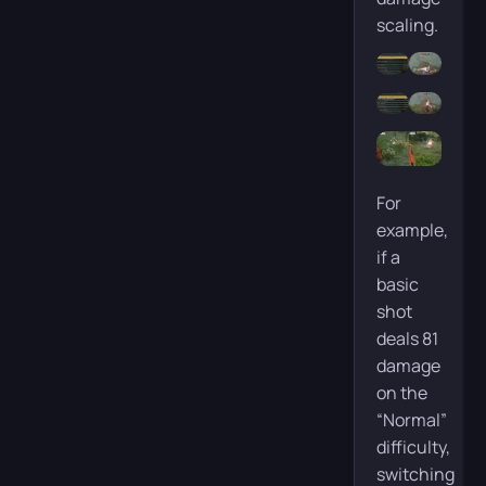
scaling.
For
example,
if a
basic
shot
deals 81
damage
on the
“Normal”
difficulty,
switching