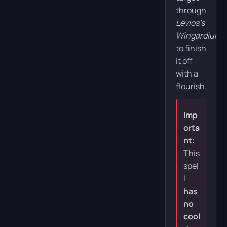
through
Levios’s
Wingardium
to finish
it off
with a
flourish.
Imp
orta
nt:
This
spel
l
has
no
cool