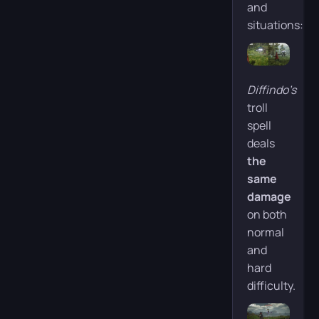
and
situations:
Diffindo’s
troll
spell
deals
the
same
damage
on both
normal
and
hard
difficulty.