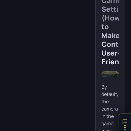
Camera
Settings
(How
to
Make
Control
User-
Friendly
By
default,
the
camera
in the
game
may