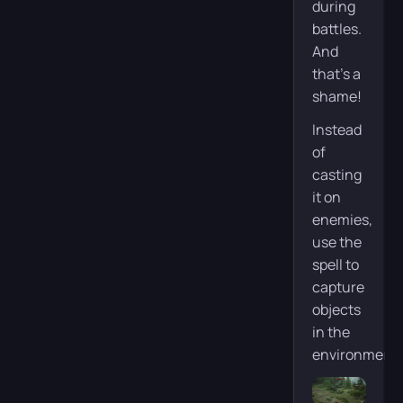
during
battles.
And
that’s a
shame!
Instead
of
casting
it on
enemies,
use the
spell to
capture
objects
in the
environment: