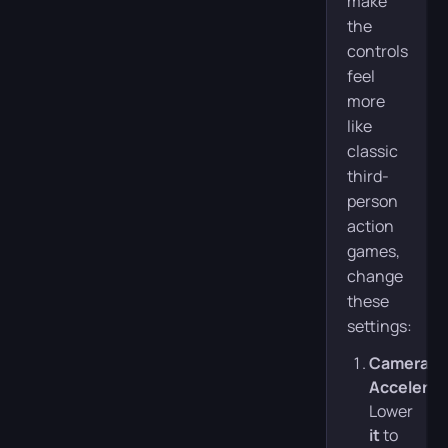
make
the
controls
feel
more
like
classic
third-
person
action
games,
change
these
settings:
Camera
Accelerat
Lower
it
to