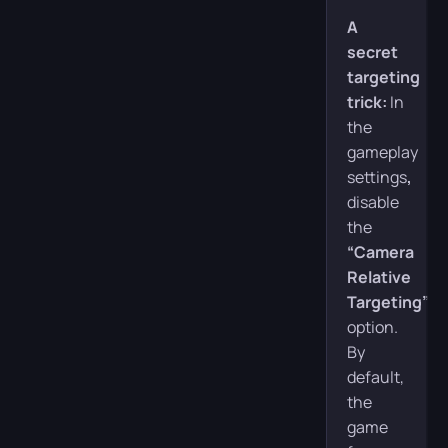
A
secret
targeting
trick:
In
the
gameplay
settings
,
disable
the
“Camera
Relative
Targeting”
option.
By
default,
the
game