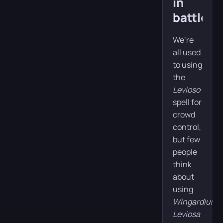
in
battle
We’re
all used
to using
the
Levioso
spell for
crowd
control,
but few
people
think
about
using
Wingardium
Leviosa