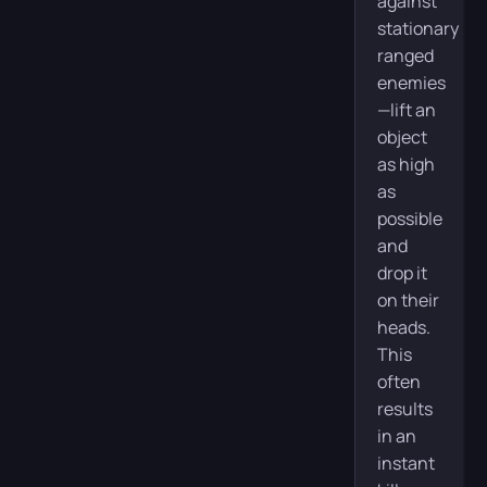
against
stationary
ranged
enemies
—lift an
object
as high
as
possible
and
drop it
on their
heads.
This
often
results
in an
instant