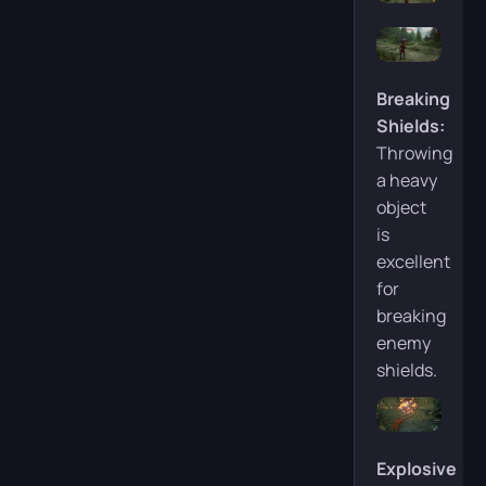
Breaking
Shields:
Throwing
a heavy
object
is
excellent
for
breaking
enemy
shields.
Explosive