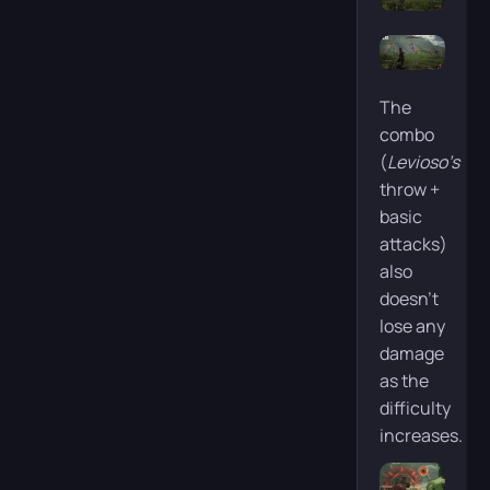
The
combo
(
Levioso’s
throw +
basic
attacks)
also
doesn’t
lose any
damage
as the
difficulty
increases.