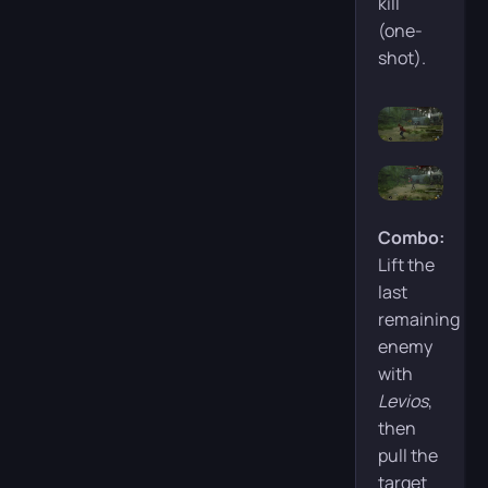
kill
(one-
shot).
Combo:
Lift the
last
remaining
enemy
with
Levios
,
then
pull the
target