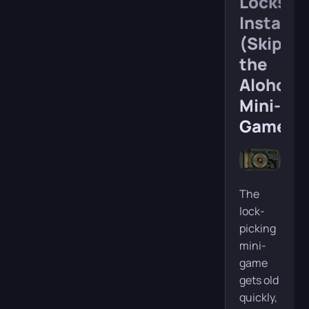
Locks
Instantl
(Skip
the
Alohomo
Mini-
Game)
The
lock-
picking
mini-
game
gets old
quickly,