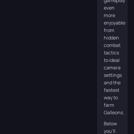
gameplay
even
more
enjoyable:
from
hidden
combat
tactics
to ideal
camera
settings
and the
fastest
way to
farm
Galleons.
Below
you’ll