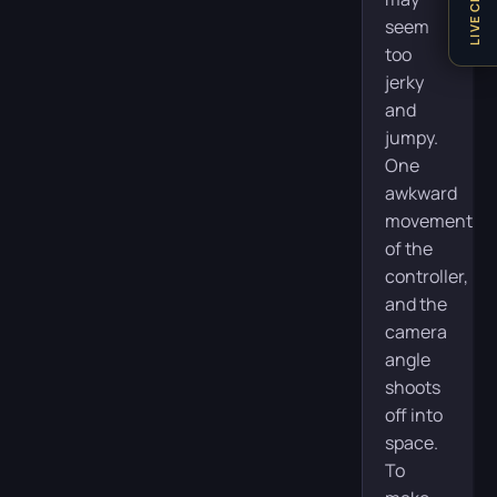
LIVE CHAT
seem
too
jerky
and
jumpy.
One
awkward
movement
of the
controller,
and the
camera
angle
shoots
off into
space.
To