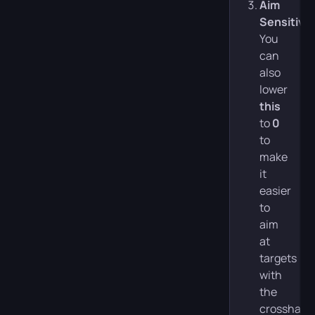
Aim
Sensitivit
You
can
also
lower
this
to
0
to
make
it
easier
to
aim
at
targets
with
the
crosshair.