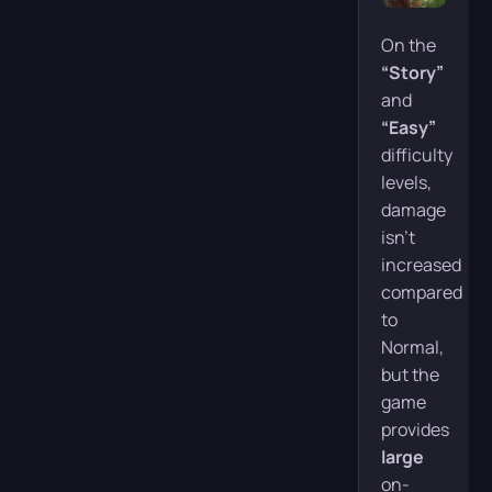
On the
“Story”
and
“Easy”
difficulty
levels,
damage
isn’t
increased
compared
to
Normal,
but the
game
provides
large
on-