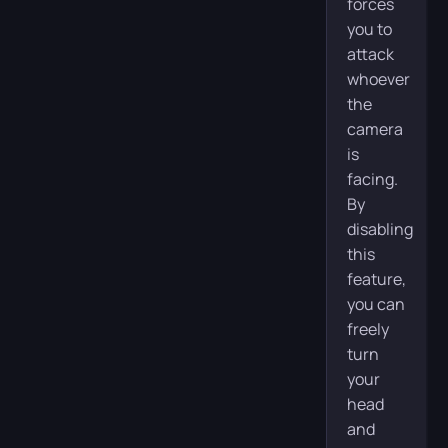
forces
you to
attack
whoever
the
camera
is
facing.
By
disabling
this
feature,
you can
freely
turn
your
head
and