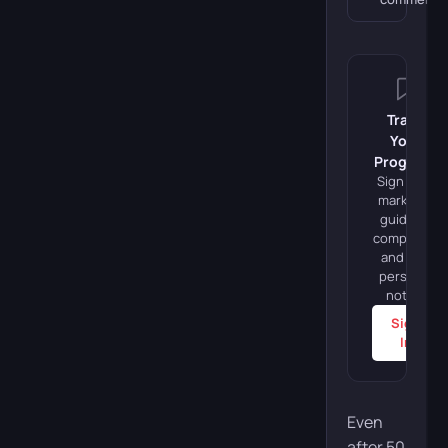
Track
Your
Progress
Sign in to
mark this
guide as
completed
and add
personal
notes.
Sign
In
Even
after 50