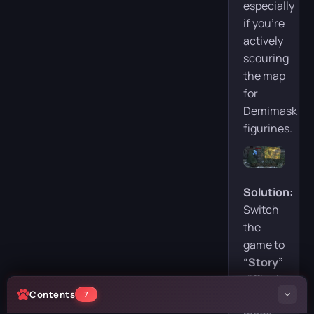
especially
if you’re
actively
scouring
the map
for
Demimask
figurines.
Solution:
Switch
the
game to
“Story”
difficulty.
Contents
7
In this