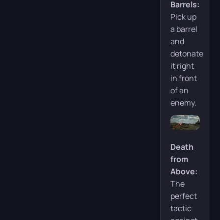
Barrels:
Pick up
a barrel
and
detonate
it right
in front
of an
enemy.
Death
from
Above:
The
perfect
tactic