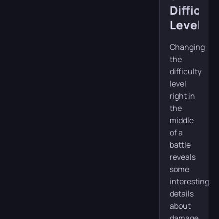
Difficult
Levels
Changing
the
difficulty
level
right in
the
middle
of a
battle
reveals
some
interesting
details
about
damage