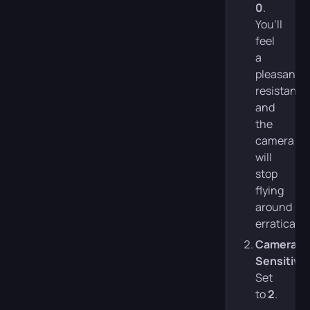
0
.
You’ll
feel
a
pleasant
resistance
and
the
camera
will
stop
flying
around
erratically.
Camera
Sensitivit
Set
to
2
.