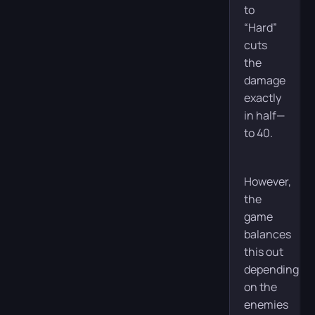
to
“Hard”
cuts
the
damage
exactly
in half—
to 40.
However,
the
game
balances
this out
depending
on the
enemies