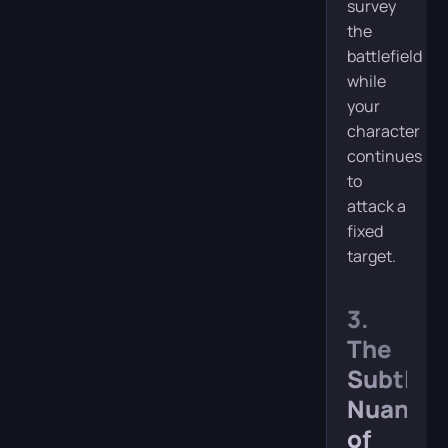
survey
the
battlefield
while
your
character
continues
to
attack a
fixed
target.
3.
The
Subtle
Nuance
of