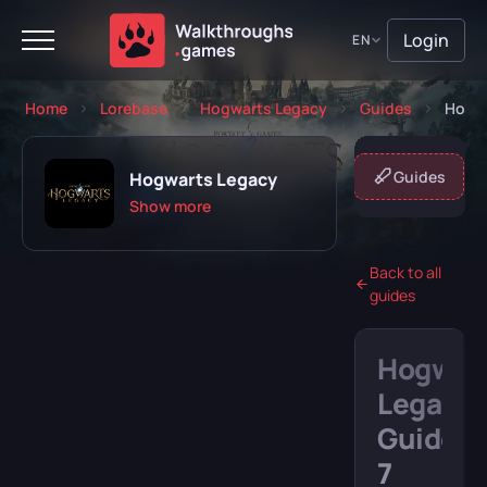
Login
EN
Home
Lorebase
Hogwarts Legacy
Guides
Hogwa
About game
Missions
Guides
Hogwarts Legacy
Show more
Back to all
guides
Playing
Completed
Hogwar
Will play
Abandoned
Legacy
Guide:
7