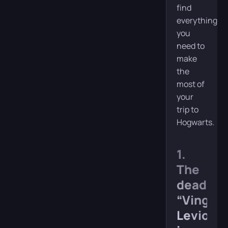
find
everything
you
need to
make
the
most of
your
trip to
Hogwarts.
1.
The
deadly
“Vingar
Levios”