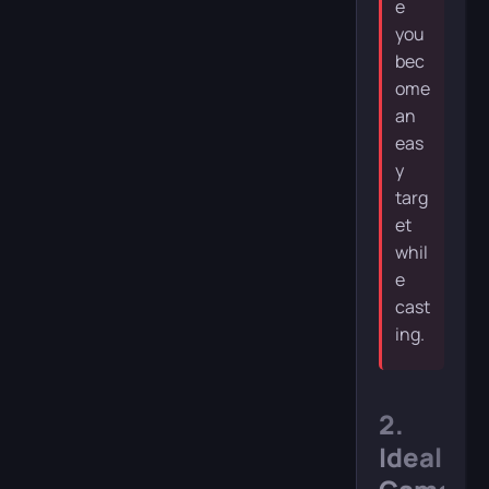
e
you
bec
ome
an
eas
y
targ
et
whil
e
cast
ing.
2.
Ideal