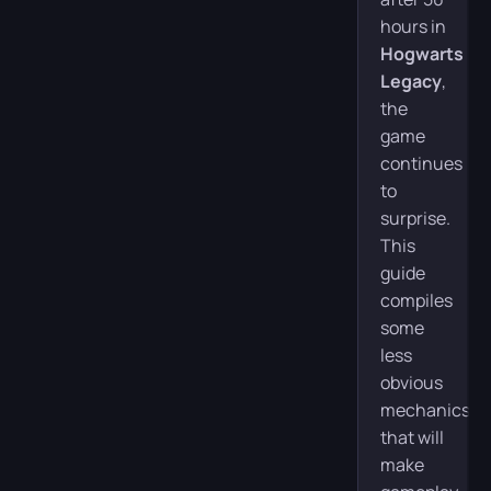
hours in
Hogwarts
Legacy
,
the
game
continues
to
surprise.
This
guide
compiles
some
less
obvious
mechanics
that will
make