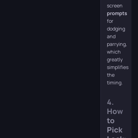
screen
prompts
for
dodging
and
parrying,
which
greatly
simplifies
the
timing.
4.
How
to
Pick