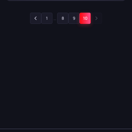
…
1
8
9
10