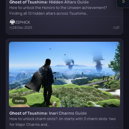
Ghost of Tsushima: Hidden Altars Guide
How to unlock the Honors to the Unseen achievement?
Finding all 10 hidden altars across Tsushima…
ZEPHICK
28 Dec 2025
21
Items
Ghost of Tsushima: Inari Charms Guide
How to unlock charm slots? Jin starts with 3 charm slots: two
for Major Charms and…