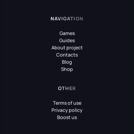
NAVIGATION
Games
Guides
About project
Contacts
Blog
Shop
OTHER
Terms of use
Privacy policy
Boost us