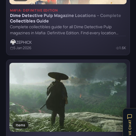
Stalker 2
MAFIA: DEFINITIVE EDITION
Dime Detective Pulp Magazine Locations – Complete
Collectibles Guide
Complete collectibles guide for all Dime Detective Pulp
The Last of Us Remastered
magazines in Mafia: Definitive Edition. Find every location…
ZEPHICK
5 Jan 2026
1.6K
The Witcher IV
Trail Out
LIVE CHAT
Items