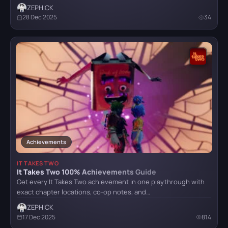
ZEPHICK
28 Dec 2025
34
Achievements
IT TAKES TWO
It Takes Two 100% Achievements Guide
Get every It Takes Two achievement in one playthrough with
exact chapter locations, co-op notes, and…
ZEPHICK
17 Dec 2025
814