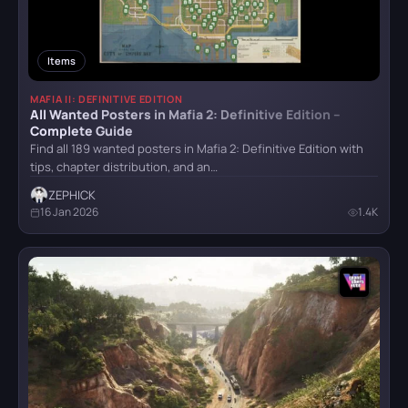
HITMAN World of Assassination
Technical Requirements
1
Teleport
1
Items
Hogwarts Legacy
Tips
31
MAFIA II: DEFINITIVE EDITION
Vehicles
1
All Wanted Posters in Mafia 2: Definitive Edition –
Complete Guide
Weapon
8
Find all 189 wanted posters in Mafia 2: Definitive Edition with
It Takes Two
tips, chapter distribution, and an…
Achievements
9
ZEPHICK
16 Jan 2026
1.4K
Little Nightmares
Little Nightmares II
Mafia II: Definitive Edition