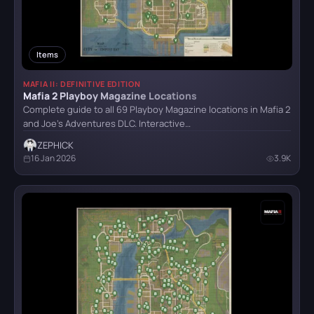
Crimson Desert
Items
MAFIA II: DEFINITIVE EDITION
Detroit: Become Human
Mafia 2 Playboy Magazine Locations
Complete guide to all 69 Playboy Magazine locations in Mafia 2
and Joe's Adventures DLC. Interactive…
CATEGORY
God of War (2018)
ZEPHICK
16 Jan 2026
3.9K
All categories
Armor
5
Grand Theft Auto VI
Bosses
6
Combat
4
Hellblade: Senua’s Sacrifice
Items
32
Locations
8
Puzzle
21