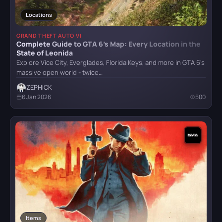
Locations
Mafia: Definitive Edition
GRAND THEFT AUTO VI
Complete Guide to GTA 6’s Map: Every Location in the
State of Leonida
Explore Vice City, Everglades, Florida Keys, and more in GTA 6's
Mafia: The Old Country
massive open world - twice…
ZEPHICK
6 Jan 2026
500
Reanimal
Resident Evil Requiem
Senua's Saga: Hellblade II
Items