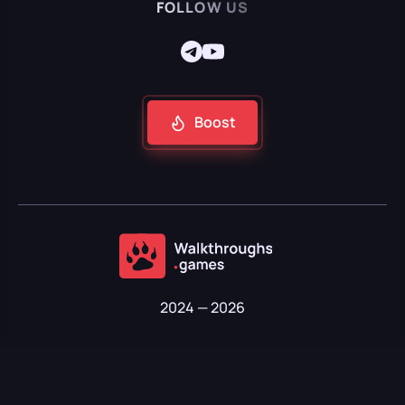
FOLLOW US
Boost
2024 — 2026