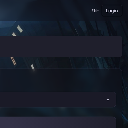
Login
EN