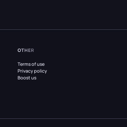
OTHER
Terms of use
Privacy policy
Boost us