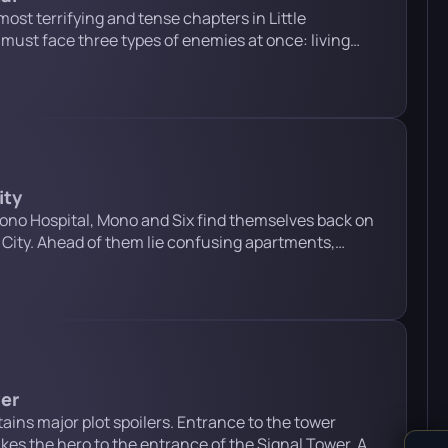
most terrifying and tense chapters in Little
must face three types of enemies at once: living
ctor. Below is a detailed guide for each stage of this
n and safety lock puzzle After climbing through the
ity
ono Hospital, Mono and Six find themselves back on
 City. Ahead of them lie confusing apartments,
rs and televisions, encounters with the Watchers, and
hin Man. Below is a detailed step-by-step guide to
Warning: this […]
wer
ains major plot spoilers. Entrance to the tower
kes the hero to the entrance of the Signal Tower. A