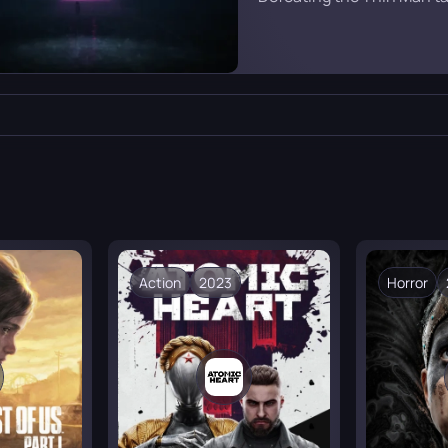
purple glow serves as a g
familiar long corridor from 
Action
2023
Horror