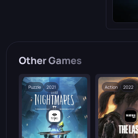
Other
Games
Puzzle
2021
Action
2022