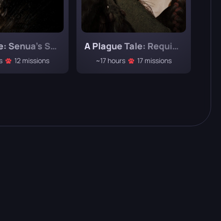
Hellblade: Senua’s Sacrifice
A Plague Tale: Requiem
s
12 missions
~17 hours
17 missions
~