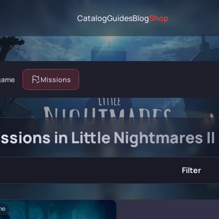
Catalog
Guides
Blog
Shop
game
Missions
issions in Little Nightmares II
Filter
ne