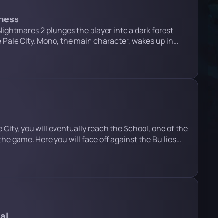
rness
 Nightmares 2 plunges the player into a dark forest
 Pale City. Mono, the main character, wakes up in
 the middle of the forest. Ahead of him lie deadly traps,
d a confrontation with the dangerous […]
 City, you will eventually reach the School, one of the
the game. Here you will face off against the Bullies
w is a detailed guide that will walk you through each
iltrating the School Crawl through the […]
al