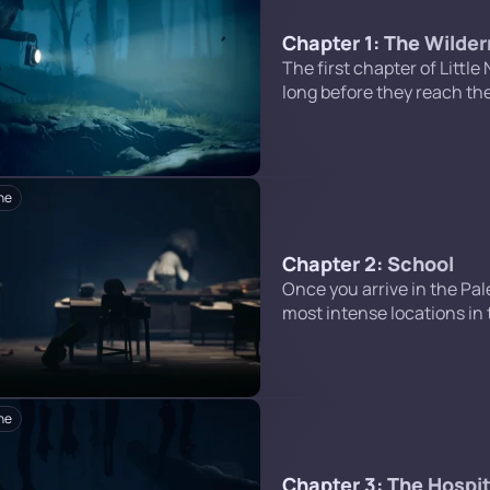
Chapter 1: The Wilde
The first chapter of Little
long before they reach the
front of a television set in
an encounter with Six, an
ne
Chapter 2: School
Once you arrive in the Pale
most intense locations in 
and meet the Teacher. Belo
stage of this chapter. Inf
ne
Chapter 3: The Hospit