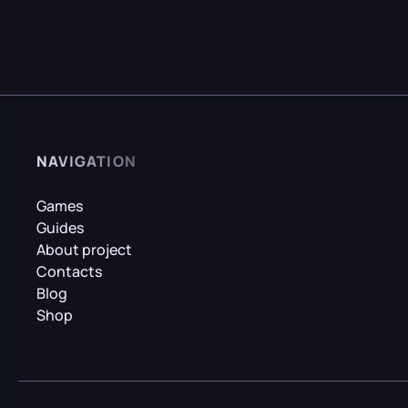
NAVIGATION
Games
Guides
About project
Contacts
Blog
Shop