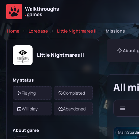
Home
Lorebase
Little Nightmares II
Missions
About 
Little Nightmares II
My status
All m
Playing
Completed
Will play
Abandoned
About game
Main Storyli