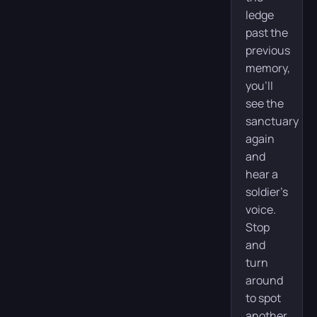
ledge
past the
previous
memory,
you’ll
see the
sanctuary
again
and
hear a
soldier’s
voice.
Stop
and
turn
around
to spot
another