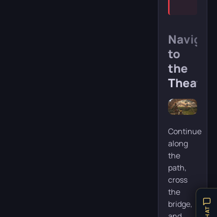
Navigat
to
the
Theater
Continue
along
the
path,
cross
the
bridge,
and