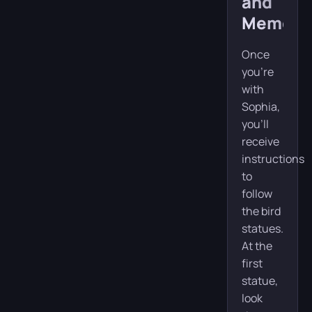
and
Memory
Once
you’re
with
Sophia,
you’ll
receive
instructions
to
follow
the bird
statues.
At the
first
statue,
look