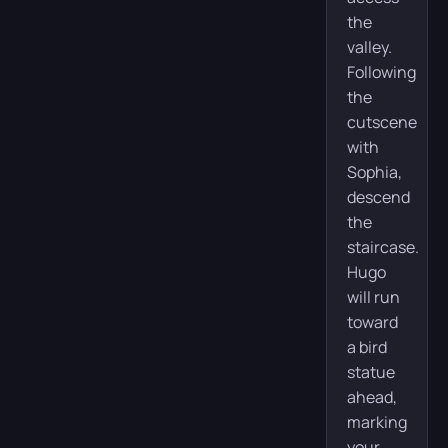
the
valley.
Following
the
cutscene
with
Sophia,
descend
the
staircase.
Hugo
will run
toward
a bird
statue
ahead,
marking
your