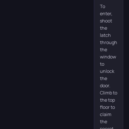
To
enter,
shoot
the
latch
through
the
window
to
unlock
the
door.
Climb to
the top
floor to
claim
the
secret