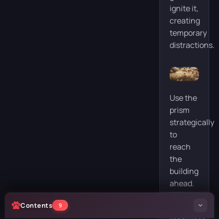
ignite it,
creating
temporary
distractions.
Use the
prism
strategically
to
reach
the
building
ahead.
If you
Contents
9
have