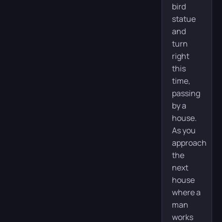
bird
statue
and
turn
right
this
time,
passing
by a
house.
As you
approach
the
next
house
where a
man
works