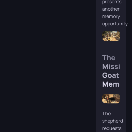
presents
another
memory
opportunity.
The
Missing
Goat
Memory
The
shepherd
requests