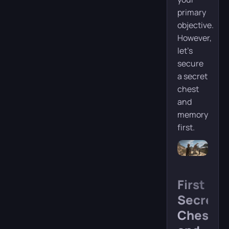
primary
objective.
However,
let’s
secure
a secret
chest
and
memory
first.
First
Secret
Chest