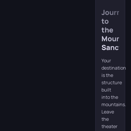
Journey
to
the
Mountai
Sanctua
Your
destination
is the
structure
built
into the
mountains.
Leave
the
theater