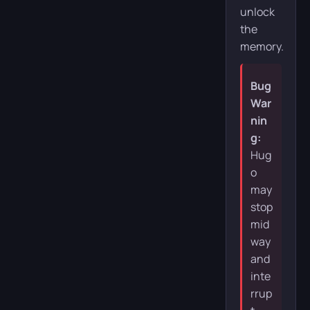
unlock
the
memory.
Bug
War
nin
g:
Hug
o
may
stop
mid
way
and
inte
rrup