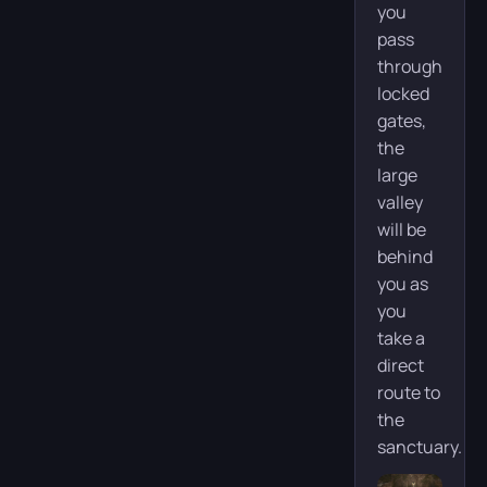
you
pass
through
locked
gates,
the
large
valley
will be
behind
you as
you
take a
direct
route to
the
sanctuary.