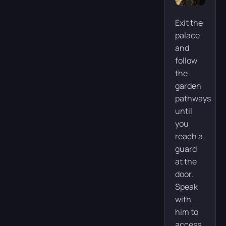
Exit the
palace
and
follow
the
garden
pathways
until
you
reach a
guard
at the
door.
Speak
with
him to
access