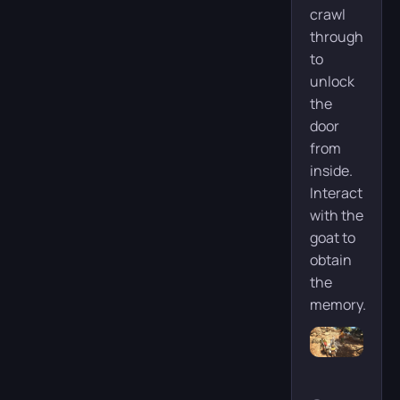
crawl
through
to
unlock
the
door
from
inside.
Interact
with the
goat to
obtain
the
memory.