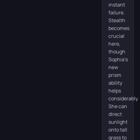
instant
failure.
Stealth
becomes
crucial
here,
though
Sophia’s
new
prism
ability
helps
considerably.
She can
direct
sunlight
onto tall
grass to