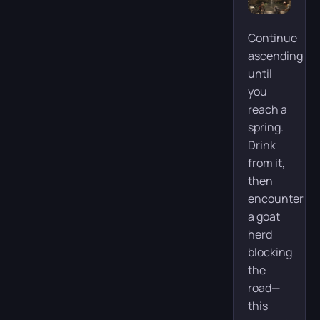
Continue
ascending
until
you
reach a
spring.
Drink
from it,
then
encounter
a goat
herd
blocking
the
road—
this