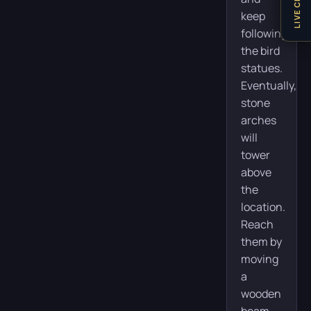
LIVE CHAT
keep
following
the bird
statues.
Eventually,
stone
arches
will
tower
above
the
location.
Reach
them by
moving
a
wooden