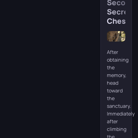
Second
Secret
Chest
After
obtaining
the
memory,
head
toward
the
sanctuary.
Immediately
after
climbing
the