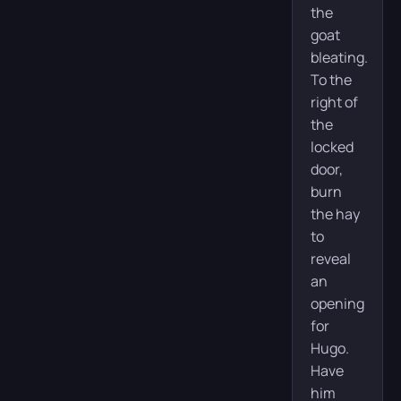
the
goat
bleating.
To the
right of
the
locked
door,
burn
the hay
to
reveal
an
opening
for
Hugo.
Have
him