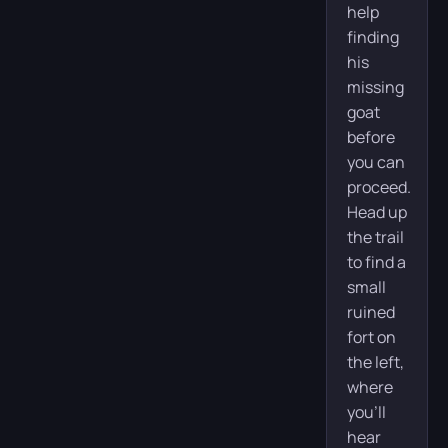
help
finding
his
missing
goat
before
you can
proceed.
Head up
the trail
to find a
small
ruined
fort on
the left,
where
you’ll
hear