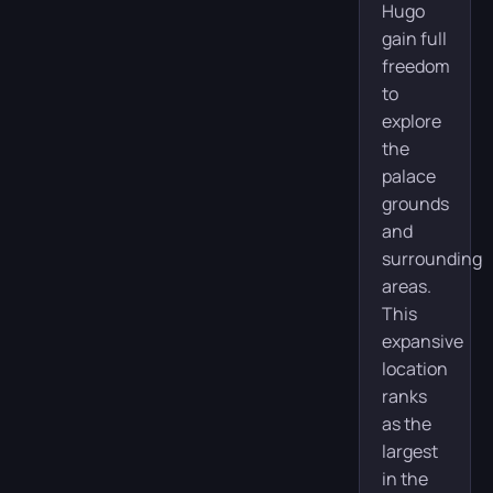
Hugo
gain full
freedom
to
explore
the
palace
grounds
and
surrounding
areas.
This
expansive
location
ranks
as the
largest
in the