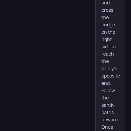
and
cross
the
bridge
on the
right
side to
reach
the
valley’s
opposite
end.
Follow
the
sandy
paths
upward.
Once