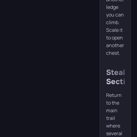
ledge
you can
climb.
Scale it
to open
another
chest.
Stealth
Section
Return
to the
main
trail
where
several