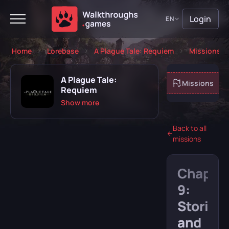
Login
EN
Home
Lorebase
A Plague Tale: Requiem
Missions
A Plague Tale:
About game
Missions
Requiem
Show more
Back to all
missions
Playing
Completed
Chapte
Will play
Abandoned
9:
Stories
and