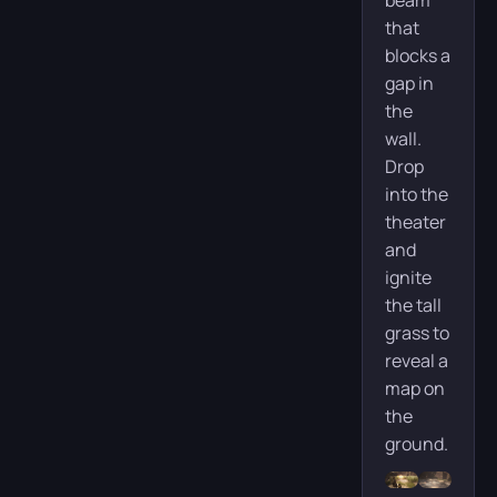
beam
that
blocks a
gap in
the
wall.
Drop
into the
theater
and
ignite
the tall
grass to
reveal a
map on
the
ground.