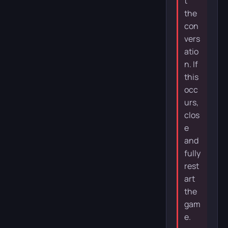
t
the
con
vers
atio
n. If
this
occ
urs,
clos
e
and
fully
rest
art
the
gam
e.