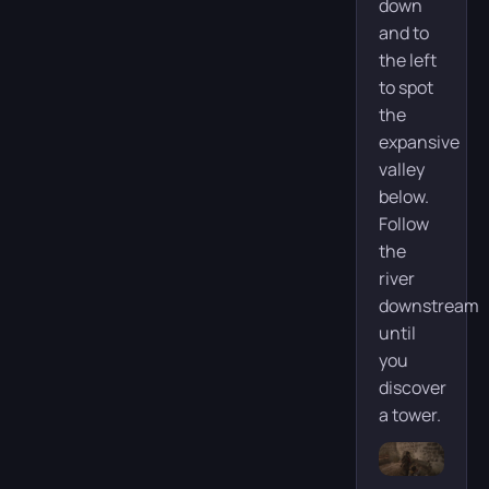
down
and to
the left
to spot
the
expansive
valley
below.
Follow
the
river
downstream
until
you
discover
a tower.