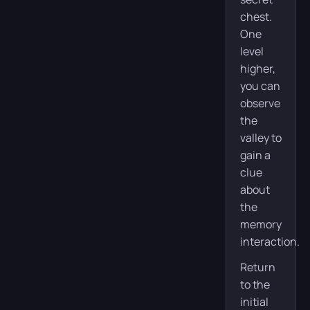
chest.
One
level
higher,
you can
observe
the
valley to
gain a
clue
about
the
memory
interaction.
Return
to the
initial