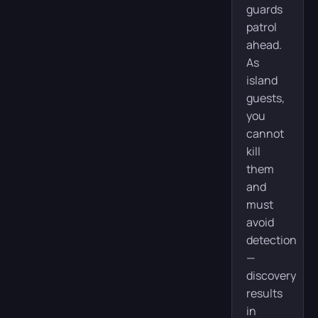
guards
patrol
ahead.
As
island
guests,
you
cannot
kill
them
and
must
avoid
detection
—
discovery
results
in