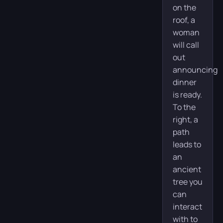
on the
roof, a
woman
will call
out
announcing
dinner
is ready.
To the
right, a
path
leads to
an
ancient
tree you
can
interact
with to