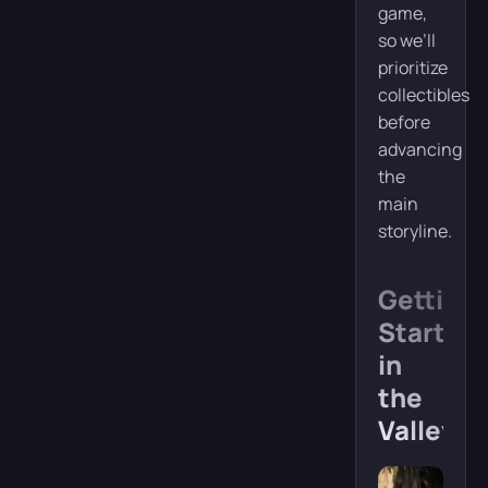
game,
so we’ll
prioritize
collectibles
before
advancing
the
main
storyline.
Getting
Started
in
the
Valley