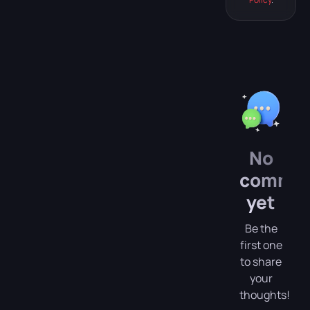
Hecate, head
to Professor
[…]
No
comme
yet
Be the
first one
to share
your
thoughts!