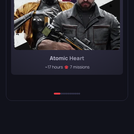
Atomic Heart
~17 hours
7 missions