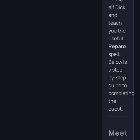
elf Dick
and
teach
you the
useful
Reparo
spell.
Below is
a step-
by-step
guide to
completing
the
quest.
Meeting