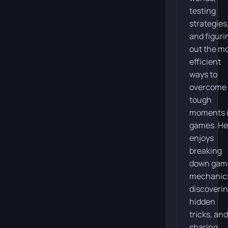
testing
strategies
and figuri
out the m
efficient
ways to
overcome
tough
moments 
games. He
enjoys
breaking
down gam
mechanic
discoveri
hidden
tricks, and
sharing