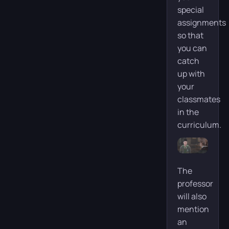
special
assignments
so that
you can
catch
up with
your
classmates
in the
curriculum.
The
professor
will also
mention
an