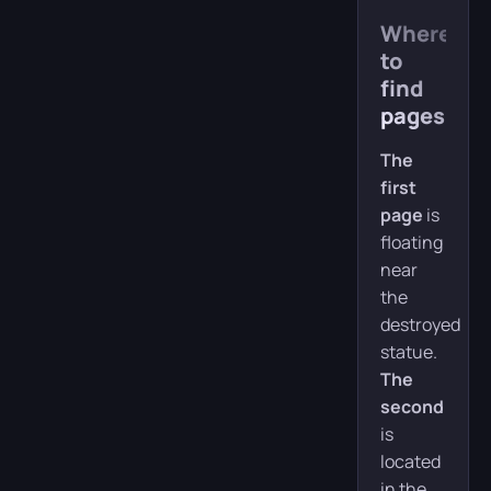
Where
to
find
pages
The
first
page
is
floating
near
the
destroyed
statue.
The
second
is
located
in the