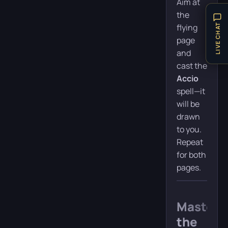
Aim at
the
LIVE CHAT
flying
page
and
cast the
Accio
spell—it
will be
drawn
to you.
Repeat
for both
pages.
Masteri
the