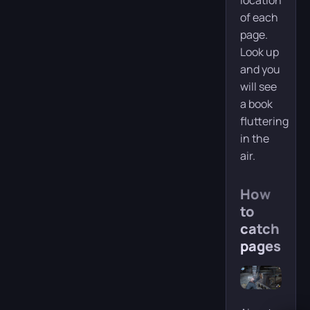
location
of each
page.
Look up
and you
will see
a book
fluttering
in the
air.
How
to
catch
pages