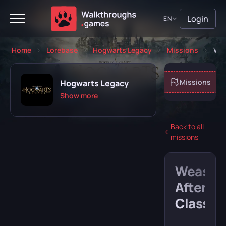
Login
EN
Home
Lorebase
Hogwarts Legacy
Missions
Wea
About game
Missions
Hogwarts Legacy
Show more
Back to all
missions
Playing
Completed
Weasle
Will play
Abandoned
After
Class