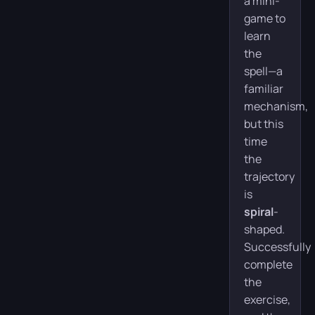
a mini-
game to
learn
the
spell—a
familiar
mechanism,
but this
time
the
trajectory
is
spiral
-
shaped.
Successfully
complete
the
exercise,