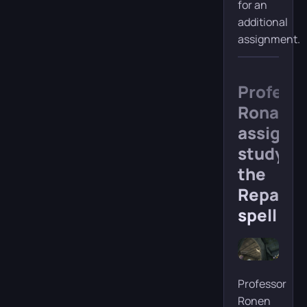
for an
additional
assignment.
Profess
Ronan’s
assignm
study
the
Reparo
spell
Professor
Ronen