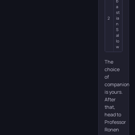
b
a
st
2
ia
n
S
al
lo
w
The
choice
of
companion
is yours.
After
that,
head to
Professor
Ronen