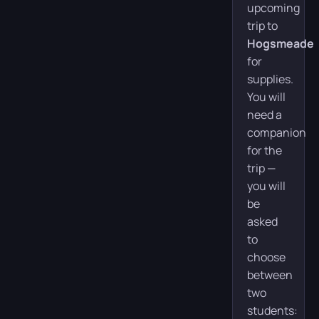
upcoming
trip to
Hogsmeade
for
supplies.
You will
need a
companion
for the
trip —
you will
be
asked
to
choose
between
two
students: