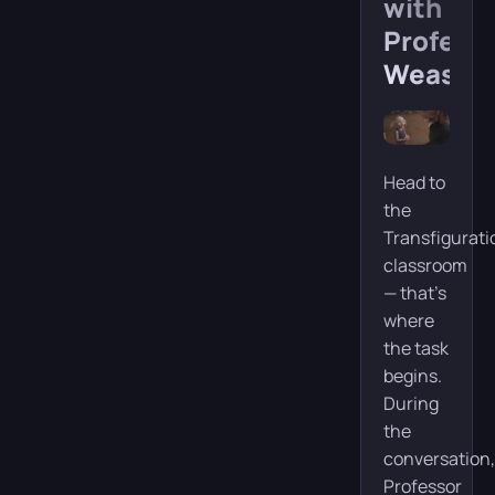
with
Profess
Weasley
Head to
the
Transfigurati
classroom
— that’s
where
the task
begins.
During
the
conversation,
Professor