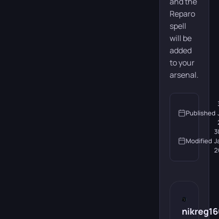
and the
Reparo
spell
will be
added
to your
arsenal.
Published
3
Modified
J
2
nikreg1