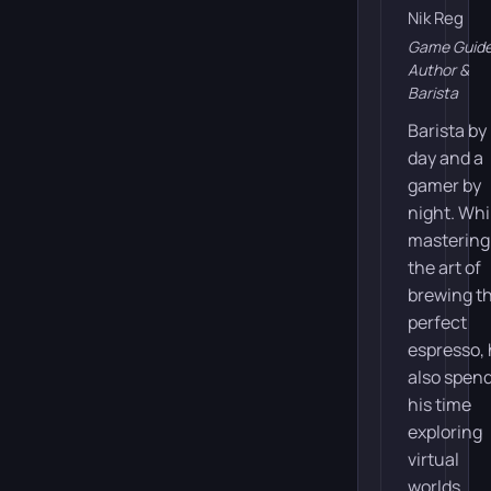
Nik Reg
Game Guid
Author &
Barista
Barista by
day and a
gamer by
night. Whi
mastering
the art of
brewing t
perfect
espresso,
also spen
his time
exploring
virtual
worlds,