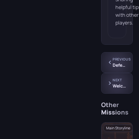
helpful tip
with other
players.
PREVIOUS
Defense Against the Dark Arts Class
NEXT
Welcome to Hogsmeade
Other
Missions
Main Storyline