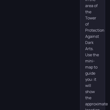
area of
the
Tower
of
Protection
Against
Dark
Arts.
Use the
mini-
map to
guide
you: it
will
show
the
approximate