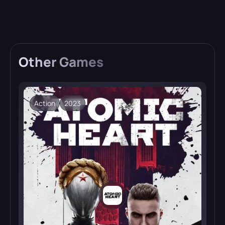
Other
Games
Action
2023