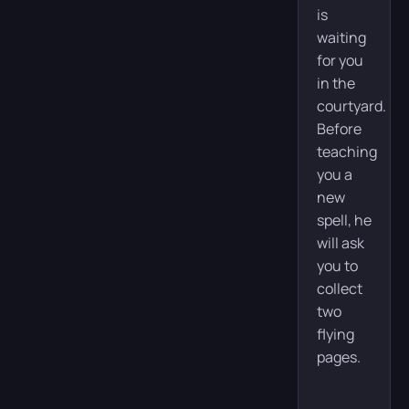
is
waiting
for you
in the
courtyard.
Before
teaching
you a
new
spell, he
will ask
you to
collect
two
flying
pages.