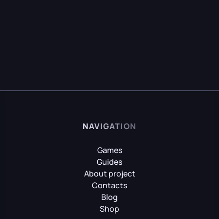
NAVIGATION
Games
Guides
About project
Contacts
Blog
Shop