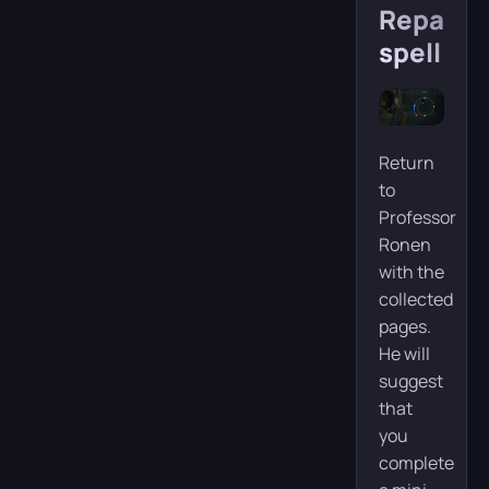
Reparo
spell
Return
to
Professor
Ronen
with the
collected
pages.
He will
suggest
that
you
complete