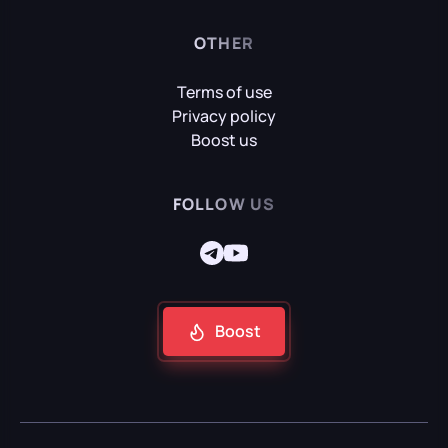
OTHER
Terms of use
Privacy policy
Boost us
FOLLOW US
Boost