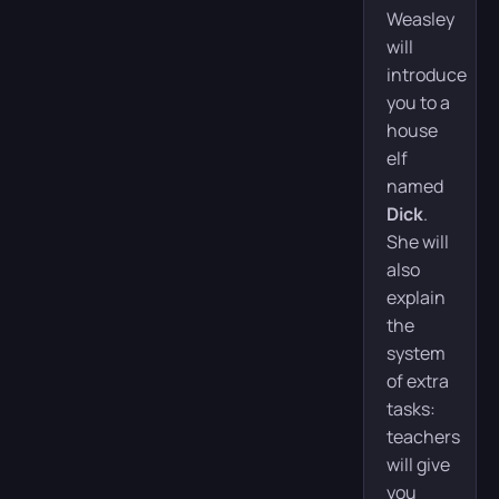
Weasley
will
introduce
you to a
house
elf
named
Dick
.
She will
also
explain
the
system
of extra
tasks:
teachers
will give
you