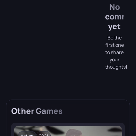
No
comme
yet
Be the
first one
to share
your
thoughts!
Other
Games
Action
2021