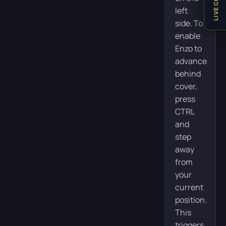
LIVE CHAT
left
side. To
enable
Enzo to
advance
behind
cover,
press
CTRL
and
step
away
from
your
current
position.
This
triggers