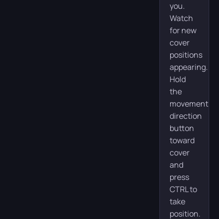
you.
Watch
for new
cover
positions
appearing.
Hold
the
movement
direction
button
toward
cover
and
press
CTRL to
take
position.