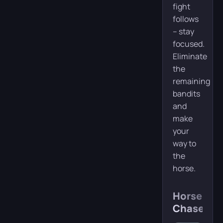
fight
follows
– stay
focused.
Eliminate
the
remaining
bandits
and
make
your
way to
the
horse.
Horsebac
Chase