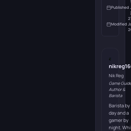
Published
2
Modified
J
2
nikreg1
Nik Reg
Game Guid
Author &
Barista
Barista by
day and a
gamer by
night. Whi