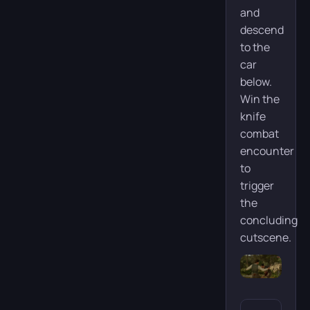
and
descend
to the
car
below.
Win the
knife
combat
encounter
to
trigger
the
concluding
cutscene.