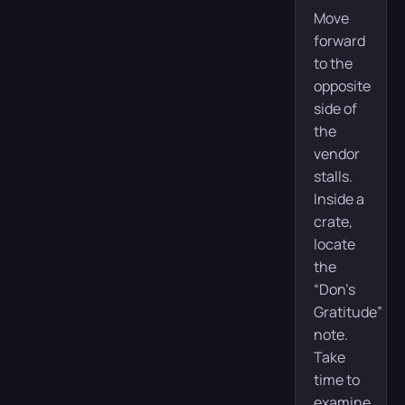
Move
forward
to the
opposite
side of
the
vendor
stalls.
Inside a
crate,
locate
the
“Don’s
Gratitude”
note.
Take
time to
examine