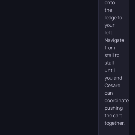
onto
the
ledge to
your
left.
Navigate
from
stall to
stall
until
you and
Cesare
can
coordinate
pushing
the cart
together.