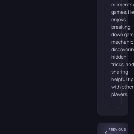
moments 
games. He
enjoys
breaking
down gam
mechanic
discoveri
hidden
tricks, and
sharing
helpful tip
with other
players.
PREVIOUS