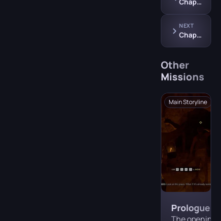
Chapter 9: Industria
NEXT
Chapter 11: Mattanza
Other
Missions
Main Storyline
Prologue —
Tremori
The opening