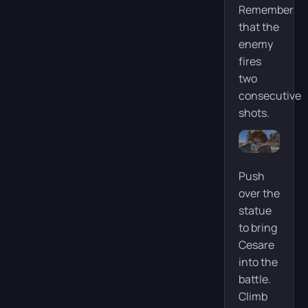
Remember
that the
enemy
fires
two
consecutive
shots.
Push
over the
statue
to bring
Cesare
into the
battle.
Climb