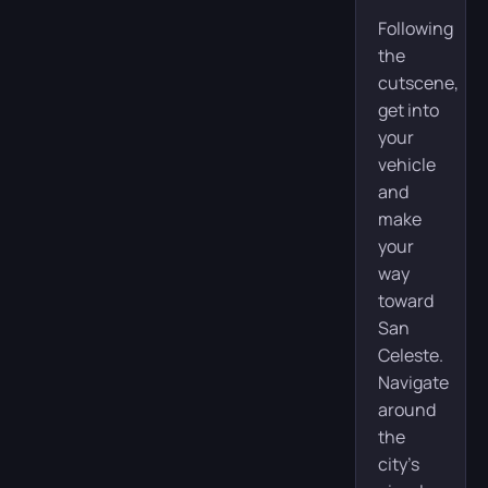
Following
the
cutscene,
get into
your
vehicle
and
make
your
way
toward
San
Celeste.
Navigate
around
the
city’s