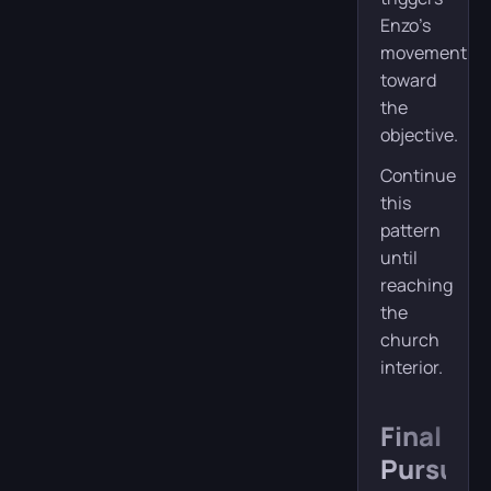
Enzo’s
movement
toward
the
objective.
Continue
this
pattern
until
reaching
the
church
interior.
Final
Pursuit