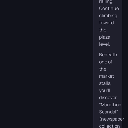
railing.
Continue
climbing
toward
the
plaza
level.
Beneath
one of
the
market
stalls,
you’ll
discover
“Marathon
Scandal”
(newspaper
collection