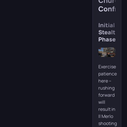
Church
Confron
Initial
Stealth
Phase
Exercise
patience
here –
rushing
forward
will
result in
Il Merlo
shooting