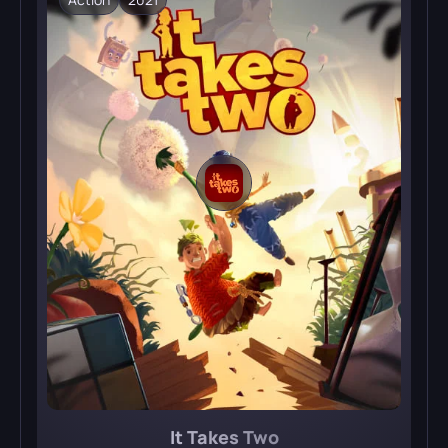
It Takes Two