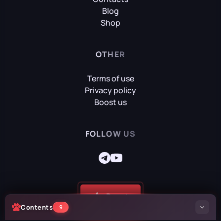
Blog
Shop
OTHER
Terms of use
Privacy policy
Boost us
FOLLOW US
Boost
Contents
9