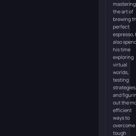
mastering
the art of
brewing t
perfect
espresso,
also spen
his time
exploring
virtual
worlds,
testing
strategies
and figuri
out the m
efficient
ways to
overcome
tough