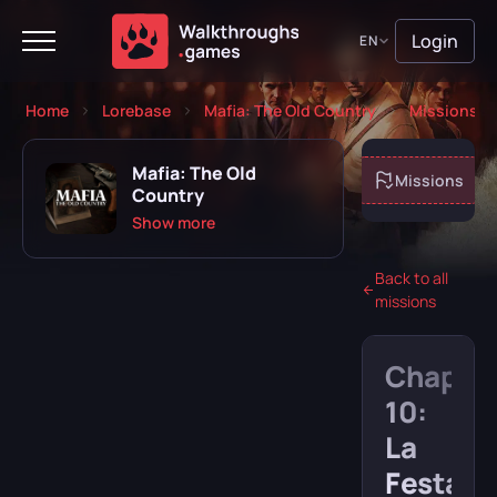
Login
EN
Home
Lorebase
Mafia: The Old Country
Missions
Mafia: The Old
About game
Missions
Country
Show more
Back to all
missions
Playing
Completed
Chapte
Will play
Abandoned
10:
La
Festa