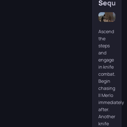
Sequen
Ascend
the
steps
and
engage
in knife
combat.
Begin
chasing
Il Merlo
immediately
after.
Another
knife