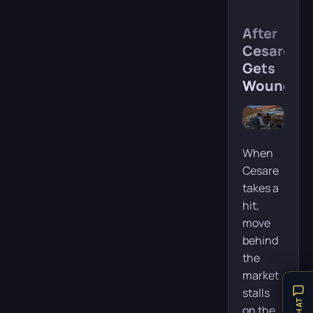
After
Cesare
Gets
Wounded
When
Cesare
takes a
hit,
move
behind
the
market
stalls
on the