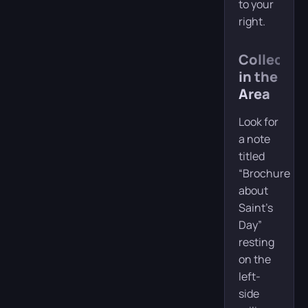
to your
right.
Collectibl
in the
Area
Look for
a note
titled
“Brochure
about
Saint’s
Day”
resting
on the
left-
side