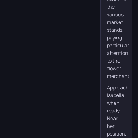
the
various
market
stands,
paying
particular
attention
to the
flower
merchant.
Approach
Isabella
when
ready.
Near
her
position,