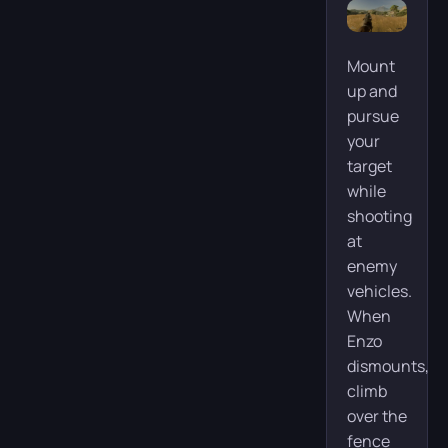
Mount
up and
pursue
your
target
while
shooting
at
enemy
vehicles.
When
Enzo
dismounts,
climb
over the
fence