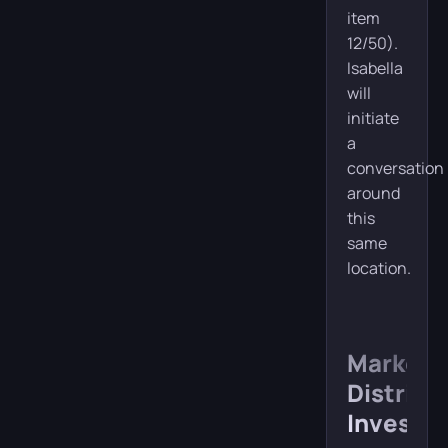
item
12/50).
Isabella
will
initiate
a
conversation
around
this
same
location.
Market
District
Investig