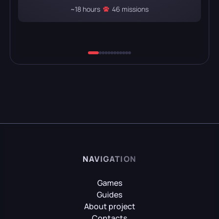
~18 hours
46 missions
NAVIGATION
Games
Guides
About project
Contacts