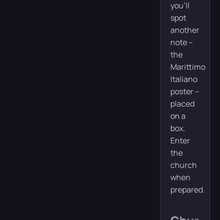
you’ll
spot
another
note –
the
Marittimo
Italiano
poster –
placed
on a
box.
Enter
the
church
when
prepared.