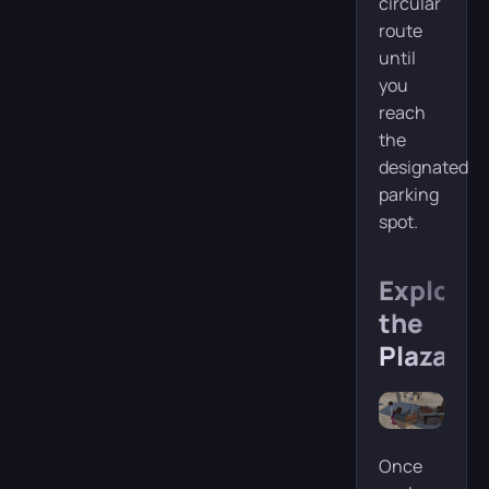
circular
route
until
you
reach
the
designated
parking
spot.
Explorin
the
Plaza
Once