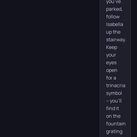
you’ve
parked,
follow
Isabella
up the
stairway.
Keep
your
eyes
open
for a
trinacria
symbol
– you’ll
find it
on the
fountain
grating