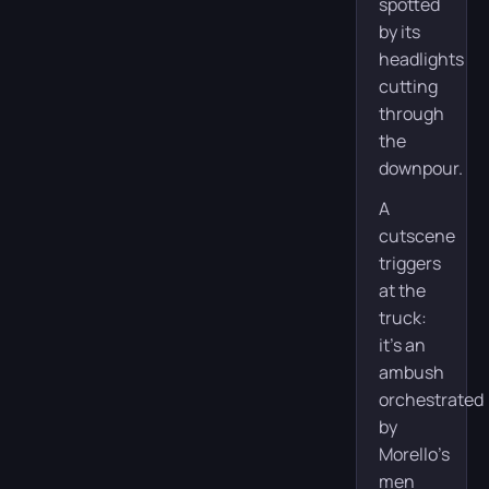
spotted
by its
headlights
cutting
through
the
downpour.
A
cutscene
triggers
at the
truck:
it’s an
ambush
orchestrated
by
Morello’s
men