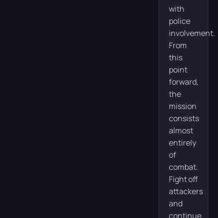
with
police
involvement.
From
this
point
forward,
the
mission
consists
almost
entirely
of
combat.
Fight off
attackers
and
continue