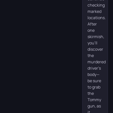
checking
marked
locations.
After
one
skirmish,
you’ll
discover
the
murdered
driver’s
body—
be sure
to grab
the
Tommy
gun, as
it