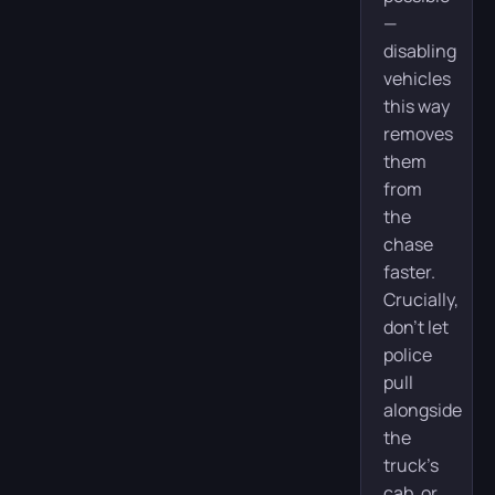
—
disabling
vehicles
this way
removes
them
from
the
chase
faster.
Crucially,
don’t let
police
pull
alongside
the
truck’s
cab, or