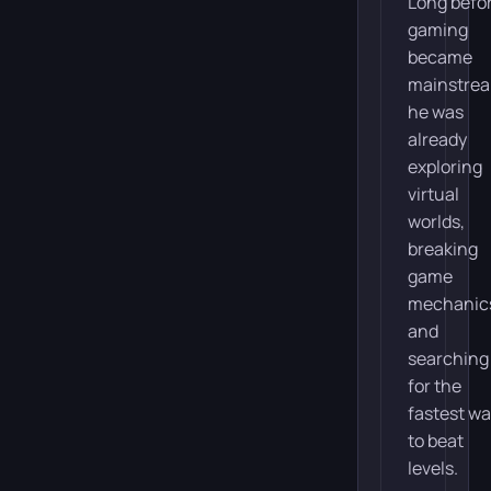
Long befo
gaming
became
mainstre
he was
already
exploring
virtual
worlds,
breaking
game
mechanic
and
searching
for the
fastest w
to beat
levels.