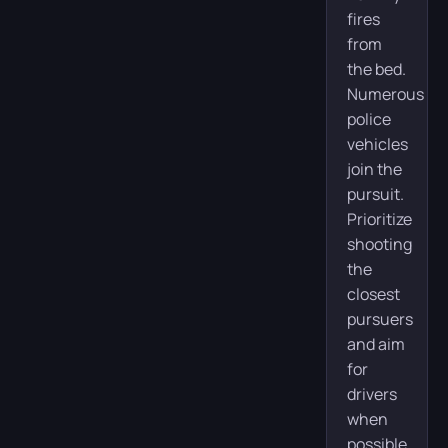
fires
from
the bed.
Numerous
police
vehicles
join the
pursuit.
Prioritize
shooting
the
closest
pursuers
and aim
for
drivers
when
possible