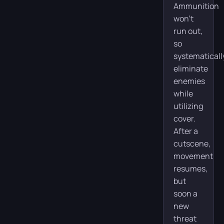
Ammunition
won’t
run out,
so
systematicall
eliminate
enemies
while
utilizing
cover.
After a
cutscene,
movement
resumes,
but
soon a
new
threat