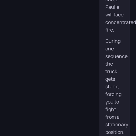
Paulie
will face
concentrated
fire.
During
one
sequence,
the
truck
gets
stuck,
forcing
you to
fight
from a
stationary
position.