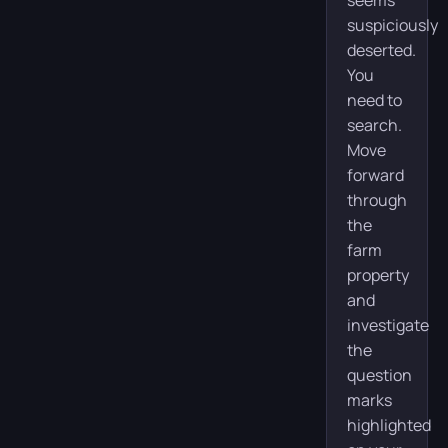
suspiciously
deserted.
You
need to
search.
Move
forward
through
the
farm
property
and
investigate
the
question
marks
highlighted