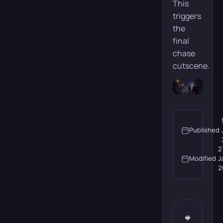
This
triggers
the
final
chase
cutscene.
Published
2
Modified
J
2