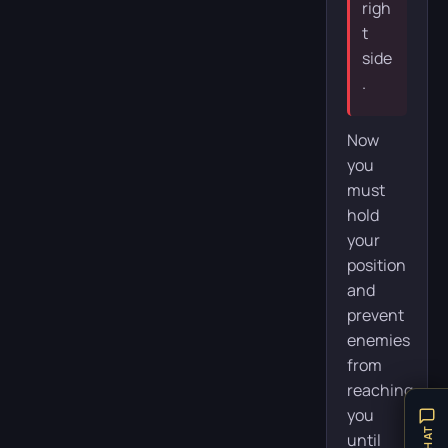
righ
t
side
.
Now
you
must
hold
your
position
and
prevent
enemies
from
reaching
you
until