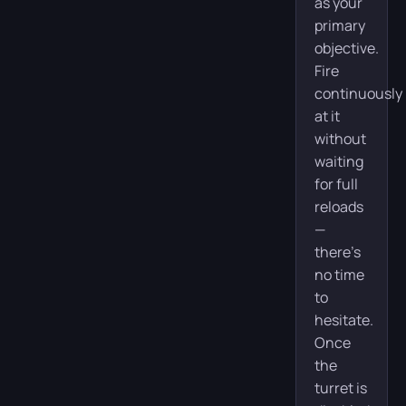
as your
primary
objective.
Fire
continuously
at it
without
waiting
for full
reloads
—
there’s
no time
to
hesitate.
Once
the
turret is