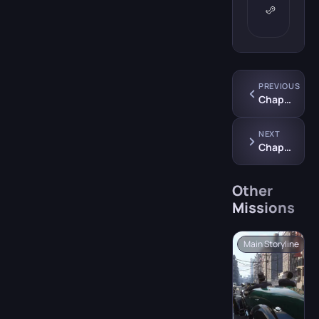
PREVIOUS
Chapter 8: “The Saint and the Sinner”
NEXT
Chapter 10: “Omerta”
Other
Missions
Main Storyline