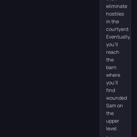
eliminate
hostiles
in the
courtyard.
Eventually,
you’ll
reach
the
barn
where
you’ll
find
wounded
Sam on
the
upper
level.