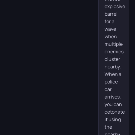
explosive
barrel
for a
wave
when
multiple
enemies
cluster
nearby.
When a
police
car
arrives,
you can
detonate
it using
the
nearby