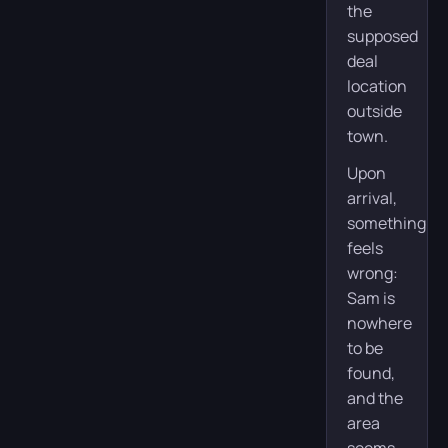
the
supposed
deal
location
outside
town.
Upon
arrival,
something
feels
wrong:
Sam is
nowhere
to be
found,
and the
area
seems