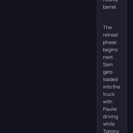
barrel.
The
retreat
phase
begins
next.
Sam
gets
loaded
into the
truck
with
Paulie
driving
while
Tommy