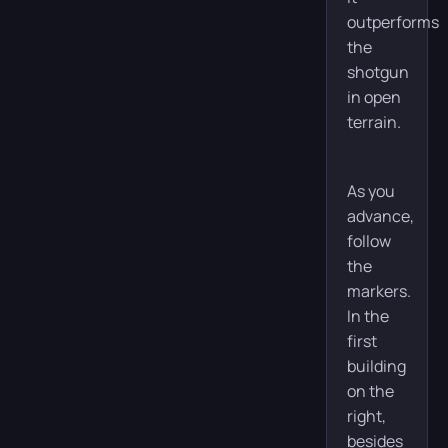
outperforms
the
shotgun
in open
terrain.
As you
advance,
follow
the
markers.
In the
first
building
on the
right,
besides