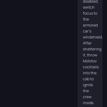
disabled,
switch
focus to
the
armored
car’s
windshield.
After
shattering
it, throw
Molotov
cocktails
into the
cab to
ignite
the
crew
inside.