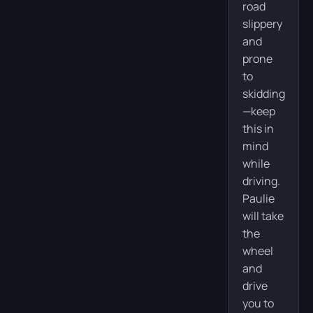
road
slippery
and
prone
to
skidding
—keep
this in
mind
while
driving.
Paulie
will take
the
wheel
and
drive
you to