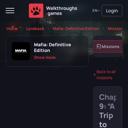
Login
EN
Home
Lorebase
Mafia: Definitive Edition
Missions
Mafia: Definitive
About game
Missions
Edition
Show more
Back to all
missions
Playing
Completed
Chapte
Will play
Abandoned
9: “A
Trip
to