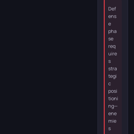
Def
ens
e
pha
se
req
uire
s
stra
tegi
c
posi
tioni
ng—
ene
mie
s