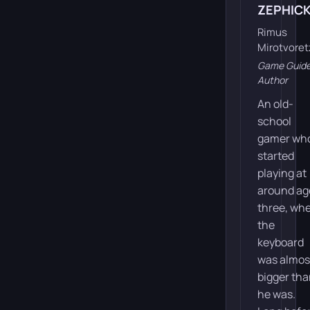
ZEPHIC
Rimus
Mirotvoret
Game Guid
Author
An old-
school
gamer wh
started
playing at
around ag
three, wh
the
keyboard
was almos
bigger th
he was.