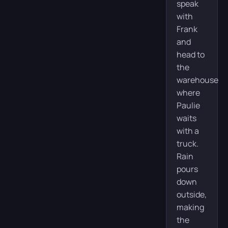
speak
with
Frank
and
head to
the
warehouse
where
Paulie
waits
with a
truck.
Rain
pours
down
outside,
making
the