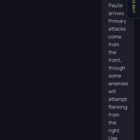
LIVE CHAT
Paulie
arrives.
Primary
attacks
come
from
the
front,
though
some
enemies
will
attempt
flanking
from
the
right.
Use