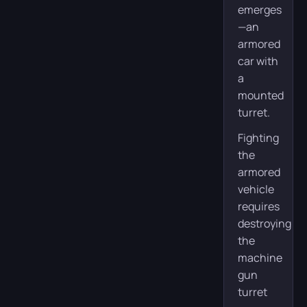
emerges
—an
armored
car with
a
mounted
turret.
Fighting
the
armored
vehicle
requires
destroying
the
machine
gun
turret