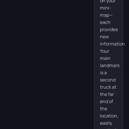
on your
mini-
map—
each
provides
new
information.
Your
main
landmark
is a
second
truck at
the far
end of
the
location,
easily