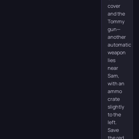
cover
and the
Tommy
gun—
another
automatic
weapon
lies
near
Sam,
with an
ammo
crate
slightly
to the
left.
Save
the red