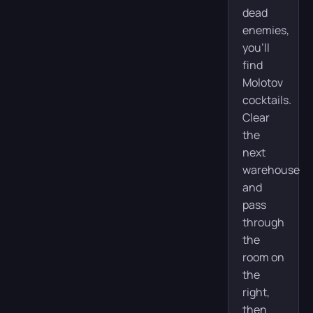
dead
enemies,
you’ll
find
Molotov
cocktails.
Clear
the
next
warehouse
and
pass
through
the
room on
the
right,
then