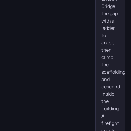
Bridge
the gap
with a
ladder
to
enter,
then
climb
the
scaffolding
and
descend
inside
the
building.
A
firefight
erupts