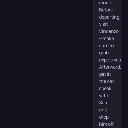
much.
Before
departing,
visit
Vincenzo
—make
sure to
grab
explosives.
Afterward,
get in
the car,
speak
with
Sam,
and
drop
him off