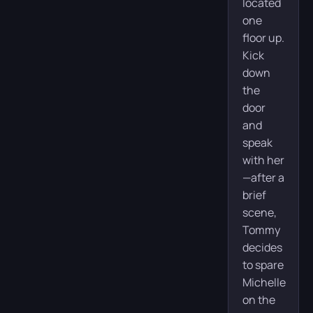
located
one
floor up.
Kick
down
the
door
and
speak
with her
—after a
brief
scene,
Tommy
decides
to spare
Michelle
on the