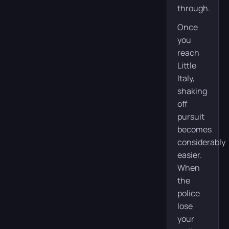
through.
Once
you
reach
Little
Italy,
shaking
off
pursuit
becomes
considerably
easier.
When
the
police
lose
your