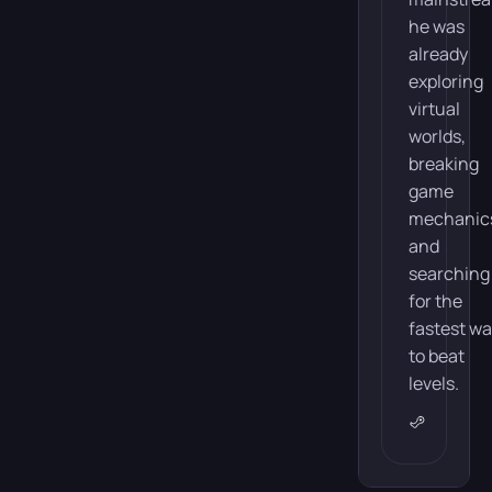
he was
already
exploring
virtual
worlds,
breaking
game
mechanic
and
searching
for the
fastest w
to beat
levels.