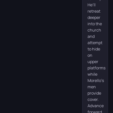
He’ll
retreat
deeper
into the
church
and
attempt
to hide
on
upper
platforms
while
Morello’s
men
provide
cover.
Advance
forward,