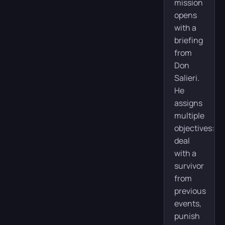
mission
opens
with a
briefing
from
Don
Salieri.
He
assigns
multiple
objectives:
deal
with a
survivor
from
previous
events,
punish