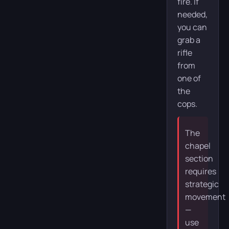
fire. If
needed,
you can
grab a
rifle
from
one of
the
cops.
The
chapel
section
requires
strategic
movement
—
use