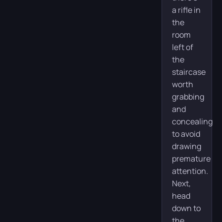
a rifle in
the
room
left of
the
staircase
worth
grabbing
and
concealing
to avoid
drawing
premature
attention.
Next,
head
down to
the