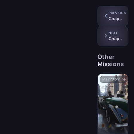
PREVIOUS
Chapter 7: “Better Get Used to It”
NEXT
Chapter 9: “A Trip to the Country”
Other
Missions
Main Storyline