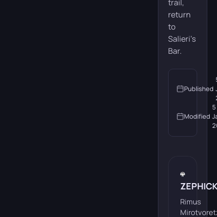
trail,
return
to
Salieri’s
Bar.
Published
5
Modified
J
2
ZEPHIC
Rimus
Mirotvoret