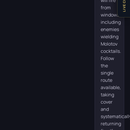
LIVE CHAT
will fire
from
windows,
including
enemies
wielding
Molotov
cocktails.
Follow
the
single
route
available,
taking
cover
and
systematicall
returning