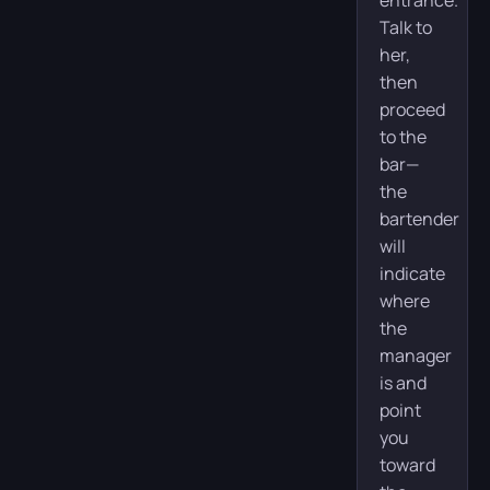
Talk to
her,
then
proceed
to the
bar—
the
bartender
will
indicate
where
the
manager
is and
point
you
toward