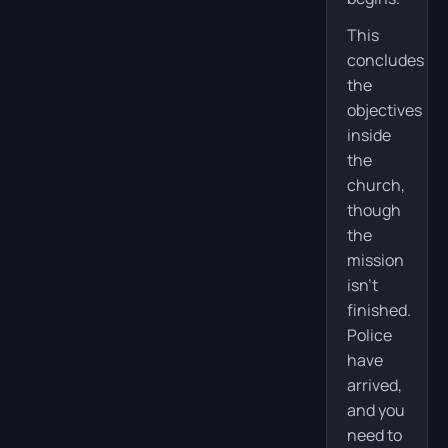
This
concludes
the
objectives
inside
the
church,
though
the
mission
isn’t
finished.
Police
have
arrived,
and you
need to