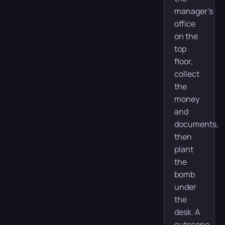
manager’s
office
on the
top
floor,
collect
the
money
and
documents,
then
plant
the
bomb
under
the
desk. A
cutscene