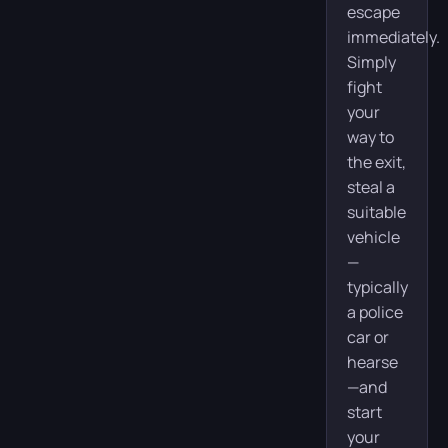
escape
immediately.
Simply
fight
your
way to
the exit,
steal a
suitable
vehicle
—
typically
a police
car or
hearse
—and
start
your