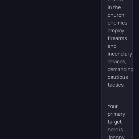
in the
church:
enemies
employ
firearms
and
incendiary
devices,
demanding
cautious
tactics.
Your
primary
target
here is
Johnny.