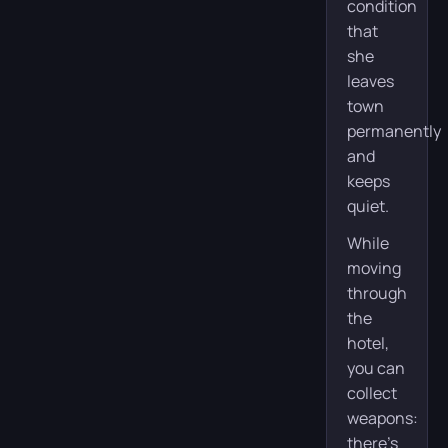
condition
that
she
leaves
town
permanently
and
keeps
quiet.
While
moving
through
the
hotel,
you can
collect
weapons:
there’s