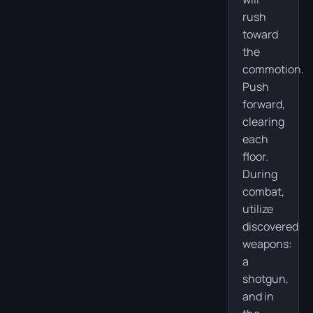
rush
toward
the
commotion.
Push
forward,
clearing
each
floor.
During
combat,
utilize
discovered
weapons:
a
shotgun,
and in