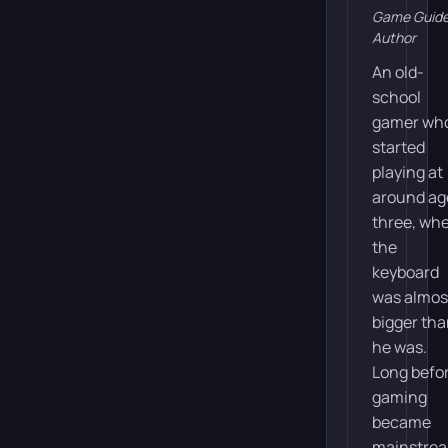
Game Guid
Author
An old-
school
gamer wh
started
playing at
around ag
three, wh
the
keyboard
was almos
bigger th
he was.
Long befo
gaming
became
mainstre