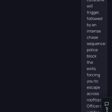
will
trigger,
followed
by an
intense
chase
sequence:
police
block
the
exits,
forcing
you to
escape
across
rooftops.
Officers