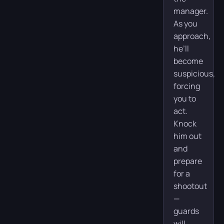
manager.
As you
approach,
he’ll
become
suspicious,
forcing
you to
act.
Knock
him out
and
prepare
for a
shootout
—
guards
will