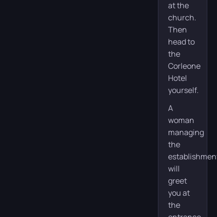
at the
church.
Then
head to
the
Corleone
Hotel
yourself.
A
woman
managing
the
establishmen
will
greet
you at
the
entrance.