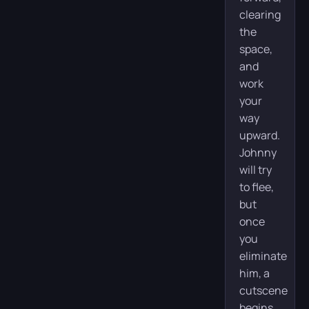
clearing
the
space,
and
work
your
way
upward.
Johnny
will try
to flee,
but
once
you
eliminate
him, a
cutscene
begins.