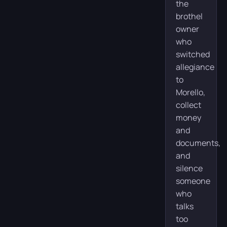
the
brothel
owner
who
switched
allegiance
to
Morello,
collect
money
and
documents,
and
silence
someone
who
talks
too