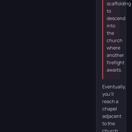
scaffolding
to
descend
into
the
church
where
another
firefight
awaits.
Eventually,
you’ll
reach a
chapel
adjacent
to the
church.