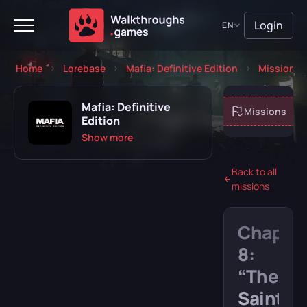
Login
EN
Home
Lorebase
Mafia: Definitive Edition
Missions
Mafia: Definitive
About game
Missions
Edition
Show more
Back to all
missions
Playing
Completed
Chapte
Will play
Abandoned
8:
“The
Saint