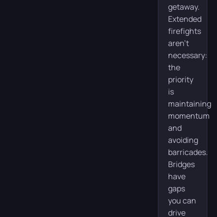
getaway.
Extended
firefights
aren’t
necessary:
the
priority
is
maintaining
momentum
and
avoiding
barricades.
Bridges
have
gaps
you can
drive