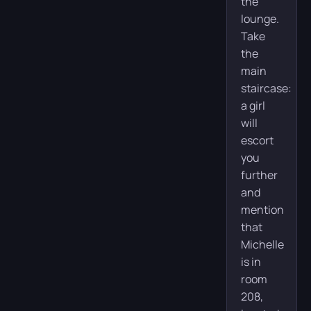
the
lounge.
Take
the
main
staircase:
a girl
will
escort
you
further
and
mention
that
Michelle
is in
room
208,