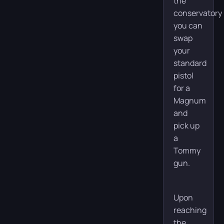
the
conservatory
you can
swap
your
standard
pistol
for a
Magnum
and
pick up
a
Tommy
gun.
Upon
reaching
the