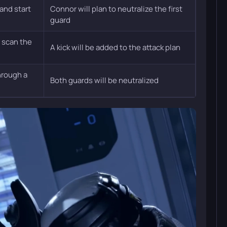
 and start
Connor will plan to neutralize the first
guard
 scan the
A kick will be added to the attack plan
hrough a
Both guards will be neutralized