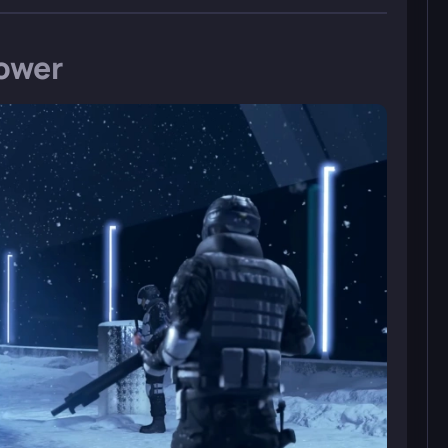
tower