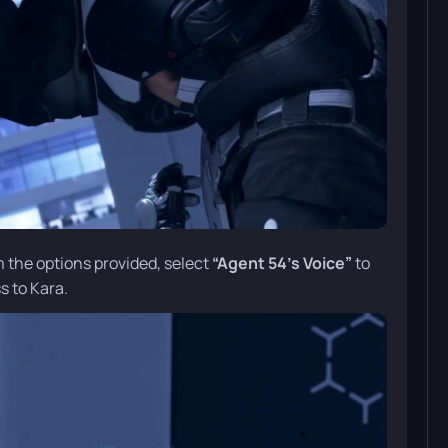
m the options provided, select
“Agent 54’s Voice”
to
s to Kara.