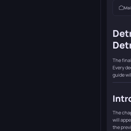
Mai
Det
Detr
The fina
Every de
guide wi
Intr
The chap
will app
the prev