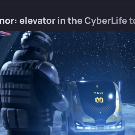
or: elevator in the CyberLife 