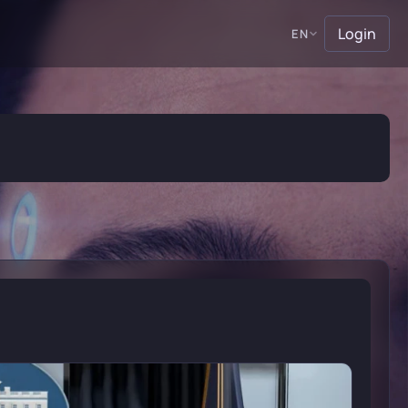
Login
EN