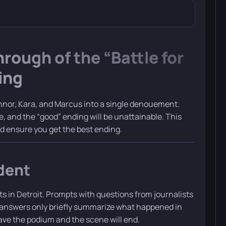
ough of the “Battle for
ing
nnor, Kara, and Marcus into a single denouement.
 and the “good” ending will be unattainable. This
nd ensure you get the best ending.
dent
s in Detroit. Prompts with questions from journalists
e answers only briefly summarize what happened in
eave the podium and the scene will end.