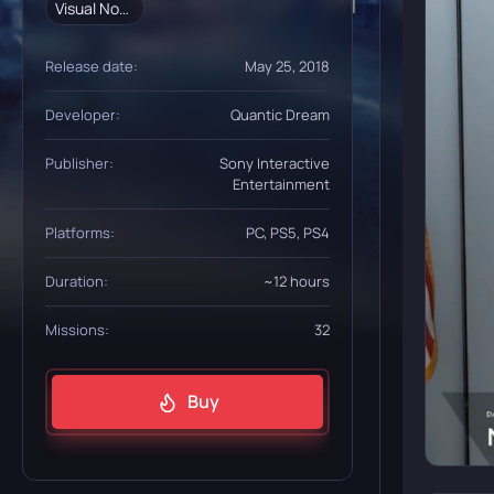
Visual Novel
Release date:
May 25, 2018
Developer:
Quantic Dream
Publisher:
Sony Interactive
Entertainment
Platforms:
PC, PS5, PS4
Duration:
~12 hours
Missions:
32
Buy