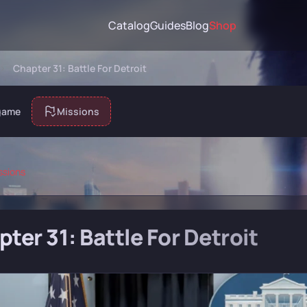
Catalog
Guides
Blog
Shop
Chapter 31: Battle For Detroit
game
Missions
ssions
ter 31: Battle For Detroit