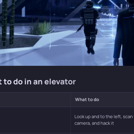
 to do in an elevator
What to do
Look up and to the left, scan
camera, and hack it