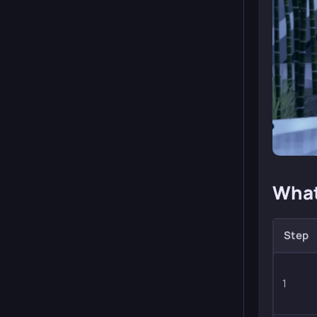
What
Step
1