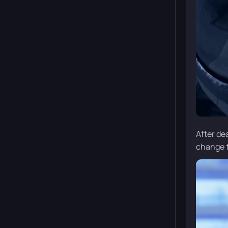
After de
change th