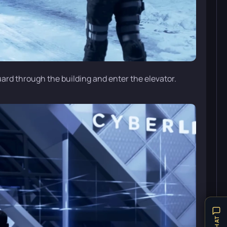
uard through the building and enter the elevator.