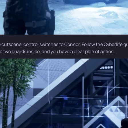
e cutscene, control switches to Connor. Follow the Cyberlife g
e two guards inside, and you have a clear plan of action.