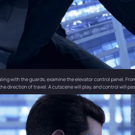
aling with the guards, examine the elevator control panel. Fro
e direction of travel. A cutscene will play, and control will pas