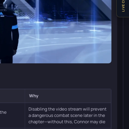
LIVE CHAT
Why
Disabling the video stream will prevent
 the
a dangerous combat scene later in the
chapter—without this, Connor may die