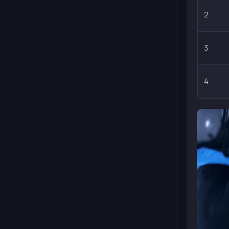
2
3
4