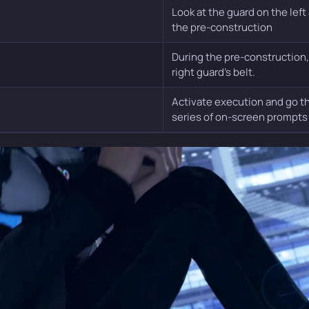
Look at the guard on the left
the pre-construction
During the pre-construction,
right guard’s belt.
Activate execution and go t
series of on-screen prompts