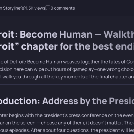
n Storyline
1.5K views
0 comments
roit: Become Human — Walkthr
oit” chapter for the best end
le of Detroit: Become Human weaves together the fates of Co
cision here can wipe out hours of gameplay—one wrong choice,
ll walk you through all the key moments of the final chapter a
oduction: Address by the Presi
ter begins with the president’s press conference on the event
ear on the screen — choose any of them, it doesn’t matter. Th
ious episodes. After about four questions, the president will l