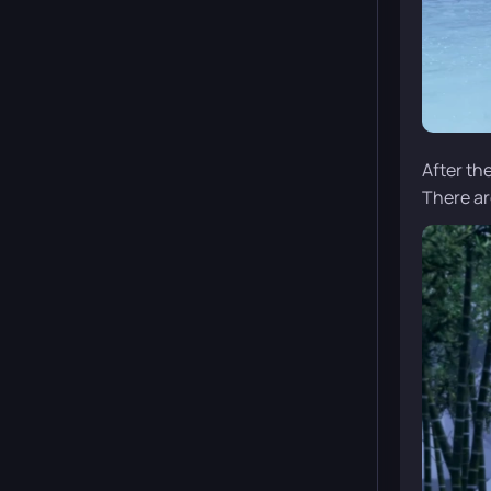
After th
There ar