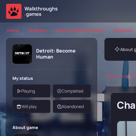
Home
Lorebase
Detroit: Become Human
Missions
About 
Detroit: Become
Human
Back to all mi
My status
Playing
Completed
Chap
Will play
Abandoned
About game