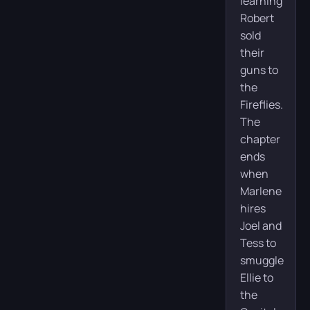
learning
Robert
sold
their
guns to
the
Fireflies.
The
chapter
ends
when
Marlene
hires
Joel and
Tess to
smuggle
Ellie to
the