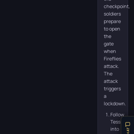
checkpoint,
soldiers
prepare
to open
the
gate
when
Fireflies
attack.
The
attack
triggers
a
lockdown.
Follow
Tess
into