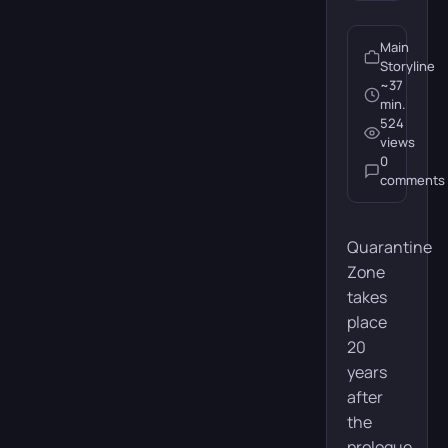
Action
Adventure
Horror
Main
Release date:
July 29, 2014
Storyline
~37
Developer:
Naughty Dog
min.
524
views
Publisher:
Sony Computer
Entertainment
0
comments
Platforms:
PC, PS5, PS4
Quarantine
Duration:
~25 hours
Zone
Missions:
12
takes
place
20
Buy
years
after
the
prologue.