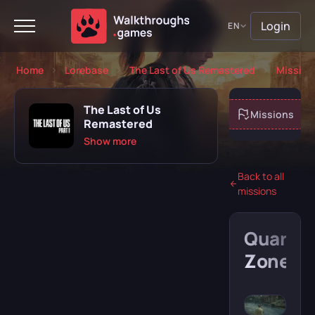
Login
EN
Home
Lorebase
The Last of Us Remastered
Mission
The Last of Us
About game
Missions
Remastered
Show more
Back to all
missions
Playing
Completed
Quarant
Will play
Abandoned
Zone