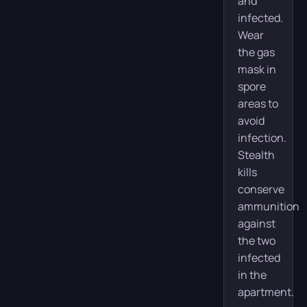
and
infected.
Wear
the gas
mask in
spore
areas to
avoid
infection.
Stealth
kills
conserve
ammunition
against
the two
infected
in the
apartment.