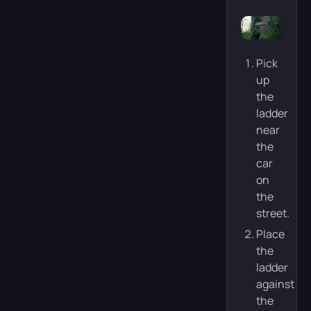
Pick
up
the
ladder
near
the
car
on
the
street.
Place
the
ladder
against
the