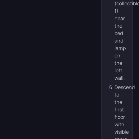
(collectibl
1)
near
the
bed
and
lamp
on
the
left
wall.
Descend
to
the
first
floor
with
visible