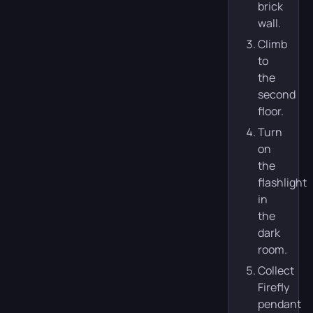
brick
wall.
Climb
to
the
second
floor.
Turn
on
the
flashlight
in
the
dark
room.
Collect
Firefly
pendant