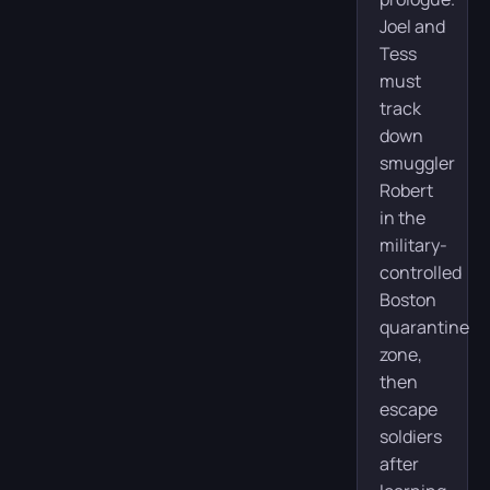
Joel and
Tess
must
track
down
smuggler
Robert
in the
military-
controlled
Boston
quarantine
zone,
then
escape
soldiers
after