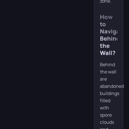
zone.
How
to
Navigate
Behind
the
Wall?
Behind
the wall
are
abandoned
buildings
filled
with
spore
clouds