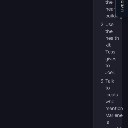
LIVE CHAT
the
nearby
building.
Use
the
health
kit
Tess
gives
to
Joel.
Talk
to
locals
who
mention
Marlene
is