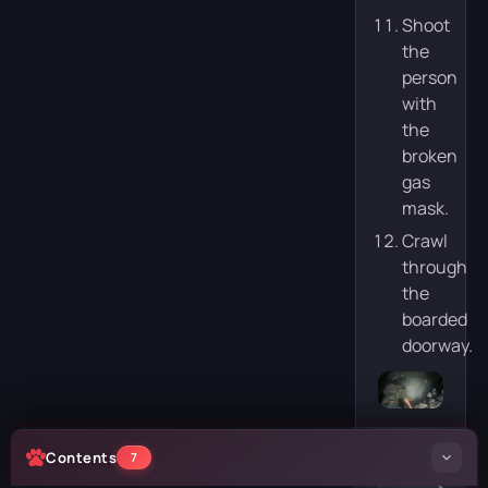
Shoot
the
person
with
the
broken
gas
mask.
Crawl
through
the
boarded
doorway.
Contents
7
S
E
t