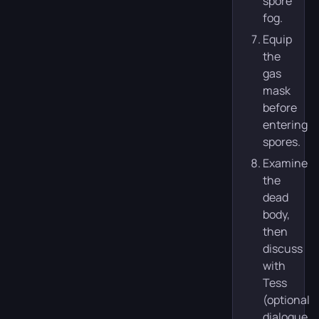
spore
fog.
Equip
the
gas
mask
before
entering
spores.
Examine
the
dead
body,
then
discuss
with
Tess
(optional
dialogue