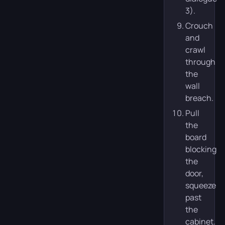
3).
Crouch
and
crawl
through
the
wall
breach.
Pull
the
board
blocking
the
door,
squeeze
past
the
cabinet.