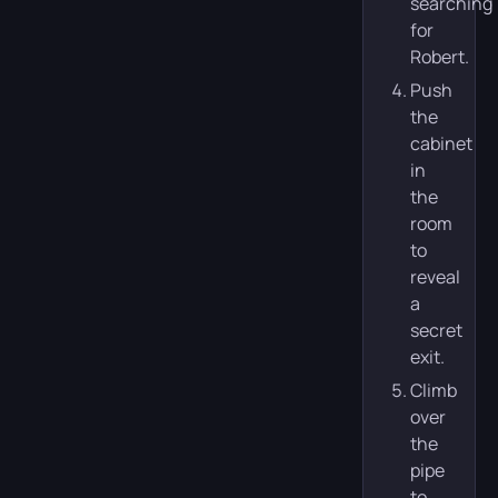
searching
for
Robert.
Push
the
cabinet
in
the
room
to
reveal
a
secret
exit.
Climb
over
the
pipe
to