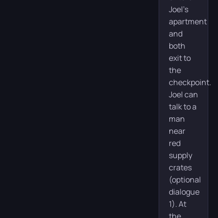
Joel’s
apartment
and
both
exit to
the
checkpoint.
Joel can
talk to a
man
near
red
supply
crates
(optional
dialogue
1). At
the