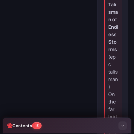
Tali
sma
n of
Endl
ess
Sto
rms
(epi
c
talis
man
).
On
the
far
brid
ge is
Contents
13
ano