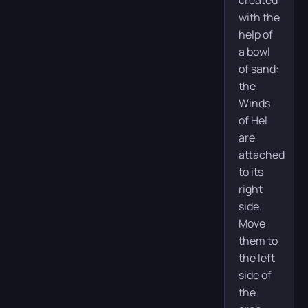
created
with the
help of
a bowl
of sand:
the
Winds
of Hel
are
attached
to its
right
side.
Move
them to
the left
side of
the