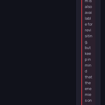
m is
also
avai
labl
e for
revi
sitin
g,
but
kee
p in
min
d
that
the
ene
mie
s on