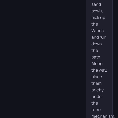
sand
bowl),
pick up
the
Winds,
and run
down
the
path.
Along
the way,
place
them
briefly
under
the
rune
mechanism,