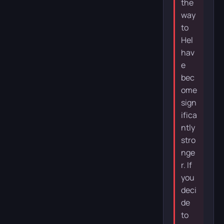
the
way
to
Hel
hav
e
bec
ome
sign
ifica
ntly
stro
nge
r. If
you
deci
de
to