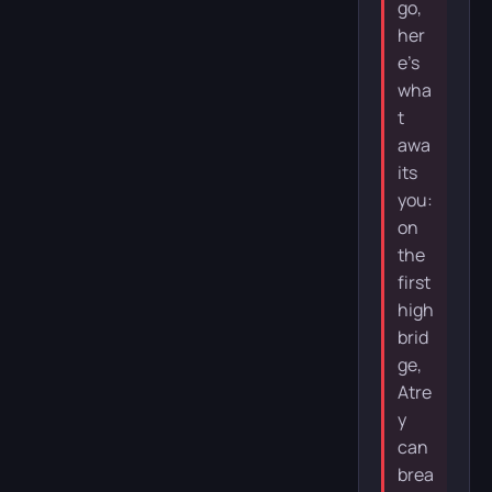
go,
her
e’s
wha
t
awa
its
you:
on
the
first
high
brid
ge,
Atre
y
can
brea