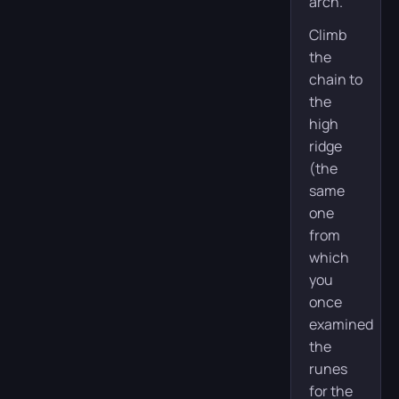
arch.
Climb
the
chain to
the
high
ridge
(the
same
one
from
which
you
once
examined
the
runes
for the