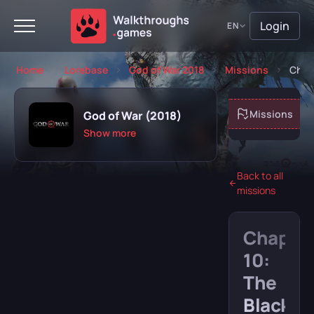
Login
EN
Home
Lorebase
God of War 2018
Missions
Chap
About game
Missions
God of War (2018)
Show more
Back to all
missions
Playing
Completed
Chapte
Will play
Abandoned
10:
The
Black