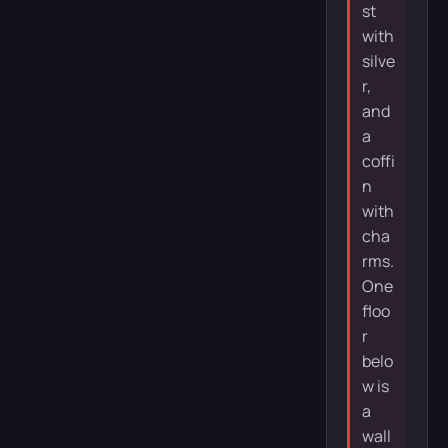
st
with
silve
r,
and
a
coffi
n
with
cha
rms.
One
floo
r
belo
w is
a
wall