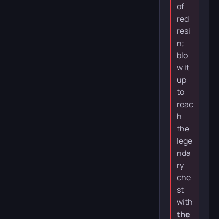
of
red
resi
n;
blo
w it
up
to
reac
h
the
lege
nda
ry
che
st
with
the