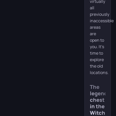
virtually
all
previously
inaccessible
areas
are
open to
you. It’s
time to
explore
the old
locations.
The
legendary
chest
in the
Witch’s