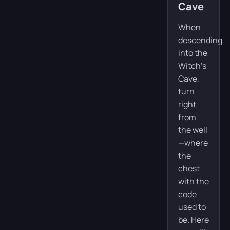
Cave
When
descending
into the
Witch’s
Cave,
turn
right
from
the well
—where
the
chest
with the
code
used to
be. Here