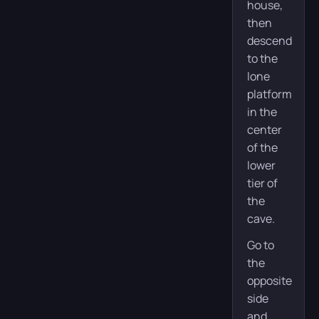
house,
then
descend
to the
lone
platform
in the
center
of the
lower
tier of
the
cave.
Go to
the
opposite
side
and