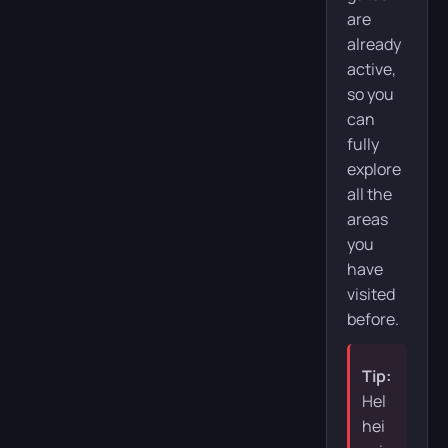
are
already
active,
so you
can
fully
explore
all the
areas
you
have
visited
before.
Tip:
Hel
hei