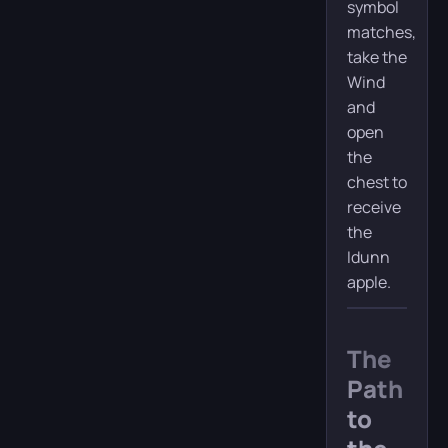
symbol
matches,
take the
Wind
and
open
the
chest to
receive
the
Idunn
apple.
The
Path
to