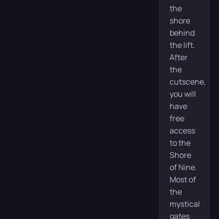
the
shore
behind
the lift.
After
the
cutscene,
you will
have
free
access
to the
Shore
of Nine.
Most of
the
mystical
gates