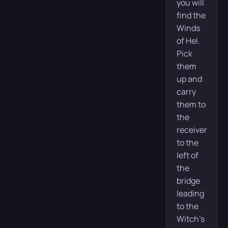
you will
find the
Winds
of Hel.
Pick
them
up and
carry
them to
the
receiver
to the
left of
the
bridge
leading
to the
Witch’s