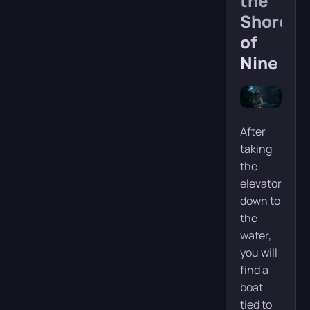
the
Shore
of
Nine
After
taking
the
elevator
down to
the
water,
you will
find a
boat
tied to