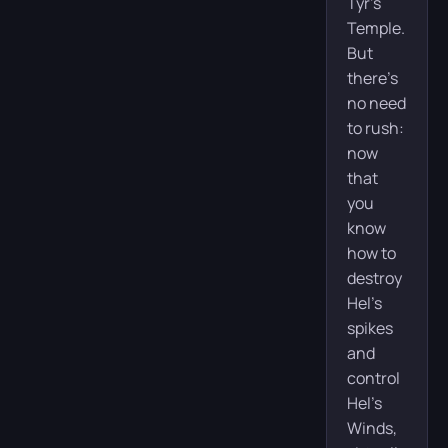
Tyr’s
Temple.
But
there’s
no need
to rush:
now
that
you
know
how to
destroy
Hel’s
spikes
and
control
Hel’s
Winds,