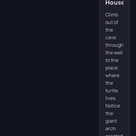
House
Climb
out of
the
cave
through
the well
to the
place
where
the
turtle
lives.
Notice
the
giant
arch