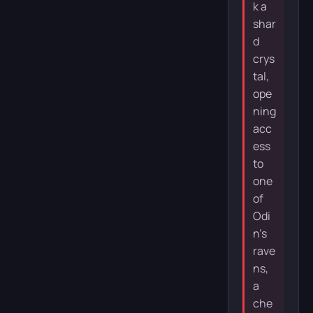
k a
shar
d
crys
tal,
ope
ning
acc
ess
to
one
of
Odi
n’s
rave
ns,
a
che