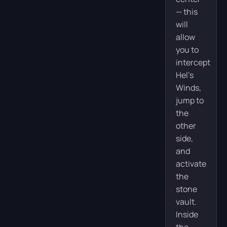
— this
will
allow
you to
intercept
Hel’s
Winds,
jump to
the
other
side,
and
activate
the
stone
vault.
Inside