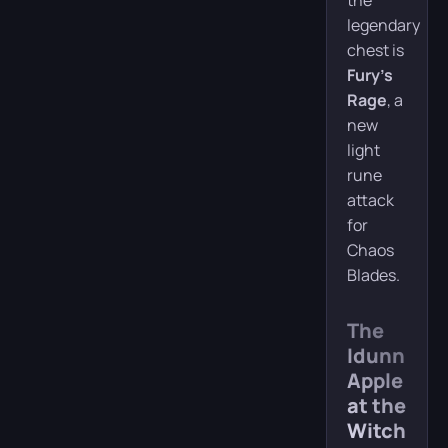
the
legendary
chest is
Fury’s
Rage
, a
new
light
rune
attack
for
Chaos
Blades.
The
Idunn
Apple
at the
Witch’s