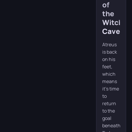
of
the
Witch’s
Cave
Atreus
is back
on his
feet,
which
means
it’s time
to
return
to the
goal
beneath