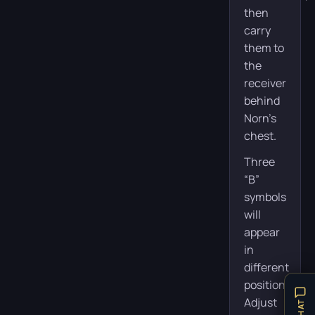
then
carry
them to
the
receiver
behind
Norn’s
chest.
Three
“B”
symbols
will
appear
in
different
positions.
Adjust