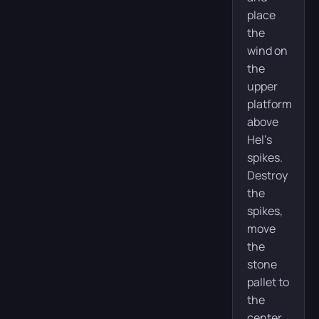
place
the
wind on
the
upper
platform
above
Hel’s
spikes.
Destroy
the
spikes,
move
the
stone
pallet to
the
center