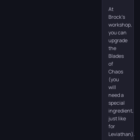
At
Brock’s
workshop,
you can
upgrade
the
Blades
of
Chaos
(you
will
need a
special
ingredient,
just like
for
Leviathan).