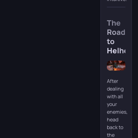
The
Road
to
Helheim
After
dealing
with all
your
enemies,
head
back to
the