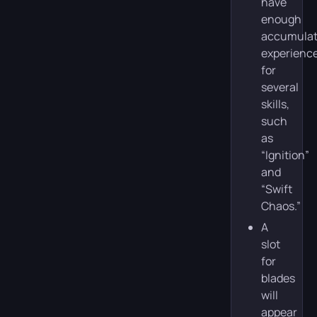
have
enough
accumula
experienc
for
several
skills,
such
as
“Ignition”
and
“Swift
Chaos.”
A
slot
for
blades
will
appear