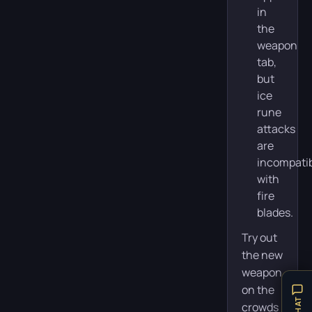
in
the
weapon
tab,
but
ice
rune
attacks
are
incompati
with
fire
blades.
Try out
the new
weapon
on the
crowds