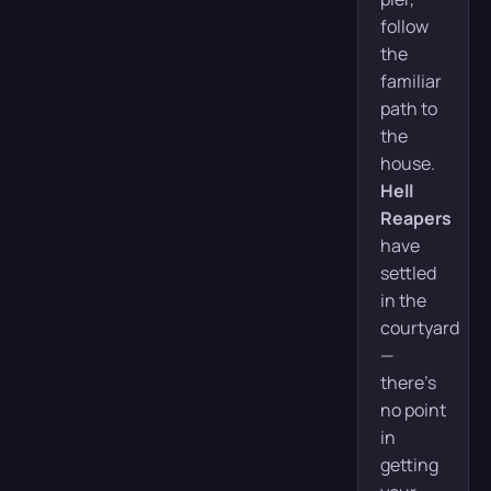
follow
the
familiar
path to
the
house.
Hell
Reapers
have
settled
in the
courtyard
—
there’s
no point
in
getting