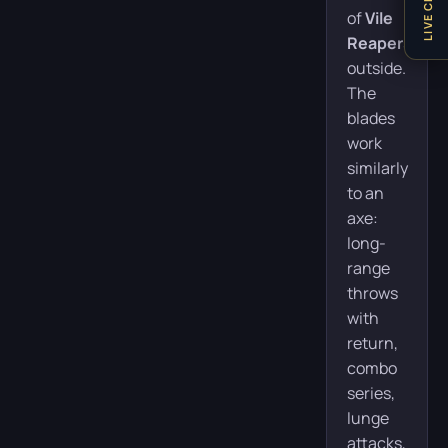
LIVE CHAT
of
Vile
Reapers
outside.
The
blades
work
similarly
to an
axe:
long-
range
throws
with
return,
combo
series,
lunge
attacks,