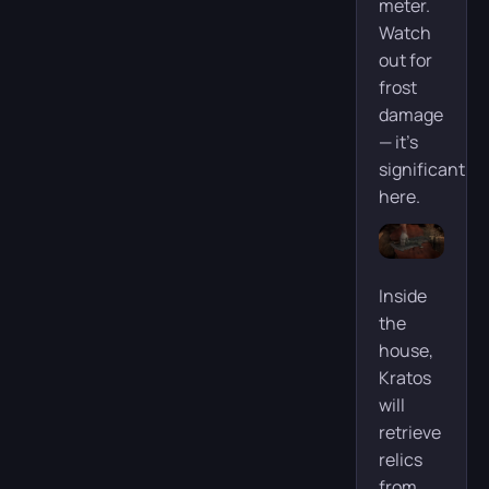
meter.
Watch
out for
frost
damage
— it’s
significant
here.
Inside
the
house,
Kratos
will
retrieve
relics
from