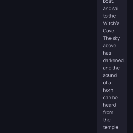
boat,
and sail
to the
Witch’s
Cave.
The sky
above
has
darkened,
and the
sound
of a
horn
can be
heard
from
the
temple