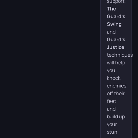
support.
The
Guard’s
Swing
and
Guard’s
Justice
techniques
will help
you
knock
enemies
off their
feet
and
build up
your
stun