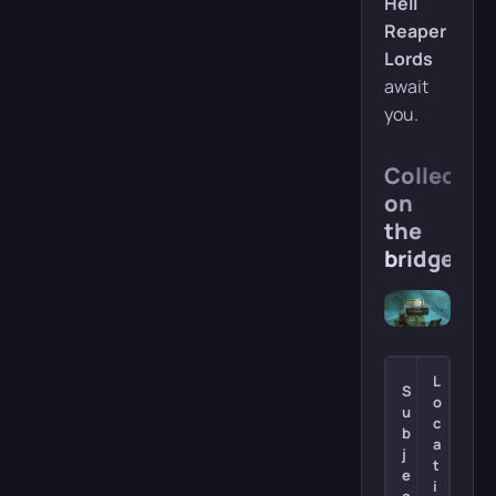
Hell
Reaper
Lords
await
you.
Collectibl
on
the
bridge
L
S
o
u
c
b
a
j
t
e
i
c