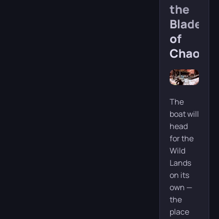
the
Blades
of
Chaos
The
boat will
head
for the
Wild
Lands
on its
own —
the
place