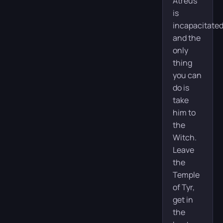
Atreus
is
incapacitated
and the
only
thing
you can
do is
take
him to
the
Witch.
Leave
the
Temple
of Tyr,
get in
the