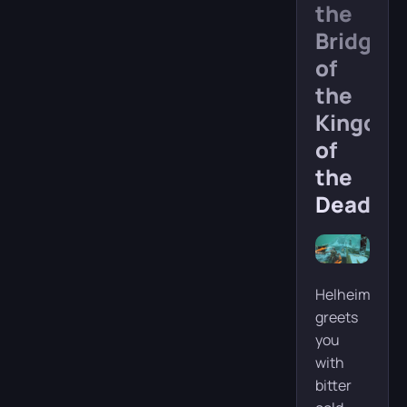
the
Bridge
of
the
Kingdo
of
the
Dead
Helheim
greets
you
with
bitter