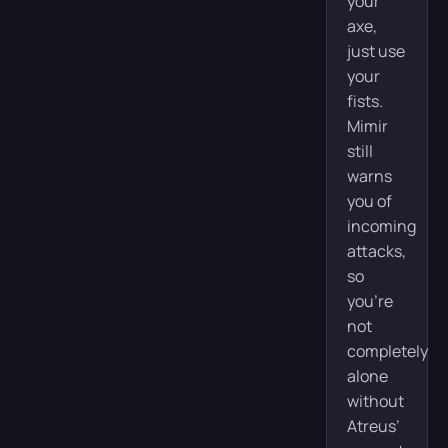
your
axe,
just use
your
fists.
Mimir
still
warns
you of
incoming
attacks,
so
you’re
not
completely
alone
without
Atreus’