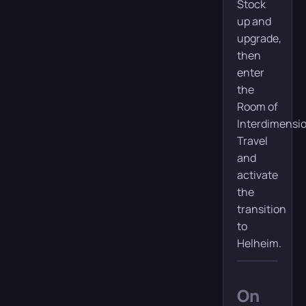
Stock
up and
upgrade,
then
enter
the
Room of
Interdimensi
Travel
and
activate
the
transition
to
Helheim.
On