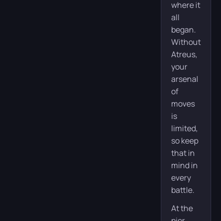
where it
all
began.
Without
Atreus,
your
arsenal
of
moves
is
limited,
so keep
that in
mind in
every
battle.
At the
pier,