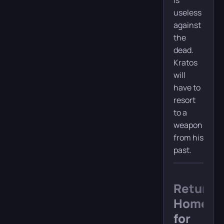
is
useless
against
the
dead.
Kratos
will
have to
resort
to a
weapon
from his
past.
Return
Home
for