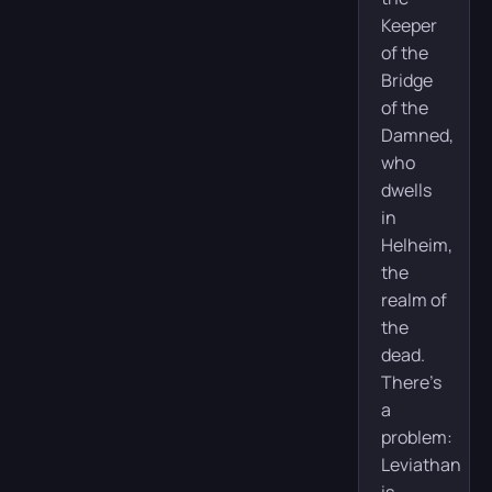
Keeper
of the
Bridge
of the
Damned,
who
dwells
in
Helheim,
the
realm of
the
dead.
There’s
a
problem:
Leviathan