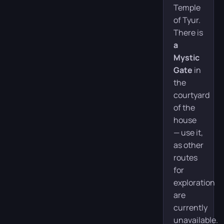
Temple
of Tyur.
There is
a
Mystic
Gate
in
the
courtyard
of the
house
— use it,
as other
routes
for
exploration
are
currently
unavailable.