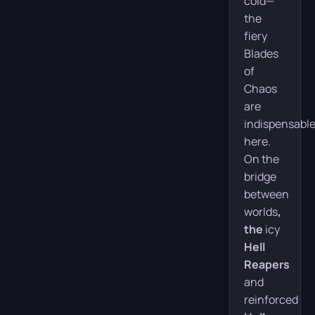
cold—
the
fiery
Blades
of
Chaos
are
indispensabl
here.
On the
bridge
between
worlds
,
the
icy
Hell
Reapers
and
reinforced