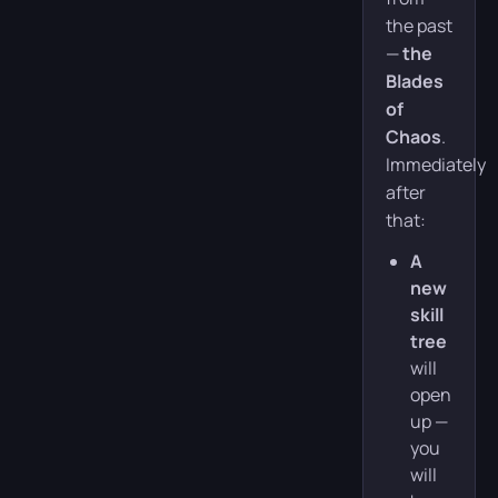
the past
—
the
Blades
of
Chaos
.
Immediately
after
that:
A
new
skill
tree
will
open
up —
you
will