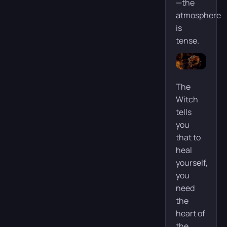
—the
atmosphere
is
tense.
The
Witch
tells
you
that to
heal
yourself,
you
need
the
heart of
the