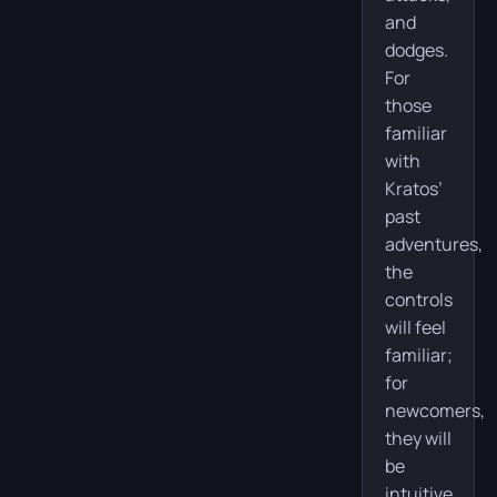
and
dodges.
For
those
familiar
with
Kratos’
past
adventures,
the
controls
will feel
familiar;
for
newcomers,
they will
be
intuitive.