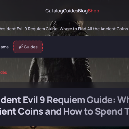
Catalog
Guides
Blog
Shop
Resident Evil 9 Requiem Guide: Where to Find All the Ancient Coi
game
Guides
ides
dent Evil 9 Requiem Guide: Whe
ient Coins and How to Spend