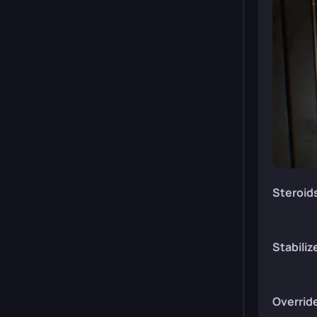
Steroid
Stabiliz
Overrid