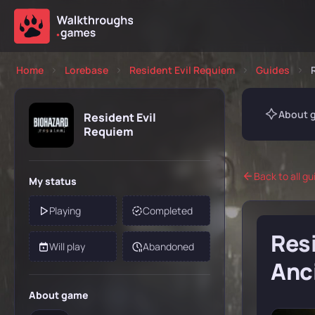
Home
Lorebase
Resident Evil Requiem
Guides
About 
Resident Evil
Requiem
Back to all gu
My status
Playing
Completed
Resi
Will play
Abandoned
Anc
About game