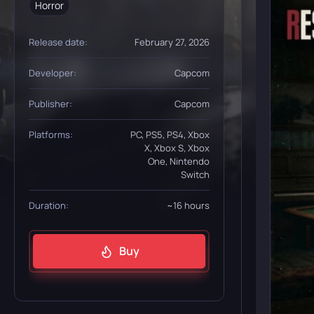
Horror
Release date:
February 27, 2026
Developer:
Capcom
Publisher:
Capcom
Platforms:
PC, PS5, PS4, Xbox
X, Xbox S, Xbox
One, Nintendo
Switch
Duration:
~16 hours
Buy