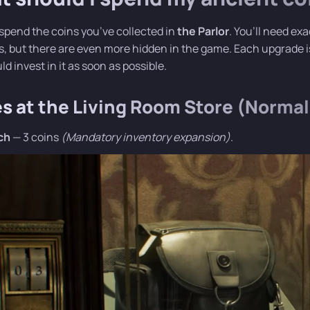
spend the coins you’ve collected in
the Parlor
. You’ll need ex
, but there are even more hidden in the game. Each upgrade is 
d invest in it as soon as possible.
es at the Living Room Store (Normal 
ch
— 3 coins
(Mandatory inventory expansion)
.