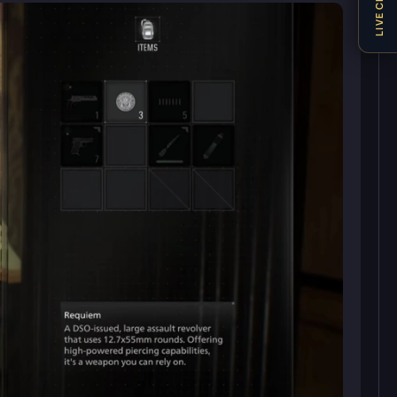
LIVE CHAT