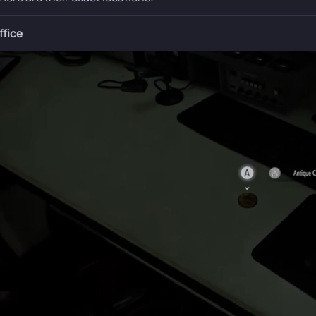
ffice