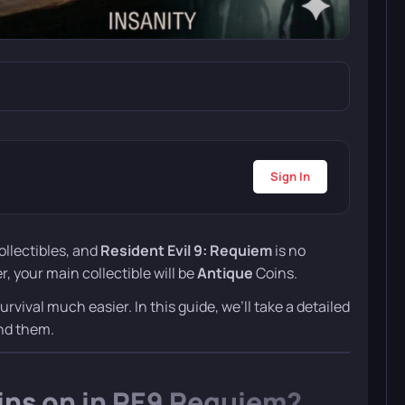
Sign In
ollectibles, and
Resident Evil 9: Requiem
is no
, your main collectible will be
Antique
Coins.
ival much easier. In this guide, we’ll take a detailed
end them.
ins on in RE9 Requiem?