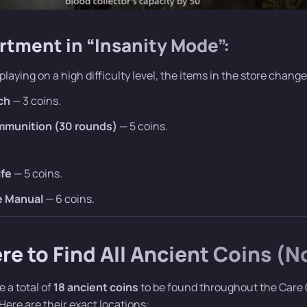
rtment in “Insanity Mode”:
 playing on a high difficulty level, the items in the store change
ch
— 3 coins.
ammunition (30 rounds)
— 5 coins.
ife
— 5 coins.
e Manual
— 6 coins.
e to Find All Ancient Coins (
e a total of
18 ancient coins
to be found throughout the Care C
 Here are their exact locations: