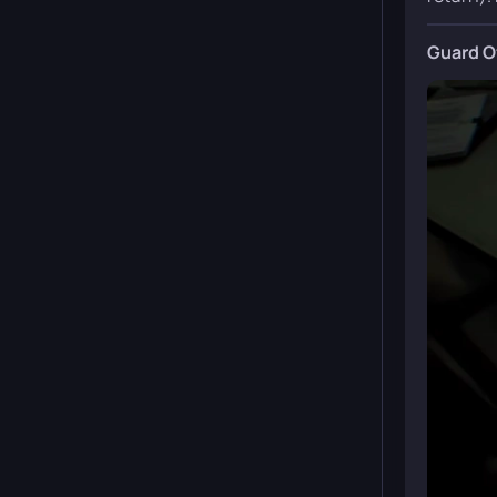
Guard O