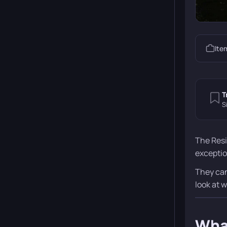
Ite
T
S
The Resi
exceptio
They can
look at 
What