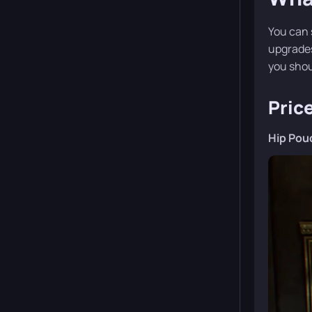
You can 
upgrades
you shoul
Pric
Hip Pou