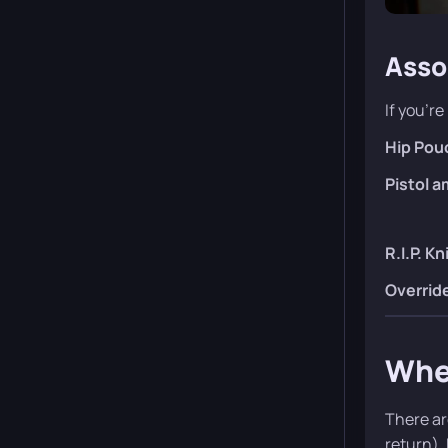
Asso
If you’re
Hip Pou
Pistol 
R.I.P. Kn
Overrid
Wher
There ar
return).