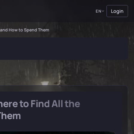
Login
EN
ns and How to Spend Them
re to Find All the
 Them