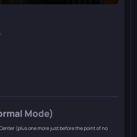
:
Normal Mode)
enter (plus one more just before the point of no