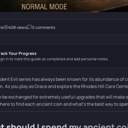
ms
408 views
0 comments
rack Your Progress
ign in to mark this guide as completed and add personal notes.
dent Evil series has always been known for its abundance of c
n. As you play as Grace and explore the Rhodes Hill Care Center
 be exchanged for extremely useful upgrades that will make surv
where to find each ancient coin and what’s the best way to sp
 should I spend my ancient co