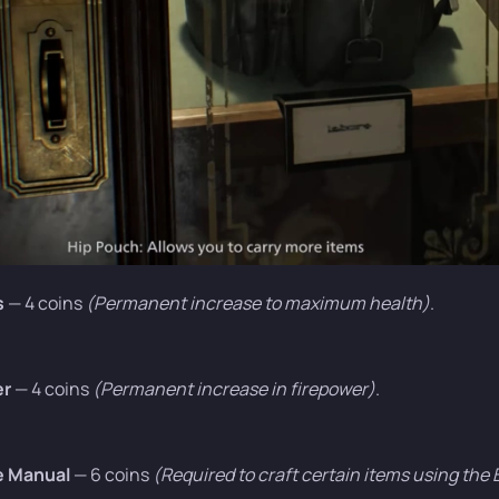
s
— 4 coins
(Permanent increase to maximum health)
.
er
— 4 coins
(Permanent increase in firepower)
.
e Manual
— 6 coins
(Required to craft certain items using the 