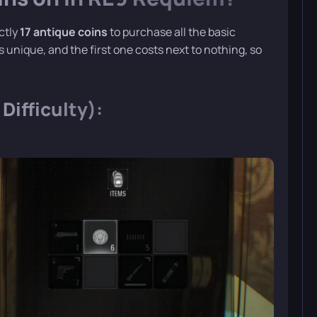
actly
17 antique coins
to purchase all the basic
unique, and the first one costs next to nothing, so
Difficulty):