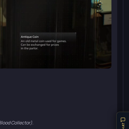
Blood Collector)
.