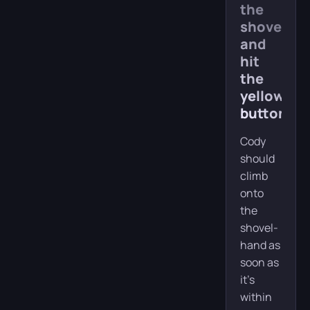
the
shovel
and
hit
the
yellow
button
Cody
should
climb
onto
the
shovel-
hand as
soon as
it’s
within