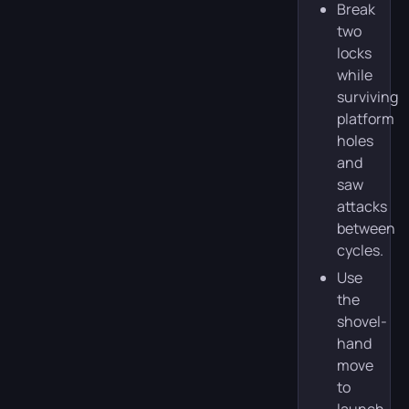
Break
two
locks
while
surviving
platform
holes
and
saw
attacks
between
cycles.
Use
the
shovel-
hand
move
to