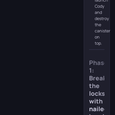
launch
Cody
and
destroy
the
canister
on
top.
Phase
1:
Break
the
locks
with
nailed