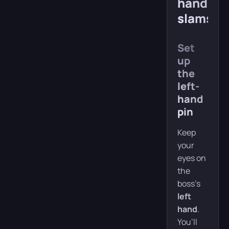
hand-
slams
Set
up
the
left-
hand
pin
Keep
your
eyes on
the
boss’s
left
hand
.
You’ll