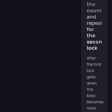
the
counterat
and
repeat
for
the
second
lock
After
the first
lock
goes
down,
the
boss
becomes
more