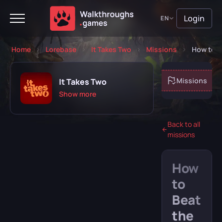
Login
EN
Home
Lorebase
It Takes Two
Missions
How to B
About game
Missions
It Takes Two
Show more
Back to all
missions
Playing
Completed
How
Will play
Abandoned
to
Beat
the