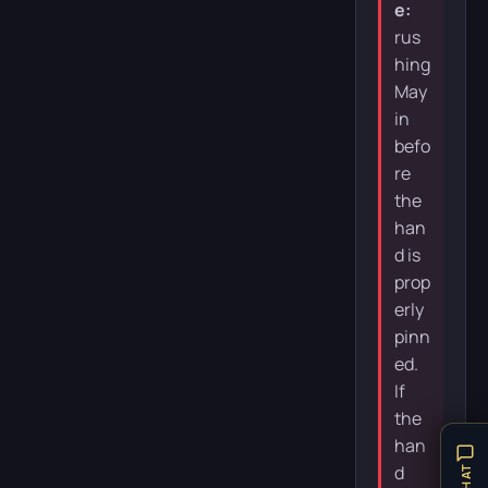
e:
rus
hing
May
in
befo
re
the
han
d is
prop
erly
pinn
ed.
If
the
han
d