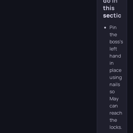
do in
this
section
Pin
the
boss’s
left
hand
in
place
using
nails
so
May
can
reach
the
locks.