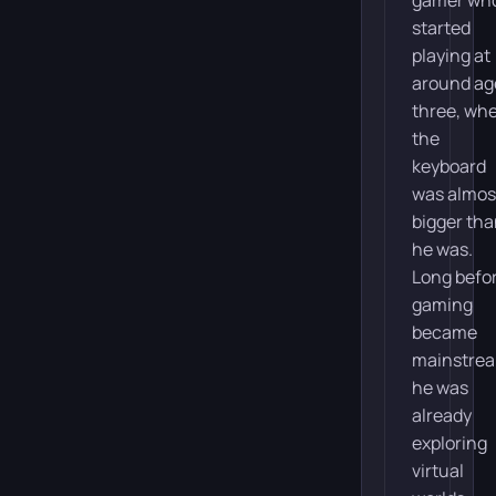
started
playing at
around ag
three, wh
the
keyboard
was almos
bigger th
he was.
Long befo
gaming
became
mainstre
he was
already
exploring
virtual