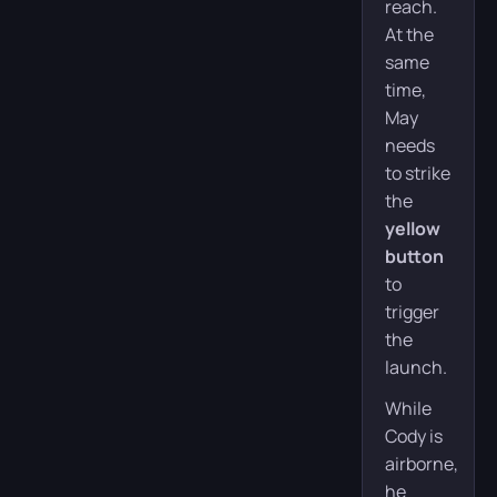
reach.
At the
same
time,
May
needs
to strike
the
yellow
button
to
trigger
the
launch.
While
Cody is
airborne,
he