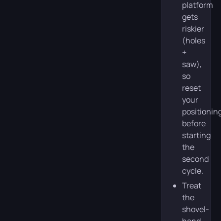
platform
gets
riskier
(holes
+
saw),
so
reset
your
positionin
before
starting
the
second
cycle.
Treat
the
shovel-
hand