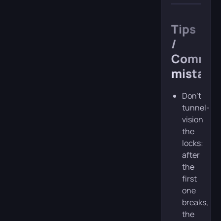
Tips
/
Commo
mistake
Don’t
tunnel-
vision
the
locks:
after
the
first
one
breaks,
the