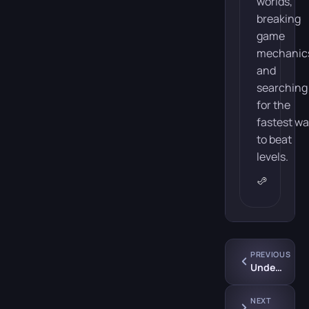
worlds,
breaking
game
mechanic
and
searching
for the
fastest w
to beat
levels.
PREVIOUS
Underpass
NEXT