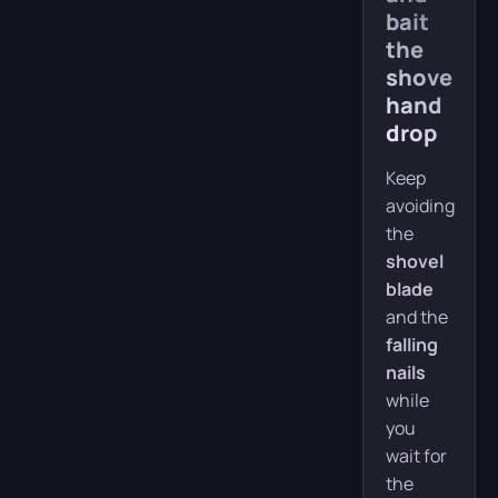
bait
the
shovel-
hand
drop
Keep
avoiding
the
shovel
blade
and the
falling
nails
while
you
wait for
the