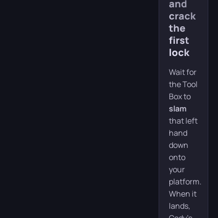
and
crack
the
first
lock
Wait for
the Tool
Box to
slam
that left
hand
down
onto
your
platform.
When it
lands,