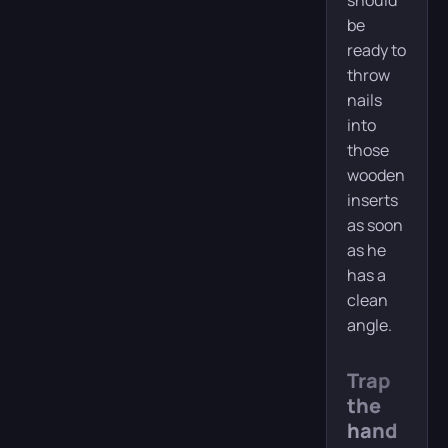
should
be
ready to
throw
nails
into
those
wooden
inserts
as soon
as he
has a
clean
angle.
Trap
the
hand