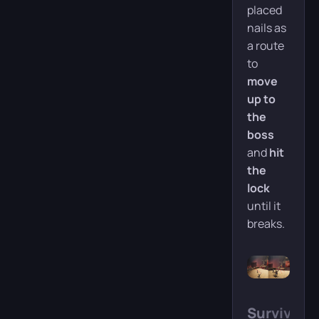
placed
nails as
a route
to
move
up to
the
boss
and
hit
the
lock
until it
breaks.
Survive