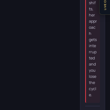
LIVE CHAT
shif
ts,
her
appr
oac
h
gets
inte
rrup
ted
and
you
lose
the
cycl
e.