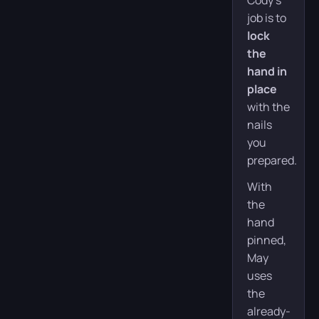
Cody’s
job is to
lock
the
hand in
place
with the
nails
you
prepared.
With
the
hand
pinned,
May
uses
the
already-