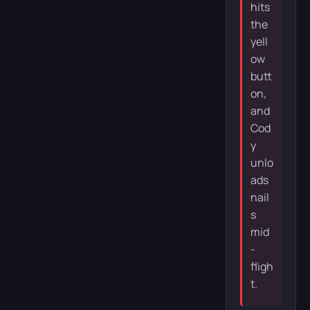
hits
the
yell
ow
butt
on,
and
Cod
y
unlo
ads
nail
s
mid
-
fligh
t.