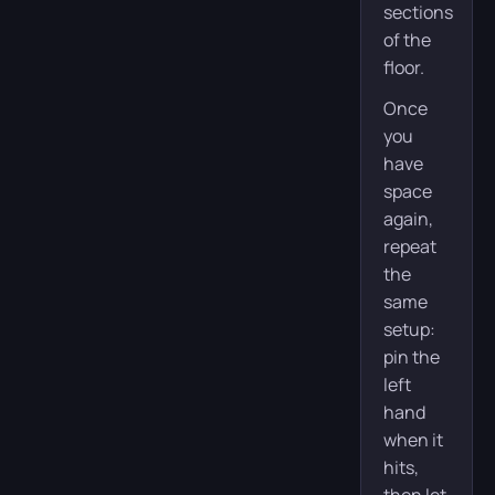
sections
of the
floor.
Once
you
have
space
again,
repeat
the
same
setup:
pin the
left
hand
when it
hits,