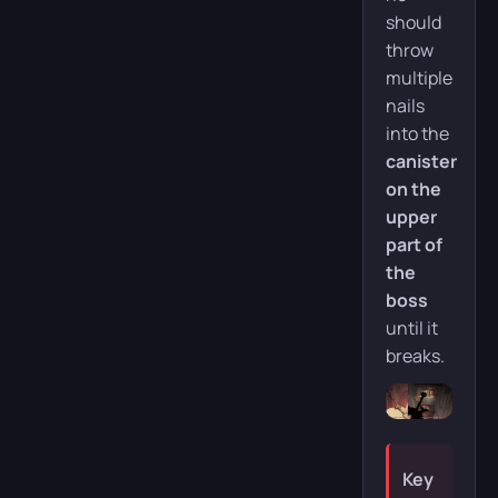
should
throw
multiple
nails
into the
canister
on the
upper
part of
the
boss
until it
breaks.
Key