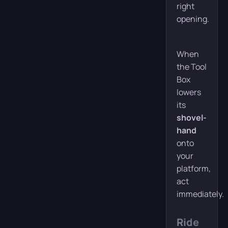
right
opening.
When
the Tool
Box
lowers
its
shovel-
hand
onto
your
platform,
act
immediately.
Ride