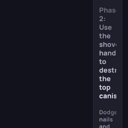
Phase
2:
Use
the
shovel-
hand
to
destroy
the
top
canister
Dodge
nails
and