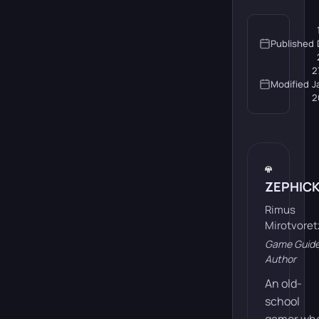
Published
2
Modified
J
2
ZEPHIC
Rimus
Mirotvoret
Game Guid
Author
An old-
school
gamer wh