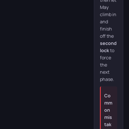
then let
May
climb in
and
finish
off the
second
lock
to
force
the
next
phase.
Co
mm
on
mis
tak