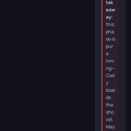
tak
eaw
ay:
this
pha
se is
pur
e
timi
ng—
Cod
y
boar
ds
the
sho
vel,
May