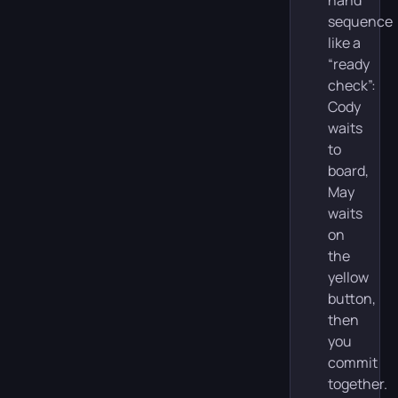
sequence
like a
“ready
check”:
Cody
waits
to
board,
May
waits
on
the
yellow
button,
then
you
commit
together.