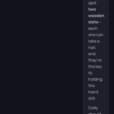
spot
two
wooden
slots
—
each
one can
take a
nail,
and
they’re
the key
to
holding
the
hand
still.
Cody