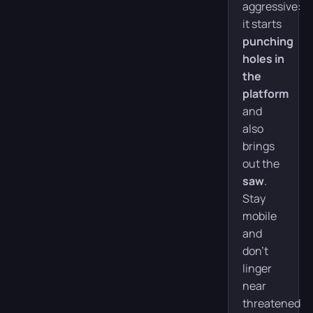
aggressive:
it starts
punching
holes in
the
platform
and
also
brings
out the
saw
.
Stay
mobile
and
don’t
linger
near
threatened